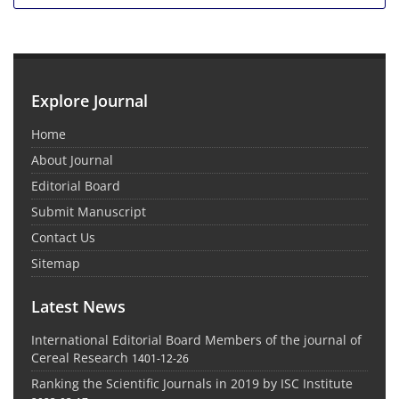
Explore Journal
Home
About Journal
Editorial Board
Submit Manuscript
Contact Us
Sitemap
Latest News
International Editorial Board Members of the journal of
Cereal Research
1401-12-26
Ranking the Scientific Journals in 2019 by ISC Institute