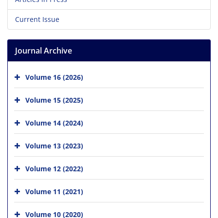
Current Issue
Journal Archive
Volume 16 (2026)
Volume 15 (2025)
Volume 14 (2024)
Volume 13 (2023)
Volume 12 (2022)
Volume 11 (2021)
Volume 10 (2020)