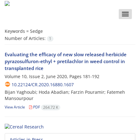
Toggle
naviga
Keywords =
Sedge
Number of Articles:
1
Evaluating the efficacy of new slow released herbicide
pyrazosulfuron-ethyl + pretilachlor in weed control in
transplanted rice
Volume 10, Issue 2, June 2020, Pages
181-192
10.22124/CR.2020.16880.1607
Bijan Yaghoubi; Hoda Abadian; Farzin Pouramir; Fatemeh
Mansourpour
View Article
PDF
264.72 K
Articles in Press