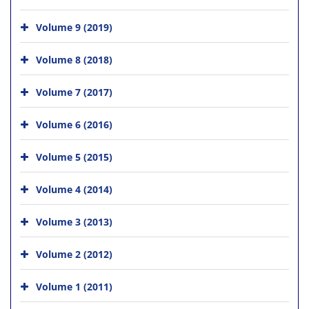
Volume 9 (2019)
Volume 8 (2018)
Volume 7 (2017)
Volume 6 (2016)
Volume 5 (2015)
Volume 4 (2014)
Volume 3 (2013)
Volume 2 (2012)
Volume 1 (2011)