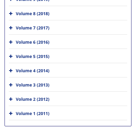
Volume 8 (2018)
Volume 7 (2017)
Volume 6 (2016)
Volume 5 (2015)
Volume 4 (2014)
Volume 3 (2013)
Volume 2 (2012)
Volume 1 (2011)