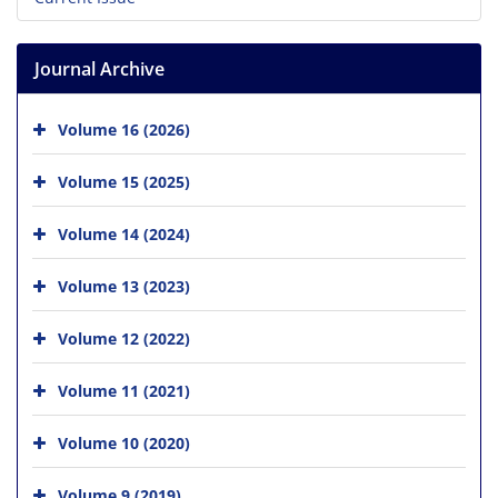
Journal Archive
Volume 16 (2026)
Volume 15 (2025)
Volume 14 (2024)
Volume 13 (2023)
Volume 12 (2022)
Volume 11 (2021)
Volume 10 (2020)
Volume 9 (2019)