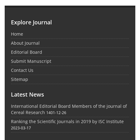
Explore Journal
Home
About Journal
Editorial Board
Submit Manuscript
Contact Us
Sitemap
Latest News
International Editorial Board Members of the journal of
Cereal Research
1401-12-26
Ranking the Scientific Journals in 2019 by ISC Institute
2023-03-17