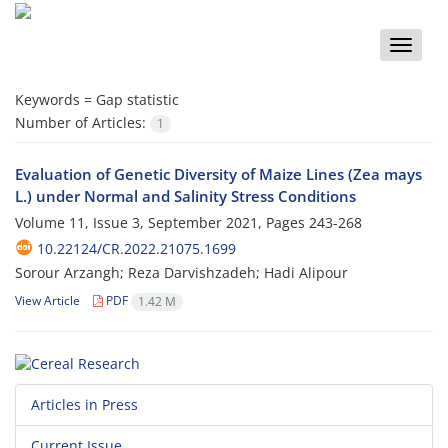
Toggle
naviga
Keywords =
Gap statistic
Number of Articles:
1
Evaluation of Genetic Diversity of Maize Lines (Zea mays
L.) under Normal and Salinity Stress Conditions
Volume 11, Issue 3, September 2021, Pages
243-268
10.22124/CR.2022.21075.1699
Sorour Arzangh; Reza Darvishzadeh; Hadi Alipour
View Article
PDF
1.42 M
Articles in Press
Current Issue