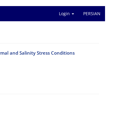
Login
PERSIAN
mal and Salinity Stress Conditions