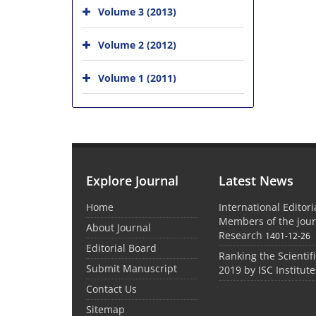
Volume 3 (2013)
Volume 2 (2012)
Volume 1 (2011)
Explore Journal
Latest News
Home
International Editor
Members of the jour
About Journal
Research
1401-12-26
Editorial Board
Ranking the Scientifi
Submit Manuscript
2019 by ISC Institute
Contact Us
Sitemap