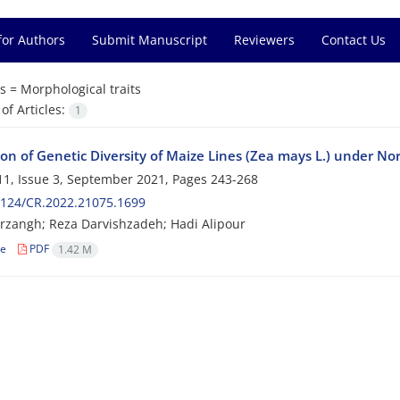
for Authors
Submit Manuscript
Reviewers
Contact Us
s =
Morphological traits
f Articles:
1
on of Genetic Diversity of Maize Lines (Zea mays L.) under Nor
1, Issue 3, September 2021, Pages
243-268
2124/CR.2022.21075.1699
rzangh; Reza Darvishzadeh; Hadi Alipour
le
PDF
1.42 M