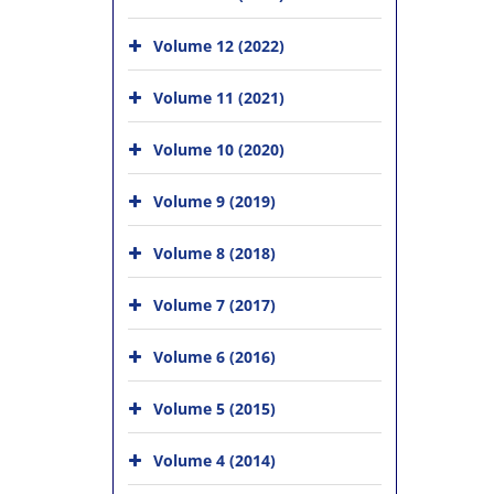
Volume 12 (2022)
Volume 11 (2021)
Volume 10 (2020)
Volume 9 (2019)
Volume 8 (2018)
Volume 7 (2017)
Volume 6 (2016)
Volume 5 (2015)
Volume 4 (2014)