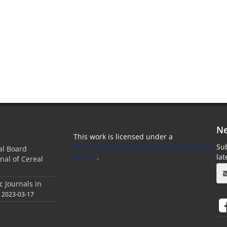
Ne
This work is licensed under a
https://creativecommons.org/licenses/by-
Sub
ial Board
nc/4.0/
.
la
nal of Cereal
c Journals in
2023-03-17