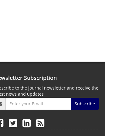
wsletter Subscription
scribe to the journal newsletter and receive the
test news and updates
Subscribe