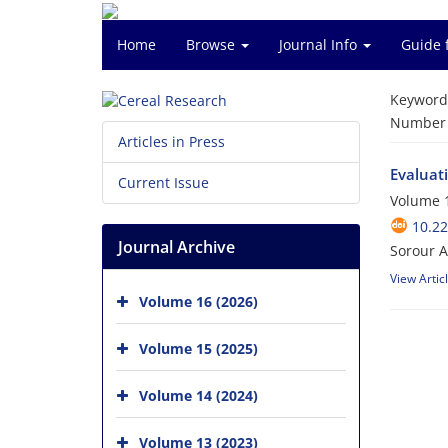
Home
Browse
Journal Info
Guide 
Keyword
Number o
Articles in Press
Evaluati
Current Issue
Volume 1
10.2
Journal Archive
Sorour A
View Artic
Volume 16 (2026)
Volume 15 (2025)
Volume 14 (2024)
Volume 13 (2023)