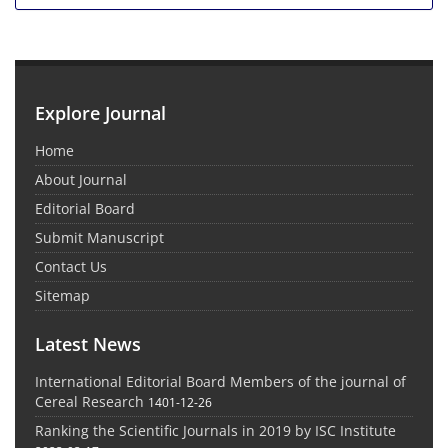
Explore Journal
Home
About Journal
Editorial Board
Submit Manuscript
Contact Us
Sitemap
Latest News
International Editorial Board Members of the journal of
Cereal Research
1401-12-26
Ranking the Scientific Journals in 2019 by ISC Institute