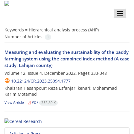
Toggle
naviga
Keywords =
Hierarchical analysis process (AHP)
Number of Articles:
1
Measuring and evaluating the sustainability of the paddy
farming system using the combined index method (A case
study: Lahijan county)
Volume 12, Issue 4, December 2022, Pages
333-348
10.22124/CR.2023.25094.1777
Khaizran Hasanpour; Reza Esfanjari kenari; Mohammad
Karim Motamed
View Article
PDF
353.89 K
Articles in Press