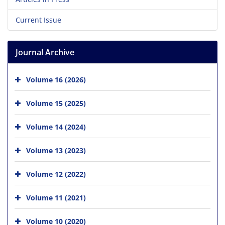
Current Issue
Journal Archive
Volume 16 (2026)
Volume 15 (2025)
Volume 14 (2024)
Volume 13 (2023)
Volume 12 (2022)
Volume 11 (2021)
Volume 10 (2020)