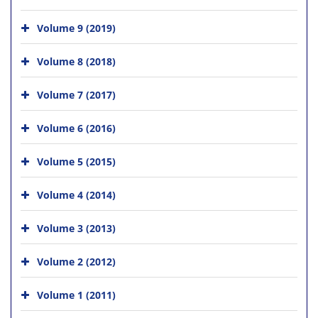
Volume 9 (2019)
Volume 8 (2018)
Volume 7 (2017)
Volume 6 (2016)
Volume 5 (2015)
Volume 4 (2014)
Volume 3 (2013)
Volume 2 (2012)
Volume 1 (2011)