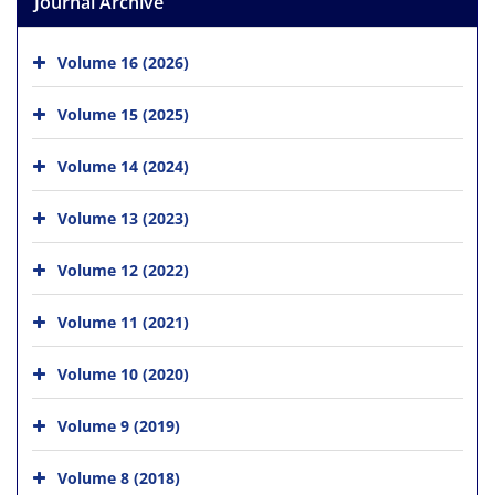
Journal Archive
Volume 16 (2026)
Volume 15 (2025)
Volume 14 (2024)
Volume 13 (2023)
Volume 12 (2022)
Volume 11 (2021)
Volume 10 (2020)
Volume 9 (2019)
Volume 8 (2018)