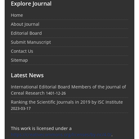
Explore Journal
Home
About Journal
Editorial Board
Submit Manuscript
Contact Us
Sitemap
Latest News
International Editorial Board Members of the journal of
Cereal Research
1401-12-26
Ranking the Scientific Journals in 2019 by ISC Institute
2023-03-17
This work is licensed under a
https://creativecommons.org/licenses/by-nc/4.0/
.