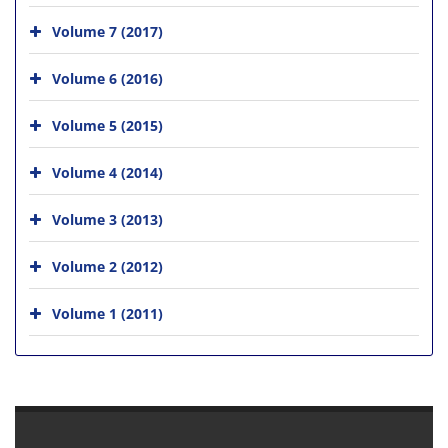
Volume 7 (2017)
Volume 6 (2016)
Volume 5 (2015)
Volume 4 (2014)
Volume 3 (2013)
Volume 2 (2012)
Volume 1 (2011)