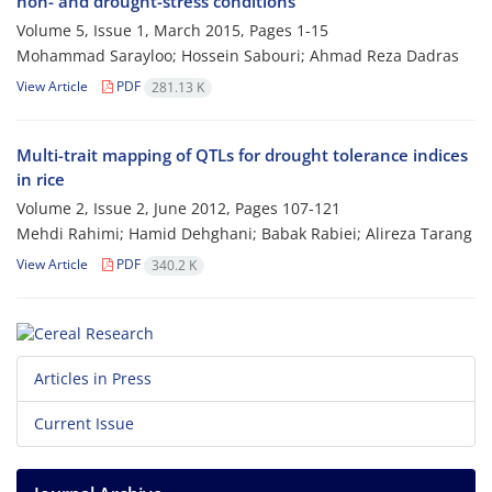
non- and drought-stress conditions
Volume 5, Issue 1, March 2015, Pages
1-15
Mohammad Sarayloo; Hossein Sabouri; Ahmad Reza Dadras
View Article
PDF
281.13 K
Multi-trait mapping of QTLs for drought tolerance indices
in rice
Volume 2, Issue 2, June 2012, Pages
107-121
Mehdi Rahimi; Hamid Dehghani; Babak Rabiei; Alireza Tarang
View Article
PDF
340.2 K
Articles in Press
Current Issue