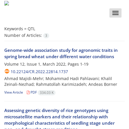
Toggle
naviga
Keywords =
QTL
Number of Articles:
3
Genome-wide association study for agronomic traits in
spring bread wheat under different water conditions
Volume 12, Issue 1, March 2022, Pages
1-19
10.22124/CR.2022.22814.1737
Ahmad Majidi-Mehr; Mohammad Hadi Pahlavani; Khalil
Zeinali-Nezhad; Rahmatollah Karimizadeh; Andeas Borner
View Article
PDF
334.03 K
Assessing genetic diversity of rice genotypes using
microsatellite markers and their relationship with
morphological characteristics of seedling stage under