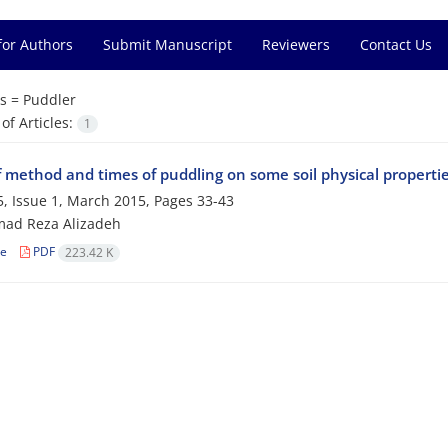
for Authors
Submit Manuscript
Reviewers
Contact Us
s =
Puddler
f Articles:
1
f method and times of puddling on some soil physical properties
, Issue 1, March 2015, Pages
33-43
d Reza Alizadeh
le
PDF
223.42 K