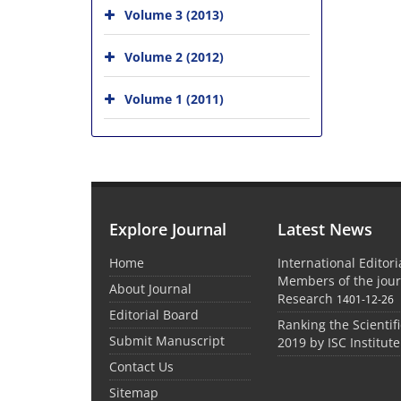
Volume 3 (2013)
Volume 2 (2012)
Volume 1 (2011)
Explore Journal
Latest News
Home
International Editor
Members of the jour
About Journal
Research
1401-12-26
Editorial Board
Ranking the Scientifi
Submit Manuscript
2019 by ISC Institute
Contact Us
Sitemap