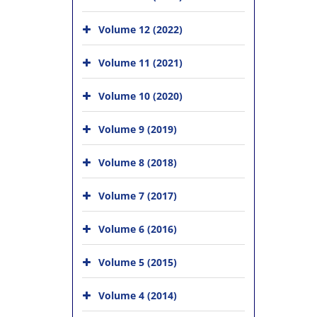
Volume 12 (2022)
Volume 11 (2021)
Volume 10 (2020)
Volume 9 (2019)
Volume 8 (2018)
Volume 7 (2017)
Volume 6 (2016)
Volume 5 (2015)
Volume 4 (2014)