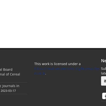
Ne
This work is licensed under a
https://creativecommons.org/licenses/by-
Sub
ial Board
nc/4.0/
.
la
nal of Cereal
c Journals in
2023-03-17