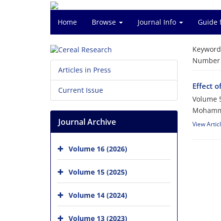
Home
Browse
Journal Info
Guide 
Keyword
Number o
Articles in Press
Effect o
Current Issue
Volume 5
Mohamma
Journal Archive
View Artic
Volume 16 (2026)
Volume 15 (2025)
Volume 14 (2024)
Volume 13 (2023)