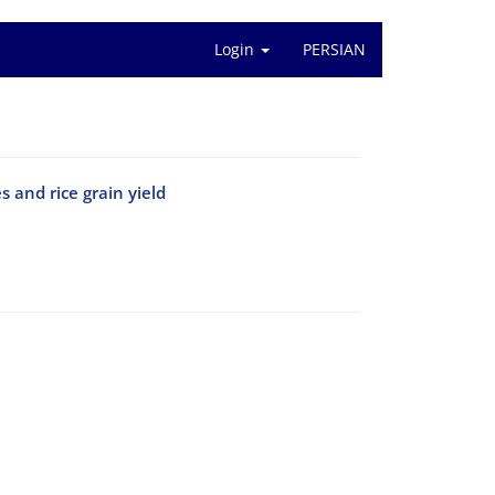
Login
PERSIAN
 and rice grain yield