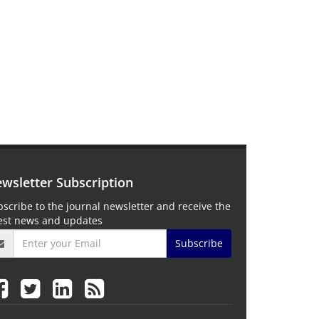
wsletter Subscription
scribe to the journal newsletter and receive the
test news and updates
Subscribe