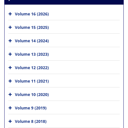
Volume 16 (2026)
Volume 15 (2025)
Volume 14 (2024)
Volume 13 (2023)
Volume 12 (2022)
Volume 11 (2021)
Volume 10 (2020)
Volume 9 (2019)
Volume 8 (2018)