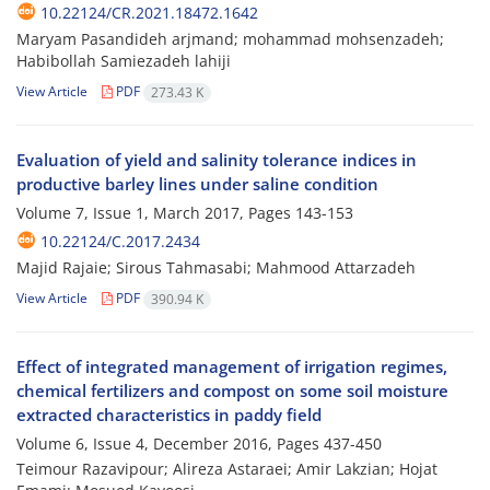
10.22124/CR.2021.18472.1642
Maryam Pasandideh arjmand; mohammad mohsenzadeh;
Habibollah Samiezadeh lahiji
View Article
PDF
273.43 K
Evaluation of yield and salinity tolerance indices in
productive barley lines under saline condition
Volume 7, Issue 1, March 2017, Pages
143-153
10.22124/C.2017.2434
Majid Rajaie; Sirous Tahmasabi; Mahmood Attarzadeh
View Article
PDF
390.94 K
Effect of integrated management of irrigation regimes,
chemical fertilizers and compost on some soil moisture
extracted characteristics in paddy field
Volume 6, Issue 4, December 2016, Pages
437-450
Teimour Razavipour; Alireza Astaraei; Amir Lakzian; Hojat