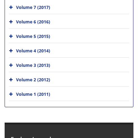
Volume 7 (2017)
Volume 6 (2016)
Volume 5 (2015)
Volume 4 (2014)
Volume 3 (2013)
Volume 2 (2012)
Volume 1 (2011)