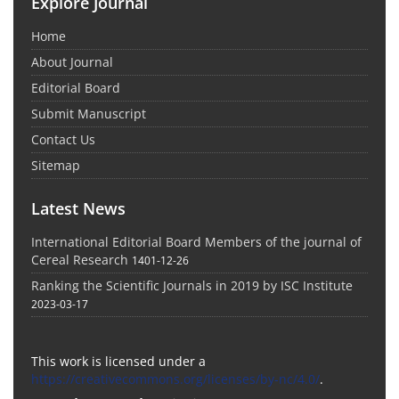
Explore Journal
Home
About Journal
Editorial Board
Submit Manuscript
Contact Us
Sitemap
Latest News
International Editorial Board Members of the journal of
Cereal Research
1401-12-26
Ranking the Scientific Journals in 2019 by ISC Institute
2023-03-17
This work is licensed under a
https://creativecommons.org/licenses/by-nc/4.0/
.