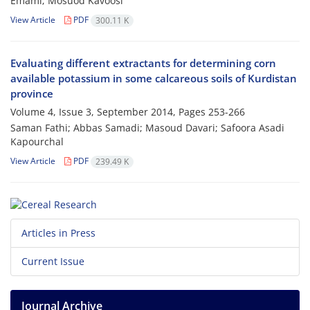
Emami; Mosuod Kavoosi
View Article
PDF
300.11 K
Evaluating different extractants for determining corn
available potassium in some calcareous soils of Kurdistan
province
Volume 4, Issue 3, September 2014, Pages
253-266
Saman Fathi; Abbas Samadi; Masoud Davari; Safoora Asadi
Kapourchal
View Article
PDF
239.49 K
Articles in Press
Current Issue
Journal Archive