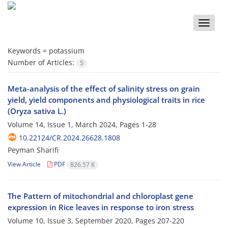
Toggle
naviga
Keywords =
potassium
Number of Articles:
5
Meta-analysis of the effect of salinity stress on grain
yield, yield components and physiological traits in rice
(Oryza sativa L.)
Volume 14, Issue 1, March 2024, Pages
1-28
10.22124/CR.2024.26628.1808
Peyman Sharifi
View Article
PDF
826.57 K
The Pattern of mitochondrial and chloroplast gene
expression in Rice leaves in response to iron stress
Volume 10, Issue 3, September 2020, Pages
207-220