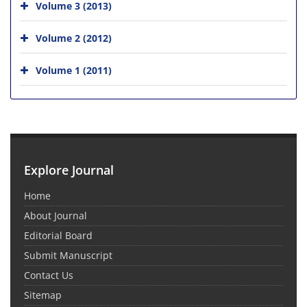
Volume 3 (2013)
Volume 2 (2012)
Volume 1 (2011)
Explore Journal
Home
About Journal
Editorial Board
Submit Manuscript
Contact Us
Sitemap