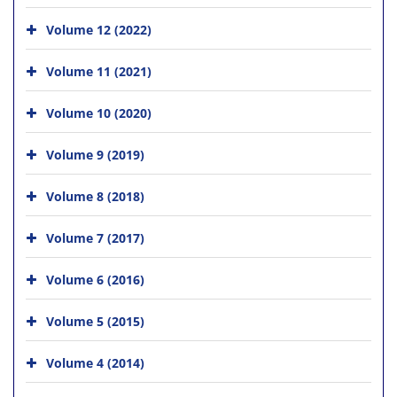
Volume 12 (2022)
Volume 11 (2021)
Volume 10 (2020)
Volume 9 (2019)
Volume 8 (2018)
Volume 7 (2017)
Volume 6 (2016)
Volume 5 (2015)
Volume 4 (2014)