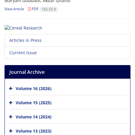
Maryam Golabadi; Akbar Ghandi
View Article
PDF
182.55 K
Articles in Press
Current Issue
Journal Archive
Volume 16 (2026)
Volume 15 (2025)
Volume 14 (2024)
Volume 13 (2023)