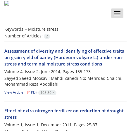
Toggle
naviga
Keywords =
Moisture stress
Number of Articles:
2
Assessment of diversity and identifying of effective traits
on grain yield of barley (Hordeum vulgare L.) under non-
stress and terminal moisture stress conditions
Volume 4, Issue 2, June 2014, Pages
155-173
Sayyed Saeed Moosavi; Mahdi Zahedi-No; Mehrdad Chaichi;
Mohammad Reza Abdollahi
View Article
PDF
198.89 K
Effect of extra nitrogen fertilizer on reduction of drought
stress
Volume 1, Issue 1, December 2011, Pages
25-37