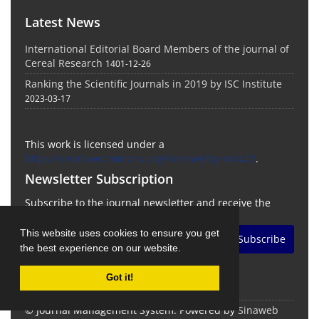
Latest News
International Editorial Board Members of the journal of
Cereal Research
1401-12-26
Ranking the Scientific Journals in 2019 by ISC Institute
2023-03-17
This work is licensed under a
https://creativecommons.org/licenses/by-nc/4.0/
.
Newsletter Subscription
Subscribe to the journal newsletter and receive the
latest news and updates
This website uses cookies to ensure you get
Subscribe
the best experience on our website.
Got it!
© Journal Management System.
Powered by
Sinaweb