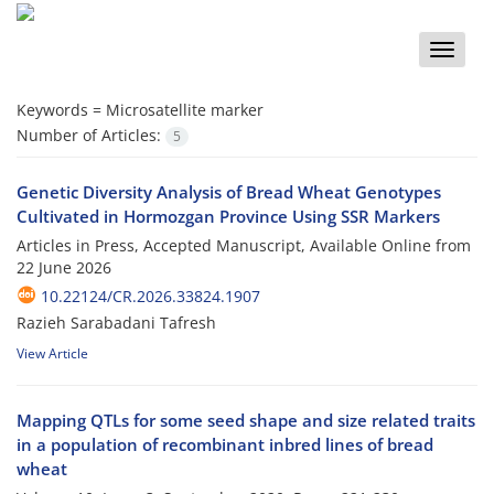
Toggle
naviga
Keywords =
Microsatellite marker
Number of Articles:
5
Genetic Diversity Analysis of Bread Wheat Genotypes
Cultivated in Hormozgan Province Using SSR Markers
Articles in Press, Accepted Manuscript, Available Online from
22 June 2026
10.22124/CR.2026.33824.1907
Razieh Sarabadani Tafresh
View Article
Mapping QTLs for some seed shape and size related traits
in a population of recombinant inbred lines of bread
wheat