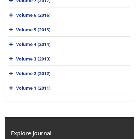
Volume 7 (2017)
Volume 6 (2016)
Volume 5 (2015)
Volume 4 (2014)
Volume 3 (2013)
Volume 2 (2012)
Volume 1 (2011)
Explore Journal