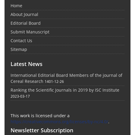
Home
About Journal
Editorial Board
Submit Manuscript
Contact Us
Sitemap
Latest News
International Editorial Board Members of the journal of
Cereal Research
1401-12-26
Ranking the Scientific Journals in 2019 by ISC Institute
2023-03-17
This work is licensed under a
https://creativecommons.org/licenses/by-nc/4.0/
.
Newsletter Subscription