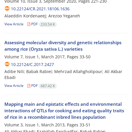
Volume 10, Issue 3, September 2020, Pages
221-230
10.22124/CR.2021.18106.1636
Alaeddin Kordenaeej; Arezoo Yeganeh
View Article
PDF
233.54 K
Assessing molecular diversity and genetic relationships
among rice (Oryza sativa L.) varieties
Volume 7, Issue 1, March 2017, Pages
33-50
10.22124/C.2017.2427
Adibe Nili; Babak Rabiei; Mehrzad Allahgholipour; Ali Akbar
Ebadi
View Article
PDF
687.42 K
Mapping main and epistatic effects and environmental
interactions of QTLs for cooking and eating quality traits
of rice in a recombinant inbred lines population
Volume 3, Issue 1, March 2013, Pages
33-51
Ali Akbar Ebadi; Ezatollah Farshadfar; Babak Rabiei