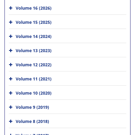
Volume 16 (2026)
Volume 15 (2025)
Volume 14 (2024)
Volume 13 (2023)
Volume 12 (2022)
Volume 11 (2021)
Volume 10 (2020)
Volume 9 (2019)
Volume 8 (2018)