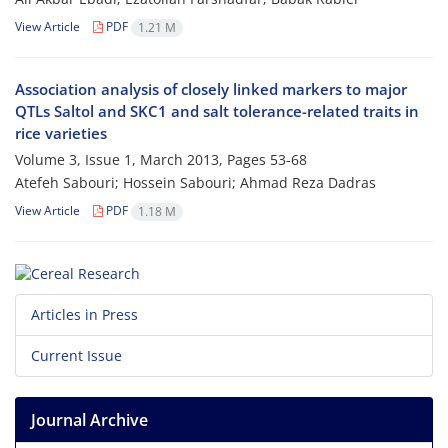
View Article
PDF
1.21 M
Association analysis of closely linked markers to major
QTLs Saltol and SKC1 and salt tolerance-related traits in
rice varieties
Volume 3, Issue 1, March 2013, Pages
53-68
Atefeh Sabouri; Hossein Sabouri; Ahmad Reza Dadras
View Article
PDF
1.18 M
Articles in Press
Current Issue
Journal Archive