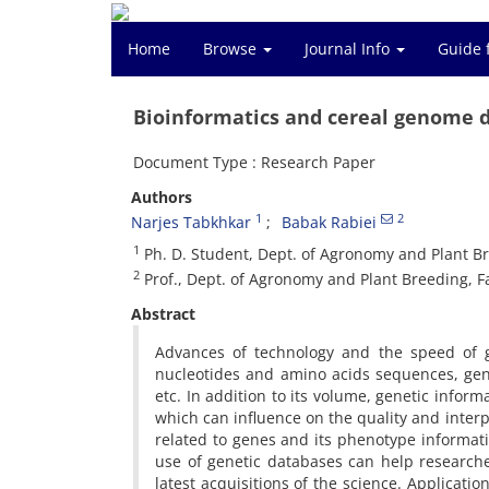
Home
Browse
Journal Info
Guide 
Bioinformatics and cereal genome da
Document Type : Research Paper
Authors
1
2
Narjes Tabkhkar
Babak Rabiei
1
Ph. D. Student, Dept. of Agronomy and Plant Bre
2
Prof., Dept. of Agronomy and Plant Breeding, Fac
Abstract
Advances of technology and the speed of ge
nucleotides and amino acids sequences, gen
etc. In addition to its volume, genetic info
which can influence on the quality and interpr
related to genes and its phenotype informat
use of genetic databases can help research
latest acquisitions of the science. Applicatio