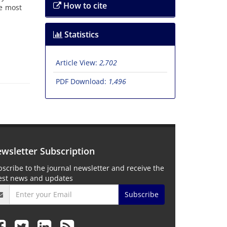
How to cite
he most
Statistics
Article View:
2,702
PDF Download:
1,496
wsletter Subscription
scribe to the journal newsletter and receive the
test news and updates
Subscribe