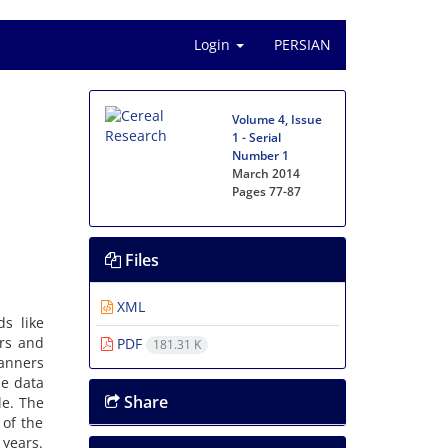
Login
PERSIAN
Volume 4, Issue
1 - Serial
Number 1
March 2014
Pages
77-87
Files
XML
s like
rs and
PDF
181.31 K
manners
he data
Share
le. The
 of the
 years.