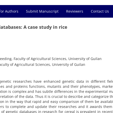
for Authors
Submit Manuscript
Reviewers
Contact Us
tabases: A case study in rice
eding, Faculty of Agricultural Sciences, University of Guilan
ulty of Agricultural Sciences, University of Guilan
netic researches have enhanced genetic data in different field
es and proteins functions, mutants and their phenotypes, marke
rmation is complex and has subtle differences in the experimental 
etation of the data. Thus it is crucial to describe and categorize t
ion in the way that rapid and easy comparison of them be availab
ers to complete and update their researches and it awards them
n of genetic databases in research for cereal is prevalent in recent