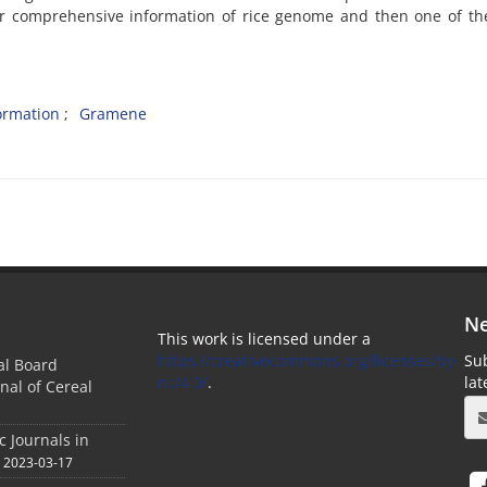
ffer comprehensive information of rice genome and then one of t
ormation
Gramene
Ne
This work is licensed under a
https://creativecommons.org/licenses/by-
Sub
ial Board
nc/4.0/
.
la
nal of Cereal
c Journals in
2023-03-17