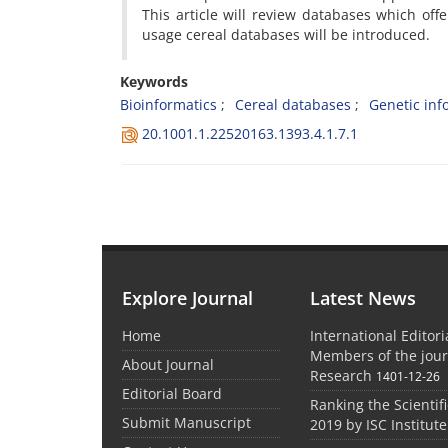
This article will review databases which o
usage cereal databases will be introduced.
Keywords
Bioinformatics
Cereal databases
Genetic inf
20.1001.1.22520163.1393.4.1.7.1
Explore Journal
Latest News
Home
International Editor
Members of the jour
About Journal
Research
1401-12-26
Editorial Board
Ranking the Scientifi
Submit Manuscript
2019 by ISC Institute