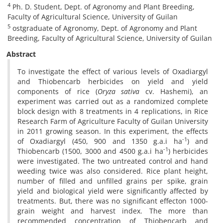
4
Ph. D. Student, Dept. of Agronomy and Plant Breeding,
Faculty of Agricultural Science, University of Guilan
5
ostgraduate of Agronomy, Dept. of Agronomy and Plant
Breeding, Faculty of Agricultural Science, University of Guilan
Abstract
To investigate the effect of various levels of Oxadiargyl
and Thiobencarb herbicides on yield and yield
components of rice (
Oryza sativa
cv. Hashemi), an
experiment was carried out as a randomized complete
block design with 8 treatments in 4 replications, in Rice
Research Farm of Agriculture Faculty of Guilan University
in 2011 growing season. In this experiment, the effects
-1
of Oxadiargyl (450, 900 and 1350 g.a.i ha
) and
-1
Thiobencarb (1500, 3000 and 4500 g.a.i ha
) herbicides
were investigated. The two untreated control and hand
weeding twice was also considered. Rice plant height,
number of filled and unfilled grains per spike, grain
yield and biological yield were significantly affected by
treatments. But, there was no significant effecton 1000-
grain weight and harvest index. The more than
recommended concentration of Thiobencarb and