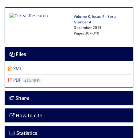
Volume 3, Issue 4 - Serial
Number 4
December 2013
Pages
307-319
Files
XML
PDF
216.49 K
Share
How to cite
Statistics