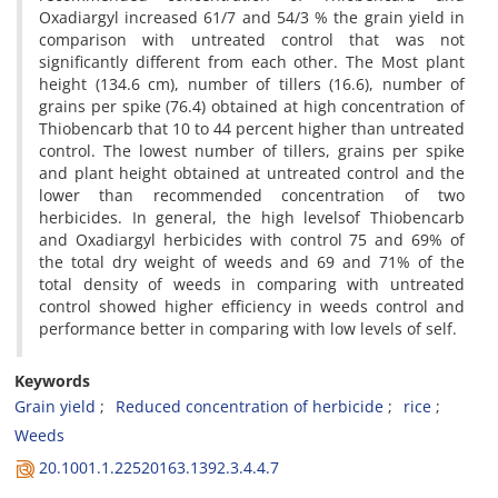
Oxadiargyl increased 61/7 and 54/3 % the grain yield in
comparison with untreated control that was not
significantly different from each other. The Most plant
height (134.6 cm), number of tillers (16.6), number of
grains per spike (76.4) obtained at high concentration of
Thiobencarb that 10 to 44 percent higher than untreated
control. The lowest number of tillers, grains per spike
and plant height obtained at untreated control and the
lower than recommended concentration of two
herbicides. In general, the high levelsof Thiobencarb
and Oxadiargyl herbicides with control 75 and 69% of
the total dry weight of weeds and 69 and 71% of the
total density of weeds in comparing with untreated
control showed higher efficiency in weeds control and
performance better in comparing with low levels of self.
Keywords
Grain yield
Reduced concentration of herbicide
rice
Weeds
20.1001.1.22520163.1392.3.4.4.7