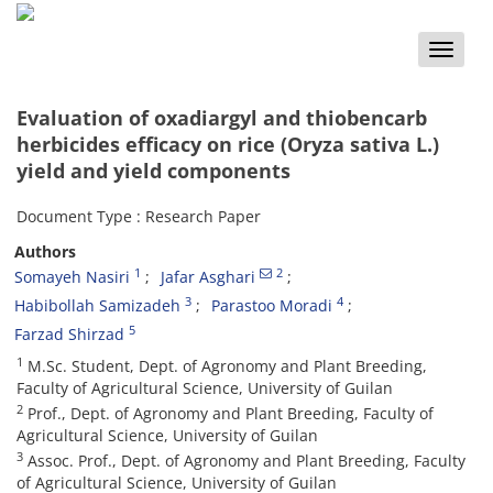
Toggle
naviga
Evaluation of oxadiargyl and thiobencarb
herbicides efficacy on rice (Oryza sativa L.)
yield and yield components
Document Type : Research Paper
Authors
1
2
Somayeh Nasiri
Jafar Asghari
3
4
Habibollah Samizadeh
Parastoo Moradi
5
Farzad Shirzad
1
M.Sc. Student, Dept. of Agronomy and Plant Breeding,
Faculty of Agricultural Science, University of Guilan
2
Prof., Dept. of Agronomy and Plant Breeding, Faculty of
Agricultural Science, University of Guilan
3
Assoc. Prof., Dept. of Agronomy and Plant Breeding, Faculty
of Agricultural Science, University of Guilan