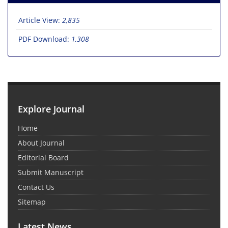
Article View:
2,835
PDF Download:
1,308
Explore Journal
Home
About Journal
Editorial Board
Submit Manuscript
Contact Us
Sitemap
Latest News