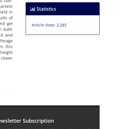
nd sub-
harvest
Statistics
ield in
aits of
and gel
Article View:
2,285
in both
ld and
 forage
m this
 height
 clover
wsletter Subscription