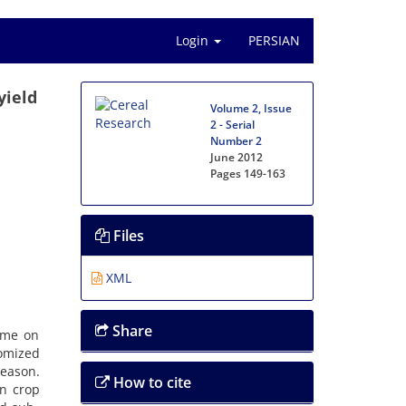
Login
PERSIAN
yield
Volume 2, Issue
2 - Serial
Number 2
June 2012
Pages
149-163
Files
XML
Share
time on
omized
eason.
How to cite
in crop