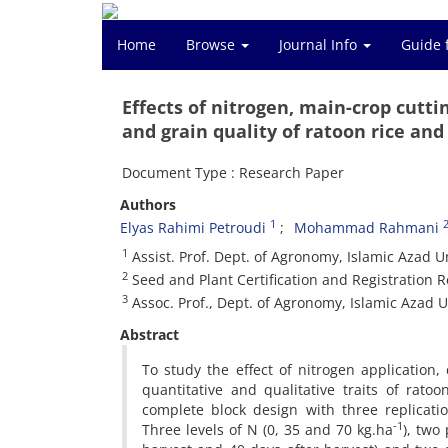
Home
Browse
Journal Info
Guide 
Effects of nitrogen, main-crop cutti
and grain quality of ratoon rice an
Document Type : Research Paper
Authors
1
Elyas Rahimi Petroudi
Mohammad Rahmani
1
Assist. Prof. Dept. of Agronomy, Islamic Azad 
2
Seed and Plant Certification and Registration R
3
Assoc. Prof., Dept. of Agronomy, Islamic Azad U
Abstract
To study the effect of nitrogen application
quantitative and qualitative traits of rat
complete block design with three replicat
-1
Three levels of N (0, 35 and 70 kg.ha
), two