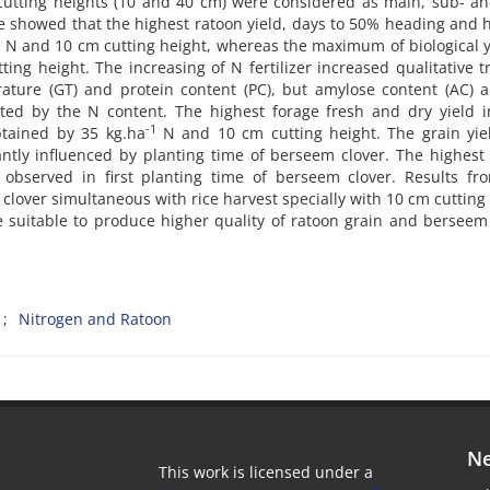
 cutting heights (10 and 40 cm) were considered as main, sub- a
nce showed that the highest ratoon yield, days to 50% heading and 
1
N and 10 cm cutting height, whereas the maximum of biological y
ng height. The increasing of N fertilizer increased qualitative tr
rature (GT) and protein content (PC), but amylose content (AC) 
ected by the N content. The highest forage fresh and dry yield 
-1
btained by 35 kg.ha
N and 10 cm cutting height. The grain yie
icantly influenced by planting time of berseem clover. The highest
observed in first planting time of berseem clover. Results fro
lover simultaneous with rice harvest specially with 10 cm cutting
be suitable to produce higher quality of ratoon grain and berseem
Nitrogen and Ratoon
Ne
This work is licensed under a