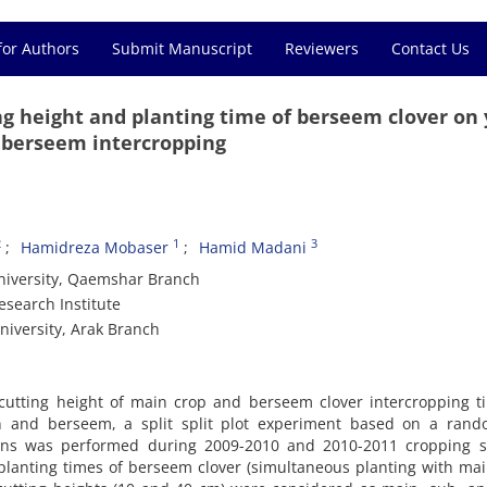
for Authors
Submit Manuscript
Reviewers
Contact Us
ng height and planting time of berseem clover on 
d berseem intercropping
2
1
3
Hamidreza Mobaser
Hamid Madani
University, Qaemshar Branch
esearch Institute
niversity, Arak Branch
, cutting height of main crop and berseem clover intercropping 
oon and berseem, a split split plot experiment based on a rand
ions was performed during 2009-2010 and 2010-2011 cropping s
 planting times of berseem clover (simultaneous planting with ma