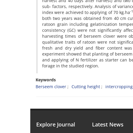
harvest and 40 days after harvest) and two
sub- factors, respectively. Analysis of varia
-
index were achieved to applying of 70 kg.ha
both two years was obtained from 40 cm cutti
ratoon grain including gelatinization tempe
consistency (GC) were not significantly aff
harvesting times of berseem clover were o
qualitative traits of ratoon were not signif
fresh and dry yield and fiber content was 
experiment showed that planting of berseem c
and applying of N fertilizer as starter can 
forage in the studied region.
Keywords
Berseem clover
Cutting height
intercropping
Explore Journal
Latest News