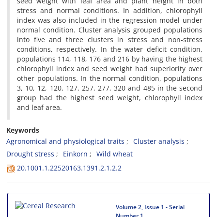
seed weight with leaf area and plant height in both
stress and normal conditions. In addition, chlorophyll
index was also included in the regression model under
normal condition. Cluster analysis grouped populations
into five and three clusters in stress and non-stress
conditions, respectively. In the water deficit condition,
populations 114, 118, 176 and 216 by having the highest
chlorophyll index and seed weight had superiority over
other populations. In the normal condition, populations
3, 10, 12, 120, 127, 257, 277, 320 and 485 in the second
group had the highest seed weight, chlorophyll index
and leaf area.
Keywords
Agronomical and physiological traits
Cluster analysis
Drought stress
Einkorn
Wild wheat
20.1001.1.22520163.1391.2.1.2.2
Volume 2, Issue 1 - Serial
Number 1