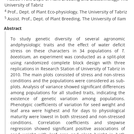
University of Tabriz
4
Prof., Dept. of Plant Eco-physiology, The University of Tabriz
5
Assist. Prof., Dept. of Plant Breeding, The University of Ilam
Abstract
To study genetic diversity of several agronomic
andphysiologic traits and the effect of water deficit
stress on these characters in 34 populations of
T.
boeoticum
, an experiment was conducted as a split-plot
using randomized complete block design with three
replications in Research Station of University of Tabriz in
2010. The main plots consisted of stress and non-stress
conditions and the populations were considered as sub-
plots. Analysis of variance showed significant differences
among populations for all studied traits, indicating the
existence of genetic variation among populations.
Phenotypic coefficients of variation for seed weight and
leaf area were highest and for days to physiological
maturity were lowest in both stressed and non-stressed
conditions. Correlation coefficients and stepwise
regression showed significant positive associations of