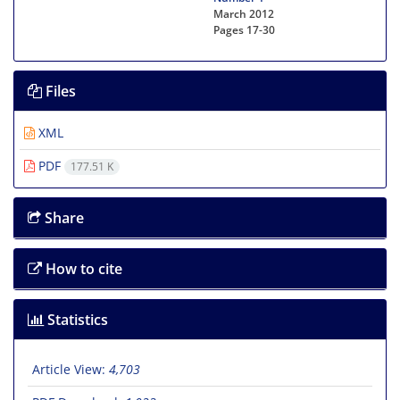
March 2012
Pages
17-30
Files
XML
PDF
177.51 K
Share
How to cite
Statistics
Article View:
4,703