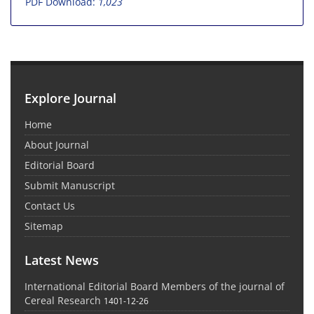
PDF Download:
1,023
Explore Journal
Home
About Journal
Editorial Board
Submit Manuscript
Contact Us
Sitemap
Latest News
International Editorial Board Members of the journal of
Cereal Research
1401-12-26