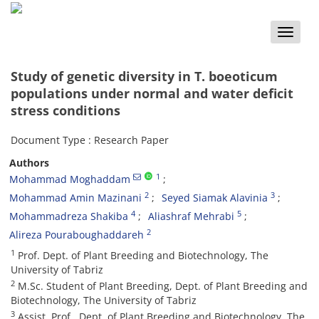
Toggle
naviga
Study of genetic diversity in T. boeoticum
populations under normal and water deficit
stress conditions
Document Type : Research Paper
Authors
1
Mohammad Moghaddam
2
3
Mohammad Amin Mazinani
Seyed Siamak Alavinia
4
5
Mohammadreza Shakiba
Aliashraf Mehrabi
2
Alireza Pouraboughaddareh
1
Prof. Dept. of Plant Breeding and Biotechnology, The
University of Tabriz
2
M.Sc. Student of Plant Breeding, Dept. of Plant Breeding and
Biotechnology, The University of Tabriz
3
Assist. Prof., Dept. of Plant Breeding and Biotechnology, The