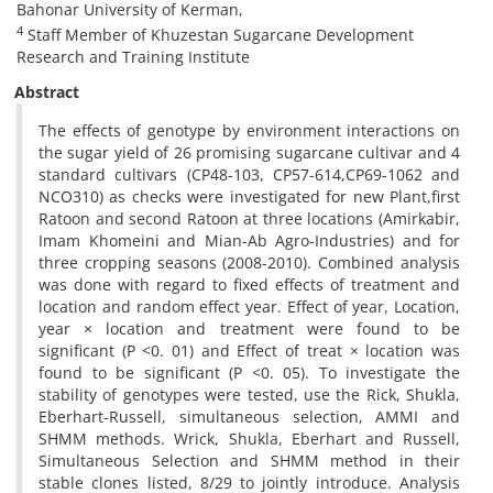
Bahonar University of Kerman,
4
Staff Member of Khuzestan Sugarcane Development
Research and Training Institute
Abstract
The effects of genotype by environment interactions on
the sugar yield of 26 promising sugarcane cultivar and 4
standard cultivars (CP48-103, CP57-614,CP69-1062 and
NCO310) as checks were investigated for new Plant,first
Ratoon and second Ratoon at three locations (Amirkabir,
Imam Khomeini and Mian-Ab Agro-Industries) and for
three cropping seasons (2008-2010). Combined analysis
was done with regard to fixed effects of treatment and
location and random effect year. Effect of year, Location,
year × location and treatment were found to be
significant (P <0. 01) and Effect of treat × location was
found to be significant (P <0. 05). To investigate the
stability of genotypes were tested, use the Rick, Shukla,
Eberhart-Russell, simultaneous selection, AMMI and
SHMM methods. Wrick, Shukla, Eberhart and Russell,
Simultaneous Selection and SHMM method in their
stable clones listed, 8/29 to jointly introduce. Analysis