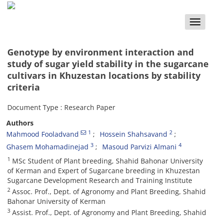
Toggle
naviga
Genotype by environment interaction and
study of sugar yield stability in the sugarcane
cultivars in Khuzestan locations by stability
criteria
Document Type : Research Paper
Authors
1
2
Mahmood Fooladvand
Hossein Shahsavand
3
4
Ghasem Mohamadinejad
Masoud Parvizi Almani
1
MSc Student of Plant breeding, Shahid Bahonar University
of Kerman and Expert of Sugarcane breeding in Khuzestan
Sugarcane Development Research and Training Institute
2
Assoc. Prof., Dept. of Agronomy and Plant Breeding, Shahid
Bahonar University of Kerman
3
Assist. Prof., Dept. of Agronomy and Plant Breeding, Shahid