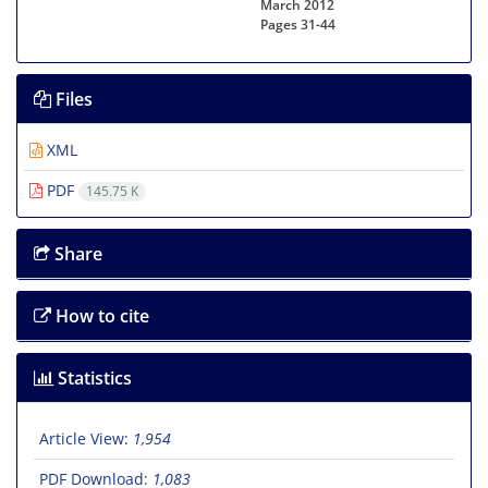
March 2012
Pages
31-44
Files
XML
PDF
145.75 K
Share
How to cite
Statistics
Article View:
1,954
PDF Download:
1,083