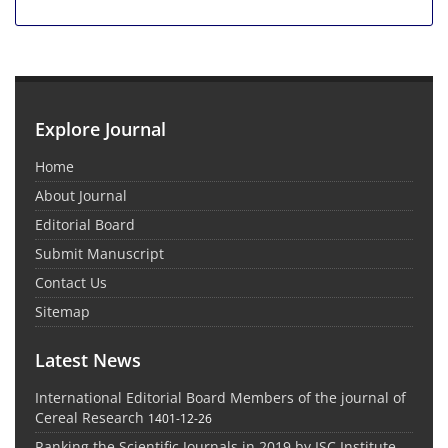
Explore Journal
Home
About Journal
Editorial Board
Submit Manuscript
Contact Us
Sitemap
Latest News
International Editorial Board Members of the journal of
Cereal Research
1401-12-26
Ranking the Scientific Journals in 2019 by ISC Institute