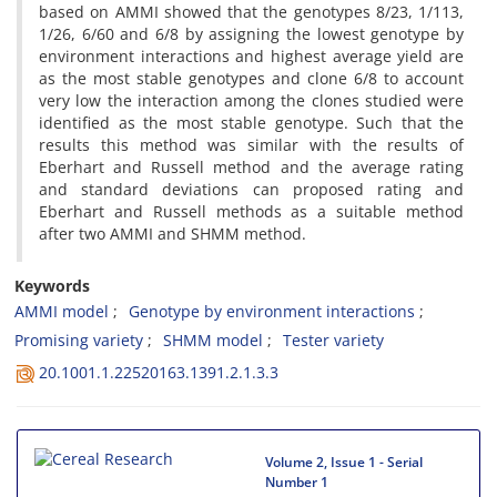
based on AMMI showed that the genotypes 8/23, 1/113,
1/26, 6/60 and 6/8 by assigning the lowest genotype by
environment interactions and highest average yield are
as the most stable genotypes and clone 6/8 to account
very low the interaction among the clones studied were
identified as the most stable genotype. Such that the
results this method was similar with the results of
Eberhart and Russell method and the average rating
and standard deviations can proposed rating and
Eberhart and Russell methods as a suitable method
after two AMMI and SHMM method.
Keywords
AMMI model
Genotype by environment interactions
Promising variety
SHMM model
Tester variety
20.1001.1.22520163.1391.2.1.3.3
Volume 2, Issue 1 - Serial
Number 1