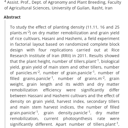
4
Assist. Prof., Dept. of Agronomy and Plant Breeding, Faculty
of Agricultural Sciences, University of Guilan, Rasht, Iran
Abstract
To study the effect of planting density (11.11, 16 and 25
-2
plants.m
) on dry matter remobilization and grain yield
of rice cultivars, Hasani and Hashemi, a field experiment
in factorial layout based on randomized complete block
design with four replications carried out at Rice
Research Institute of Iran (RRII) in 2011. Results showed
-1
that the plant height, number of tillers.plant
, biological
yield, grain yield of main stem and other tillers, number
-2
-1
of panicles.m
, number of grain.panicle
, number of
-1
-2
filled grains.panicle
, number of grains.m
, grain
weight, grain length and its width and dry matter
remobilization efficiency were significantly differ
between Hassani and Hashemi cultivars and the effect of
density on grain yield, harvest index, secondary tillers
and main stem harvest indices, the number of filled
-1
-1
grain.panicle
, grain density.panicle
, dry matter
remobilization, current photosynthesis rate were
-1
significantly different. Apart number of tillers.plant
,