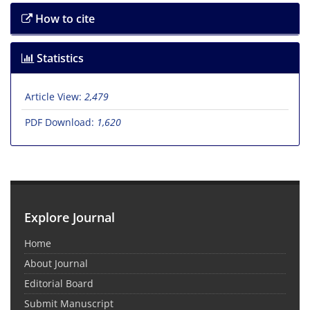
How to cite
Statistics
Article View:
2,479
PDF Download:
1,620
Explore Journal
Home
About Journal
Editorial Board
Submit Manuscript