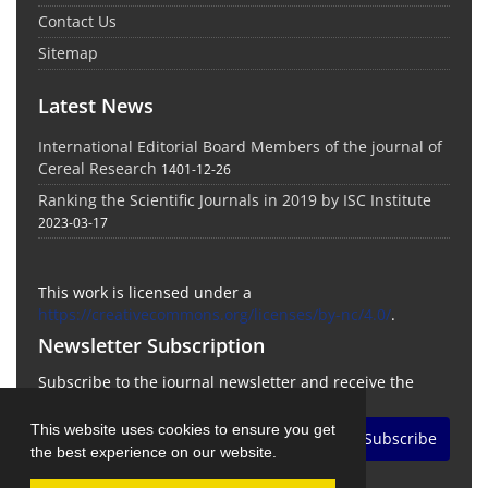
Contact Us
Sitemap
Latest News
International Editorial Board Members of the journal of
Cereal Research
1401-12-26
Ranking the Scientific Journals in 2019 by ISC Institute
2023-03-17
This work is licensed under a
https://creativecommons.org/licenses/by-nc/4.0/
.
Newsletter Subscription
Subscribe to the journal newsletter and receive the
latest news and updates
This website uses cookies to ensure you get
Subscribe
the best experience on our website.