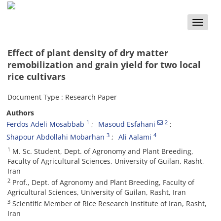
Toggle
naviga
Effect of plant density of dry matter
remobilization and grain yield for two local
rice cultivars
Document Type : Research Paper
Authors
1
2
Ferdos Adeli Mosabbab
Masoud Esfahani
3
4
Shapour Abdollahi Mobarhan
Ali Aalami
1
M. Sc. Student, Dept. of Agronomy and Plant Breeding,
Faculty of Agricultural Sciences, University of Guilan, Rasht,
Iran
2
Prof., Dept. of Agronomy and Plant Breeding, Faculty of
Agricultural Sciences, University of Guilan, Rasht, Iran
3
Scientific Member of Rice Research Institute of Iran, Rasht,
Iran