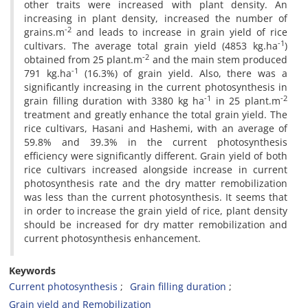
other traits were increased with plant density. An
increasing in plant density, increased the number of
-2
grains.m
and leads to increase in grain yield of rice
-1
cultivars. The average total grain yield (4853 kg.ha
)
-2
obtained from 25 plant.m
and the main stem produced
-1
791 kg.ha
(16.3%) of grain yield. Also, there was a
significantly increasing in the current photosynthesis in
-1
-2
grain filling duration with 3380 kg ha
in 25 plant.m
treatment and greatly enhance the total grain yield. The
rice cultivars, Hasani and Hashemi, with an average of
59.8% and 39.3% in the current photosynthesis
efficiency were significantly different. Grain yield of both
rice cultivars increased alongside increase in current
photosynthesis rate and the dry matter remobilization
was less than the current photosynthesis. It seems that
in order to increase the grain yield of rice, plant density
should be increased for dry matter remobilization and
current photosynthesis enhancement.
Keywords
Current photosynthesis
Grain filling duration
Grain yield and Remobilization