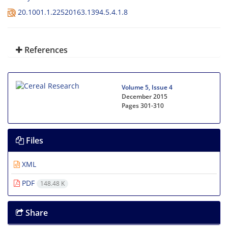
20.1001.1.22520163.1394.5.4.1.8
References
Volume 5, Issue 4
December 2015
Pages
301-310
Files
XML
PDF
148.48 K
Share