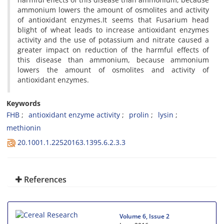
ammonium lowers the amount of osmolites and activity
of antioxidant enzymes.It seems that Fusarium head
blight of wheat leads to increase antioxidant enzymes
activity and the use of potassium and nitrate caused a
greater impact on reduction of the harmful effects of
this disease than ammonium, because ammonium
lowers the amount of osmolites and activity of
antioxidant enzymes.
Keywords
FHB
antioxidant enzyme activity
prolin
lysin
methionin
20.1001.1.22520163.1395.6.2.3.3
References
Volume 6, Issue 2