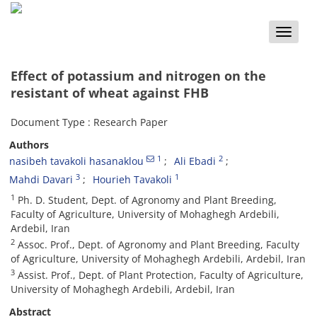
Toggle
naviga
Effect of potassium and nitrogen on the
resistant of wheat against FHB
Document Type : Research Paper
Authors
1
2
nasibeh tavakoli hasanaklou
Ali Ebadi
3
1
Mahdi Davari
Hourieh Tavakoli
1
Ph. D. Student, Dept. of Agronomy and Plant Breeding,
Faculty of Agriculture, University of Mohaghegh Ardebili,
Ardebil, Iran
2
Assoc. Prof., Dept. of Agronomy and Plant Breeding, Faculty
of Agriculture, University of Mohaghegh Ardebili, Ardebil, Iran
3
Assist. Prof., Dept. of Plant Protection, Faculty of Agriculture,
University of Mohaghegh Ardebili, Ardebil, Iran
Abstract