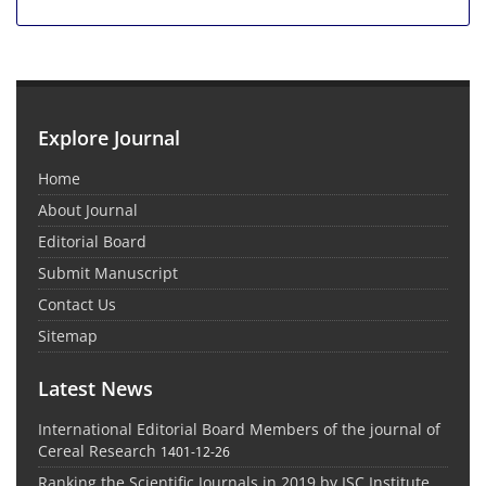
Explore Journal
Home
About Journal
Editorial Board
Submit Manuscript
Contact Us
Sitemap
Latest News
International Editorial Board Members of the journal of
Cereal Research
1401-12-26
Ranking the Scientific Journals in 2019 by ISC Institute