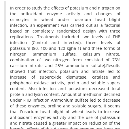
In order to study the effects of potasium and nitrogen on
the antioxidant enzyme activity and changes of
osmolytes in wheat under fusarium head blight
infection, an experiment was carried out as a factorial
based on completely randomized design with three
replications. Treatments included two levels of FHB
infection (Control and infected), three levels of
potassium (80, 100 and 120 kgha-1) and three forms of
nitrogen (ammonium sulfate, calssium nitrate,
combination of two nitrogen form consisted of 75%
calssium nitrate and 25% ammonium sulfate).Results
showed that infection, potasium and nitrate led to
increase of superoxide dismutase, catalase and
polyphenol oxidase activity, prolin and soluble sugers
content. Also infection and potasium decreased total
protein and lysin content. Amount of methionin declined
under FHB infection Ammonium sulfate led to decrease
of these enzymes, proline and soluble sugars. It seems
that Fusarium head blight of wheat leads to increase
antioxidant enzymes activity and the use of potassium
and nitrate caused a greater impact on reduction of the
harmful effects of this disease than ammonium, because