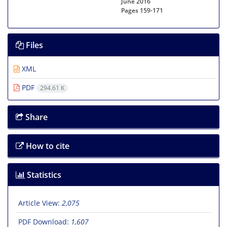
June 2016
Pages
159-171
Files
XML
PDF
294.61 K
Share
How to cite
Statistics
Article View:
2,075
PDF Download:
1,607