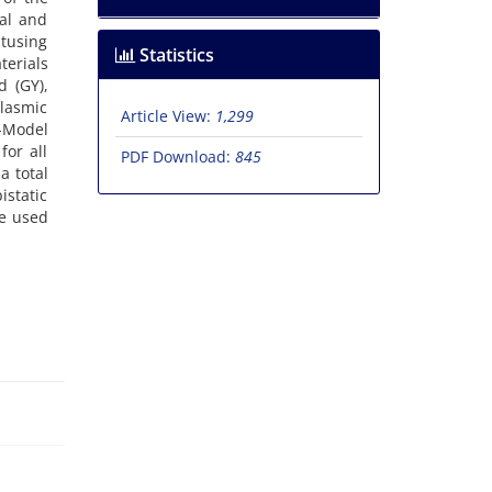
al and
utusing
Statistics
terials
d (GY),
plasmic
Article View:
1,299
d-Model
or all
PDF Download:
845
a total
istatic
be used