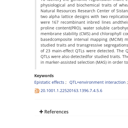
physiological and biochemical traits of wh
Natural Resources Research Center of Sistan
two alpha lattice designs with two replicati
were 167 recombinant inbred lines andtheir p
proline content(PRO), water soluble carbohy
membrane stability (CMS) and chlorophyll c
basedcomposite interval mapping (MCIM) me
studied traits and transgressive segregation
of 23 main-effect QTLs were detected. The Q×
QTLs were also detectedfor studied traits. T
in marker-assisted selection (MAS) in order 
Keywords
Epistatic effects
QTL×environment interaction
20.1001.1.22520163.1396.7.4.5.6
References