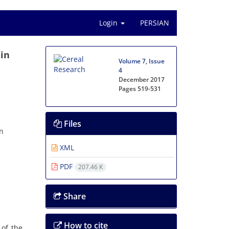
Login
PERSIAN
 in
Volume 7, Issue
4
December 2017
Pages
519-531
Files
an
XML
PDF
207.46 K
Share
How to cite
 of the