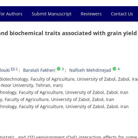
for Authors
Submit Manuscript
Reviewers
Contact Us
nd biochemical traits associated with grain yield
2
3
4
ouki
Baratali Fakheri
Nafiseh Mehdinejad
otechnology, Faculty of Agriculture, University of Zabol, Zabol, Ir
-Noor University, Tehran, Iran)
nology, Faculty of Agriculture, University of Zabol, Zabol, Iran
 Faculty of Agriculture, University of Zabol, Zabol, Iran
hnology, Faculty of Agriculture, University of Zabol, Zabol, Iran
pistatic, and QTL×environment (Q×E) interaction effects for some