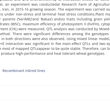
eat, an experiment was conductedat Research Farm of Agricultur
, Iran, in 2015-16 growing season. The experiment was carried o
ons under non-stress and terminal heat stress conditions.Plant ma
arents (‘SeriM82’and ‘Babax’) andsix traits including grain yiel
drates (WSC), maximum efficiency of photosystem II (Fv/Fm), cyto
ontent (CHL) were measured. QTL analysis was conducted by Mixe
thod. There were significant differences among the genotypes f
s in both directions were also observed. Using mixed linear model,
E interaction was significant in five main-effect QTLs and two ep
he most of mapped QTLsappear to be quite stable. Therefore, can 
to produce high-performance and heat tolerant wheat genotypes.
Recombinant inbred lines