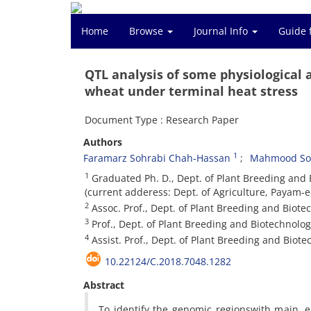
Home
Browse
Journal Info
Guide 
QTL analysis of some physiological a
wheat under terminal heat stress
Document Type : Research Paper
Authors
1
Faramarz Sohrabi Chah-Hassan
Mahmood Sol
1
Graduated Ph. D., Dept. of Plant Breeding and Bi
(current adderess: Dept. of Agriculture, Payam-e
2
Assoc. Prof., Dept. of Plant Breeding and Biotech
3
Prof., Dept. of Plant Breeding and Biotechnology,
4
Assist. Prof., Dept. of Plant Breeding and Biotec
10.22124/C.2018.7048.1282
Abstract
To identify the genomic regionswith main, e