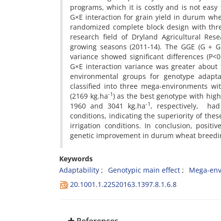
programs, which it is costly and is not easy
G×E interaction for grain yield in durum w
randomized complete block design with thre
research field of Dryland Agricultural Res
growing seasons (2011-14). The GGE (G + G×
variance showed significant differences (P<
G×E interaction variance was greater about t
environmental groups for genotype adapta
classified into three mega-environments wi
-1
(2169 kg.ha
) as the best genotype with hig
-1
1960 and 3041 kg.ha
, respectively, ha
conditions, indicating the superiority of the
irrigation conditions. In conclusion, positi
genetic improvement in durum wheat breedin
Keywords
Adaptability
Genotypic main effect
Mega-env
20.1001.1.22520163.1397.8.1.6.8