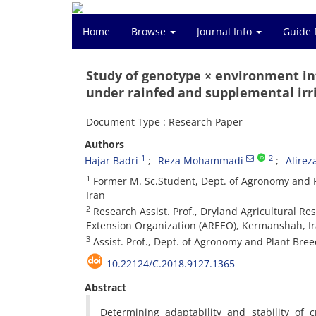
Home
Browse
Journal Info
Guide 
Study of genotype × environment in
under rainfed and supplemental irri
Document Type : Research Paper
Authors
1
2
Hajar Badri
Reza Mohammadi
Alirez
1
Former M. Sc.Student, Dept. of Agronomy and 
Iran
2
Research Assist. Prof., Dryland Agricultural Re
Extension Organization (AREEO), Kermanshah, I
3
Assist. Prof., Dept. of Agronomy and Plant Bre
10.22124/C.2018.9127.1365
Abstract
Determining adaptability and stability of 