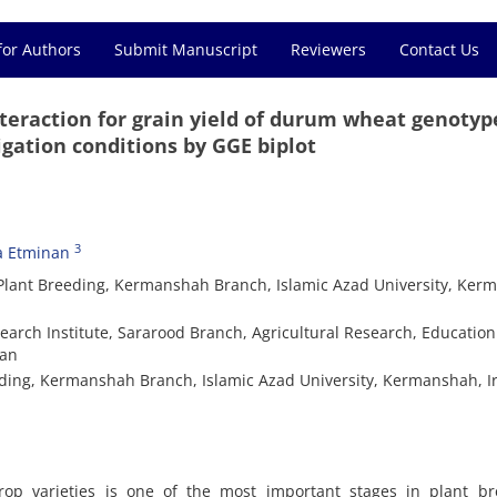
for Authors
Submit Manuscript
Reviewers
Contact Us
teraction for grain yield of durum wheat genotyp
gation conditions by GGE biplot
3
a Etminan
Plant Breeding, Kermanshah Branch, Islamic Azad University, Ker
search Institute, Sararood Branch, Agricultural Research, Educatio
ran
eding, Kermanshah Branch, Islamic Azad University, Kermanshah, I
crop varieties is one of the most important stages in plant br