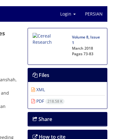
Login
PERSIAN
es
Volume 8, Issue
1
March 2018
Pages
73-83
Files
manshah,
XML
n and
PDF
218.58 K
ran
Share
How to cite
eeding