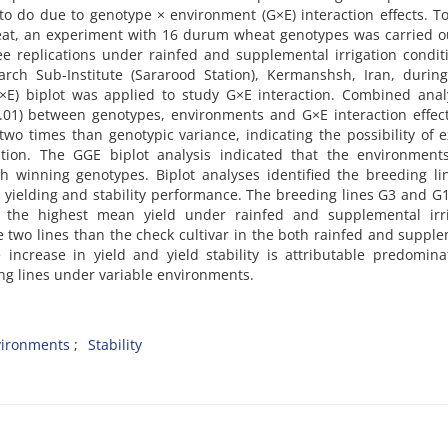
 to do due to genotype × environment (G×E) interaction effects. T
heat, an experiment with 16 durum wheat genotypes was carried o
e replications under rainfed and supplemental irrigation condit
earch Sub-Institute (Sararood Station), Kermanshsh, Iran, durin
E) biplot was applied to study G×E interaction. Combined analy
0.01) between genotypes, environments and G×E interaction effec
wo times than genotypic variance, indicating the possibility of e
tion. The GGE biplot analysis indicated that the environment
th winning genotypes. Biplot analyses identified the breeding l
h yielding and stability performance. The breeding lines G3 and G
d the highest mean yield under rainfed and supplemental irri
se two lines than the check cultivar in the both rainfed and suppl
ve increase in yield and yield stability is attributable predomina
g lines under variable environments.
ironments
Stability