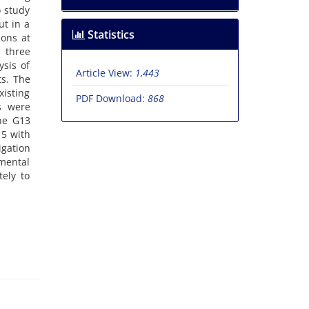
o study
ut in a
Statistics
ions at
g three
sis of
Article View:
1,443
ts. The
xisting
PDF Download:
868
s were
ine G13
15 with
gation
emental
tely to