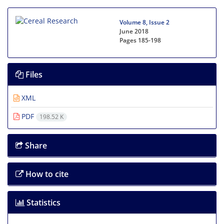
Volume 8, Issue 2
June 2018
Pages
185-198
Files
XML
PDF
198.52 K
Share
How to cite
Statistics