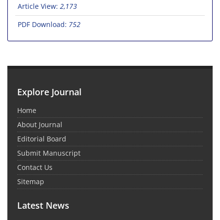
Article View:
2,173
PDF Download:
752
Explore Journal
Home
About Journal
Editorial Board
Submit Manuscript
Contact Us
Sitemap
Latest News