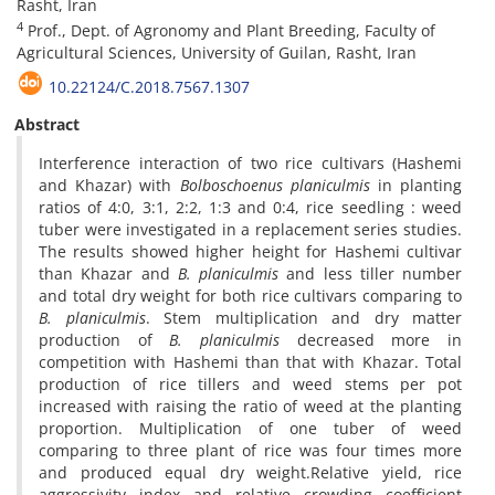
Rasht, Iran
4
Prof., Dept. of Agronomy and Plant Breeding, Faculty of
Agricultural Sciences, University of Guilan, Rasht, Iran
10.22124/C.2018.7567.1307
Abstract
Interference interaction of two rice cultivars (Hashemi
and Khazar) with
Bolboschoenus planiculmis
in planting
ratios of 4:0, 3:1, 2:2, 1:3 and 0:4, rice seedling : weed
tuber were investigated in a replacement series studies.
The results showed higher height for Hashemi cultivar
than Khazar and
B. planiculmis
and less tiller number
and total dry weight for both rice cultivars comparing to
B. planiculmis
. Stem multiplication and dry matter
production of
B. planiculmis
decreased more in
competition with Hashemi than that with Khazar. Total
production of rice tillers and weed stems per pot
increased with raising the ratio of weed at the planting
proportion. Multiplication of one tuber of weed
comparing to three plant of rice was four times more
and produced equal dry weight.Relative yield, rice
aggressivity index and relative crowding coefficient