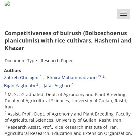
Toggle
naviga
Competitiveness of bulrush (Bolboschoenus
planiculmis) with rice cultivars, Hashemi and
Khazar
Document Type : Research Paper
Authors
1
2
Zohreh Ghojoghi
Elmira Mohammadvand
3
4
Bijan Yaghoubi
Jafar Asghari
1
M. Sc. Graduated, Dept. of Agronomy and Plant Breeding,
Faculty of Agricultural Sciences, University of Guilan, Rasht,
Iran
2
Assist. Prof., Dept. of Agronomy and Plant Breeding, Faculty
of Agricultural Sciences, University of Guilan, Rasht, Iran
3
Research Assist. Prof., Rice Research Institute of Iran,
Agricultural Research, Education and Extension Organization,