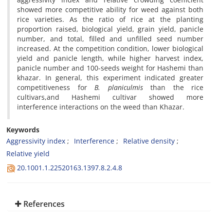
showed more competitive ability for weed against both
rice varieties. As the ratio of rice at the planting
proportion raised, biological yield, grain yield, panicle
number, and total, filled and unfilled seed number
increased. At the competition condition, lower biological
yield and panicle length, while higher harvest index,
panicle number and 100-seeds weight for Hashemi than
khazar. In general, this experiment indicated greater
competitiveness for
B. planiculmis
than the rice
cultivars,and Hashemi cultivar showed more
interference interactions on the weed than Khazar.
Keywords
Aggressivity index
Interference
Relative density
Relative yield
20.1001.1.22520163.1397.8.2.4.8
References