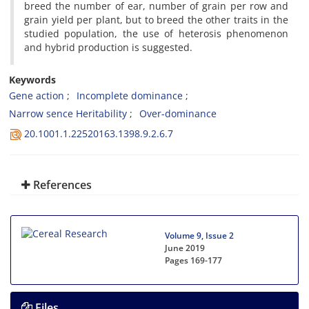
breed the number of ear, number of grain per row and
grain yield per plant, but to breed the other traits in the
studied population, the use of heterosis phenomenon
and hybrid production is suggested.
Keywords
Gene action
Incomplete dominance
Narrow sence Heritability
Over-dominance
20.1001.1.22520163.1398.9.2.6.7
References
Volume 9, Issue 2
June 2019
Pages
169-177
Files