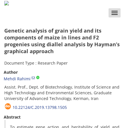
Toggle
naviga
Genetic analysis of grain yield and its
components of maize in lines and F2
progenies using diallel analysis by Hayman’s
graphical approach
Document Type : Research Paper
Author
Mehdi Rahimi
Assist. Prof., Dept. of Biotechnology, Institute of Science and
High Technology and Environmental Sciences, Graduate
University of Advanced Technology, Kerman, Iran
10.22124/C.2019.13798.1505
Abstract
To estimate gene action and heritability of yield and