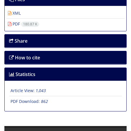
XML
PDF
180.87 K
Share
How to cite
Statistics
Article View:
1,043
PDF Download:
862