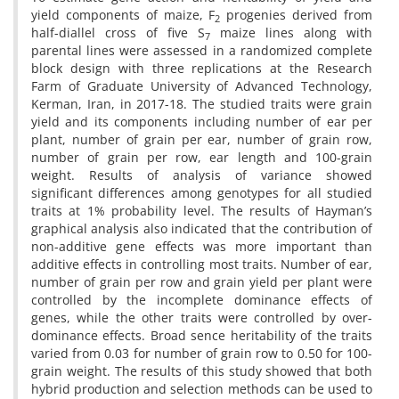
yield components of maize, F
progenies derived from
2
half-diallel cross of five S
maize lines along with
7
parental lines were assessed in a randomized complete
block design with three replications at the Research
Farm of Graduate University of Advanced Technology,
Kerman, Iran, in 2017-18. The studied traits were grain
yield and its components including number of ear per
plant, number of grain per ear, number of grain row,
number of grain per row, ear length and 100-grain
weight. Results of analysis of variance showed
significant differences among genotypes for all studied
traits at 1% probability level. The results of Hayman’s
graphical analysis also indicated that the contribution of
non-additive gene effects was more important than
additive effects in controlling most traits. Number of ear,
number of grain per row and grain yield per plant were
controlled by the incomplete dominance effects of
genes, while the other traits were controlled by over-
dominance effects. Broad sence heritability of the traits
varied from 0.03 for number of grain row to 0.50 for 100-
grain weight. The results of this study showed that both
hybrid production and selection methods can be used to