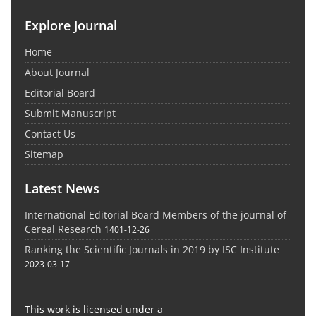
Explore Journal
Home
About Journal
Editorial Board
Submit Manuscript
Contact Us
Sitemap
Latest News
International Editorial Board Members of the journal of
Cereal Research
1401-12-26
Ranking the Scientific Journals in 2019 by ISC Institute
2023-03-17
This work is licensed under a