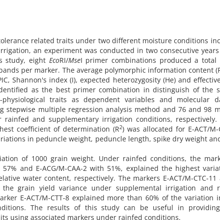
olerance related traits under two different moisture conditions in
irrigation, an experiment was conducted in two consecutive years
s study, eight
Eco
RI/
Mse
I primer combinations produced a total 
bands per marker. The average polymorphic information content (P
C, Shannon's index (I), expected heterozygosity (He) and effective
dentified as the best primer combination in distinguish of the 
-physiological traits as dependent variables and molecular d
ng stepwise multiple regression analysis method and 76 and 98 
r rainfed and supplementary irrigation conditions, respectively
2
hest coefficient of determination (R
) was allocated for E-ACT/M
iations in peduncle weight, peduncle length, spike dry weight an
ation of 1000 grain weight. Under rainfed conditions, the mark
57% and E-ACG/M-CAA-2 with 51%, explained the highest variat
relative water content, respectively. The markers E-ACT/M-CTC-11
he grain yield variance under supplemental irrigation and r
e marker E-ACT/M-CTT-8 explained more than 60% of the variation 
itions. The results of this study can be useful in providing
raits using associated markers under rainfed conditions.