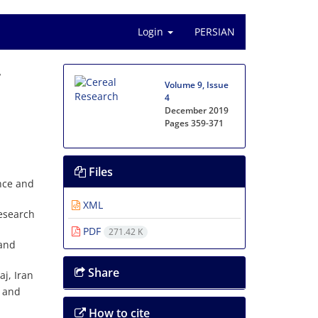
Login
PERSIAN
r
Volume 9, Issue
4
December 2019
Pages
359-371
Files
nce and
XML
Research
PDF
271.42 K
 and
Share
j, Iran
n and
How to cite