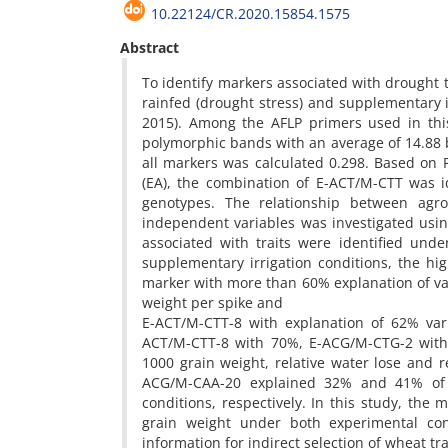
10.22124/CR.2020.15854.1575
Abstract
To identify markers associated with drought t
rainfed (drought stress) and supplementary 
2015). Among the AFLP primers used in thi
polymorphic bands with an average of 14.88 
all markers was calculated 0.298. Based on PI
(EA), the combination of E-ACT/M-CTT was i
genotypes. The relationship between agro
independent variables was investigated usi
associated with traits were identified unde
supplementary irrigation conditions, the hig
marker with more than 60% explanation of var
weight per spike and
E-ACT/M-CTT-8 with explanation of 62% vari
ACT/M-CTT-8 with 70%, E-ACG/M-CTG-2 with 
1000 grain weight, relative water lose and 
ACG/M-CAA-20 explained 32% and 41% of t
conditions, respectively. In this study, th
grain weight under both experimental cond
information for indirect selection of wheat t