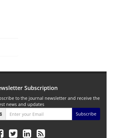
wsletter Subscription
scribe to the journal newsletter and receive the
test news and updates
Subscribe