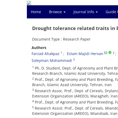
Home
Browse
Journal Info
Guide 
Drought tolerance related traits in
Document Type : Research Paper
Authors
1
2
Farzad Ahakpaz
Eslam Majidi Hervan
5
Soleyman Mohammadi
1
Ph. D. Student, Dept. of Agronomy and Plant Br
Research Branch, Islamic Azad University, Tehra
2
Prof., Dept. of Agronomy and Plant Breeding, F
Branch, Islamic Azad University, Tehran, Iran
3
Research Assoc. Prof., Dept. of Cereals, Drylan
Extension Organization (AREEO), Maragheh, Iran
4
Prof., Dept. of Agronomy and Plant Breeding, Fa
5
Research Assist. Prof., Dept. of Cereals, Miand
Extension Organization (AREEO), Miandoab, Iran