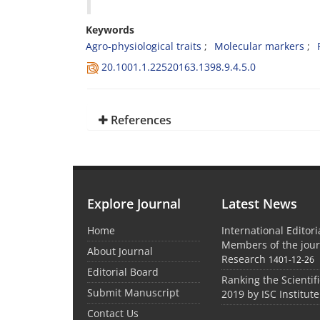
Keywords
Agro-physiological traits
Molecular markers
20.1001.1.22520163.1398.9.4.5.0
References
Explore Journal
Latest News
Home
International Editor
Members of the jour
About Journal
Research
1401-12-26
Editorial Board
Ranking the Scientifi
Submit Manuscript
2019 by ISC Institute
Contact Us