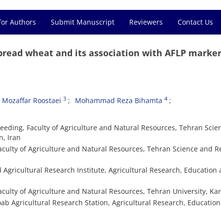
for Authors
Submit Manuscript
Reviewers
Contact Us
 bread wheat and its association with AFLP marke
3
4
Mozaffar Roostaei
Mohammad Reza Bihamta
eeding, Faculty of Agriculture and Natural Resources, Tehran Scie
n, Iran
aculty of Agriculture and Natural Resources, Tehran Science and 
d Agricultural Research Institute, Agricultural Research, Education
culty of Agriculture and Natural Resources, Tehran University, Kara
oab Agricultural Research Station, Agricultural Research, Educatio