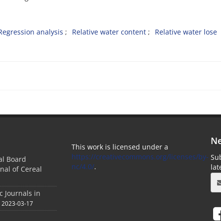
Regression analysis
Relative water content
Relative water lose
Ne
This work is licensed under a
https://creativecommons.org/licenses/by-
Sub
ial Board
nc/4.0/
.
la
nal of Cereal
c Journals in
2023-03-17