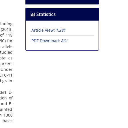
Statistics
cluding
 (2013-
Article View:
1,281
of 119
IC) for
PDF Download:
861
 allele
studied
ata as
markers
. Under
-CTC-11
d grain
ers E-
ion of
 and E-
ainfed
in 1000
 basic