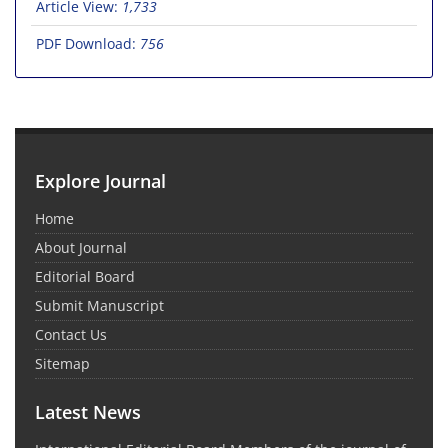
Article View:
1,733
PDF Download:
756
Explore Journal
Home
About Journal
Editorial Board
Submit Manuscript
Contact Us
Sitemap
Latest News