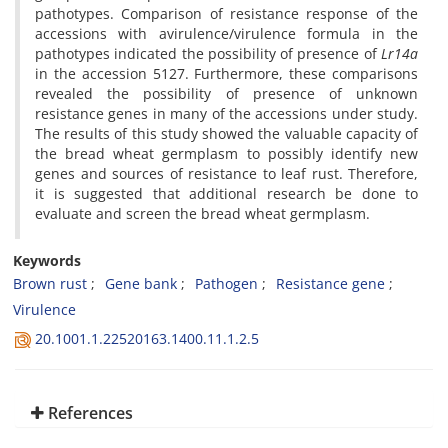
pathotypes. Comparison of resistance response of the
accessions with avirulence/virulence formula in the
pathotypes indicated the possibility of presence of
Lr14a
in the accession 5127. Furthermore, these comparisons
revealed the possibility of presence of unknown
resistance genes in many of the accessions under study.
The results of this study showed the valuable capacity of
the bread wheat germplasm to possibly identify new
genes and sources of resistance to leaf rust. Therefore,
it is suggested that additional research be done to
evaluate and screen the bread wheat germplasm.
Keywords
Brown rust
Gene bank
Pathogen
Resistance gene
Virulence
20.1001.1.22520163.1400.11.1.2.5
References