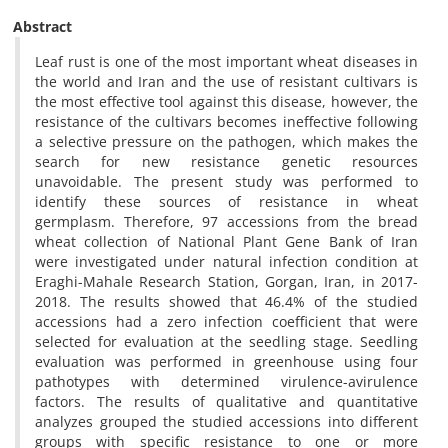
Abstract
Leaf rust is one of the most important wheat diseases in
the world and Iran and the use of resistant cultivars is
the most effective tool against this disease, however, the
resistance of the cultivars becomes ineffective following
a selective pressure on the pathogen, which makes the
search for new resistance genetic resources
unavoidable. The present study was performed to
identify these sources of resistance in wheat
germplasm. Therefore, 97 accessions from the bread
wheat collection of National Plant Gene Bank of Iran
were investigated under natural infection condition at
Eraghi-Mahale Research Station, Gorgan, Iran, in 2017-
2018. The results showed that 46.4% of the studied
accessions had a zero infection coefficient that were
selected for evaluation at the seedling stage. Seedling
evaluation was performed in greenhouse using four
pathotypes with determined virulence-avirulence
factors. The results of qualitative and quantitative
analyzes grouped the studied accessions into different
groups with specific resistance to one or more