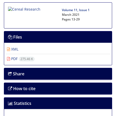
Volume 11, Issue 1
March 2021
Pages
13-29
Files
XML
PDF
275.46 K
Share
How to cite
Statistics