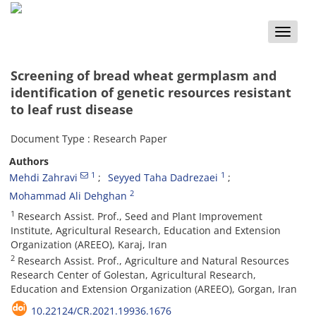
Toggle
naviga
Screening of bread wheat germplasm and
identification of genetic resources resistant
to leaf rust disease
Document Type : Research Paper
Authors
1
1
Mehdi Zahravi
Seyyed Taha Dadrezaei
2
Mohammad Ali Dehghan
1
Research Assist. Prof., Seed and Plant Improvement
Institute, Agricultural Research, Education and Extension
Organization (AREEO), Karaj, Iran
2
Research Assist. Prof., Agriculture and Natural Resources
Research Center of Golestan, Agricultural Research,
Education and Extension Organization (AREEO), Gorgan, Iran
10.22124/CR.2021.19936.1676