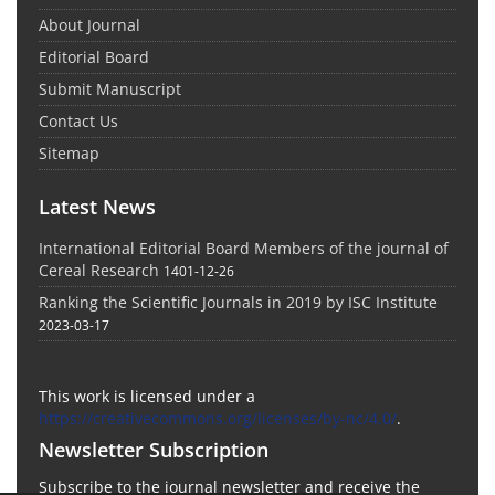
About Journal
Editorial Board
Submit Manuscript
Contact Us
Sitemap
Latest News
International Editorial Board Members of the journal of
Cereal Research
1401-12-26
Ranking the Scientific Journals in 2019 by ISC Institute
2023-03-17
This work is licensed under a
https://creativecommons.org/licenses/by-nc/4.0/
.
Newsletter Subscription
Subscribe to the journal newsletter and receive the