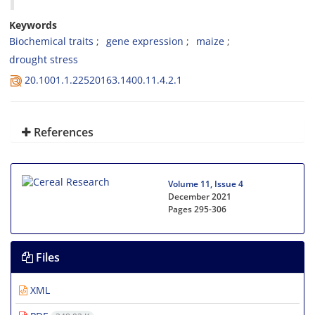
Keywords
Biochemical traits
gene expression
maize
drought stress
20.1001.1.22520163.1400.11.4.2.1
References
Volume 11, Issue 4
December 2021
Pages
295-306
Files
XML