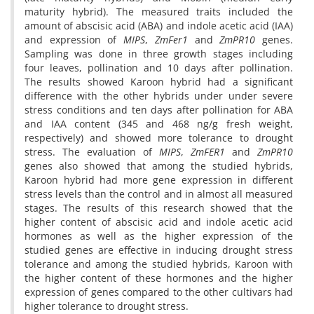
maturity hybrid). The measured traits included the
amount of abscisic acid (ABA) and indole acetic acid (IAA)
and expression of
MIPS
,
ZmFer1
and
ZmPR10
genes.
Sampling was done in three growth stages including
four leaves, pollination and 10 days after pollination.
The results showed Karoon hybrid had a significant
difference with the other hybrids under under severe
stress conditions and ten days after pollination for ABA
and IAA content (345 and 468 ng/g fresh weight,
respectively) and showed more tolerance to drought
stress. The evaluation of
MIPS
,
ZmFER1
and
ZmPR10
genes also showed that among the studied hybrids,
Karoon hybrid had more gene expression in different
stress levels than the control and in almost all measured
stages. The results of this research showed that the
higher content of abscisic acid and indole acetic acid
hormones as well as the higher expression of the
studied genes are effective in inducing drought stress
tolerance and among the studied hybrids, Karoon with
the higher content of these hormones and the higher
expression of genes compared to the other cultivars had
higher tolerance to drought stress.