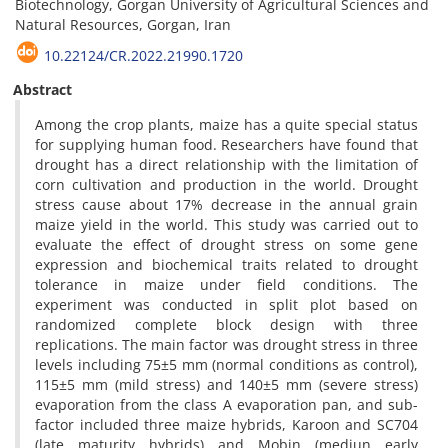
Biotechnology, Gorgan University of Agricultural Sciences and
Natural Resources, Gorgan, Iran
10.22124/CR.2022.21990.1720
Abstract
Among the crop plants, maize has a quite special status
for supplying human food. Researchers have found that
drought has a direct relationship with the limitation of
corn cultivation and production in the world. Drought
stress cause about 17% decrease in the annual grain
maize yield in the world. This study was carried out to
evaluate the effect of drought stress on some gene
expression and biochemical traits related to drought
tolerance in maize under field conditions. The
experiment was conducted in split plot based on
randomized complete block design with three
replications. The main factor was drought stress in three
levels including 75±5 mm (normal conditions as control),
115±5 mm (mild stress) and 140±5 mm (severe stress)
evaporation from the class A evaporation pan, and sub-
factor included three maize hybrids, Karoon and SC704
(late maturity hybrids) and Mobin (mediun early