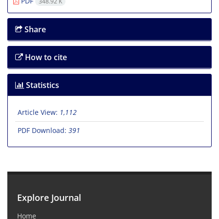
PDF
348.92 K
Share
How to cite
Statistics
Article View:
1,112
PDF Download:
391
Explore Journal
Home