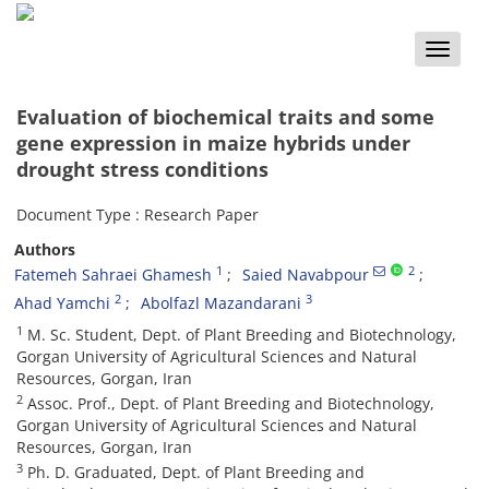
Toggle
naviga
Evaluation of biochemical traits and some
gene expression in maize hybrids under
drought stress conditions
Document Type : Research Paper
Authors
1
2
Fatemeh Sahraei Ghamesh
Saied Navabpour
2
3
Ahad Yamchi
Abolfazl Mazandarani
1
M. Sc. Student, Dept. of Plant Breeding and Biotechnology,
Gorgan University of Agricultural Sciences and Natural
Resources, Gorgan, Iran
2
Assoc. Prof., Dept. of Plant Breeding and Biotechnology,
Gorgan University of Agricultural Sciences and Natural
Resources, Gorgan, Iran
3
Ph. D. Graduated, Dept. of Plant Breeding and