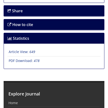
Share
How to cite
Statistics
Article View:
649
PDF Download:
478
Explore Journal
Home