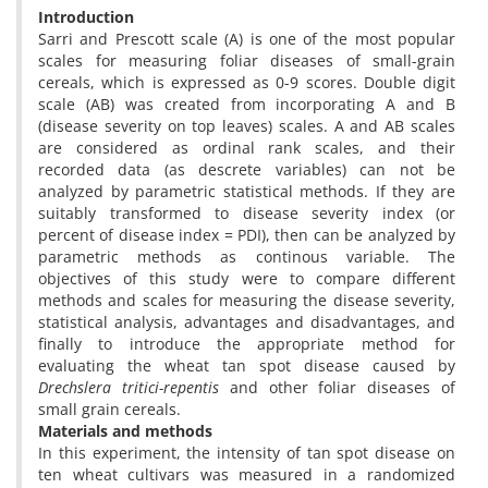
Introduction
Sarri and Prescott scale (A) is one of the most popular
scales for measuring foliar diseases of small-grain
cereals, which is expressed as 0-9 scores. Double digit
scale (AB) was created from incorporating A and B
(disease severity on top leaves) scales. A and AB scales
are considered as ordinal rank scales, and their
recorded data (as descrete variables) can not be
analyzed by parametric statistical methods. If they are
suitably transformed to disease severity index (or
percent of disease index = PDI), then can be analyzed by
parametric methods as continous variable. The
objectives of this study were to compare different
methods and scales for measuring the disease severity,
statistical analysis, advantages and disadvantages, and
finally to introduce the appropriate method for
evaluating the wheat tan spot disease caused by
Drechslera tritici-repentis
and other foliar diseases of
small grain cereals.
Materials and methods
In this experiment, the intensity of tan spot disease on
ten wheat cultivars was measured in a randomized