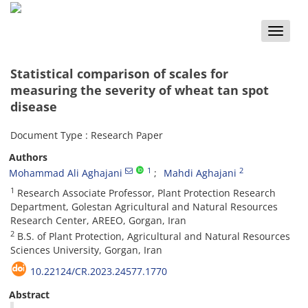
Toggle
naviga
Statistical comparison of scales for
measuring the severity of wheat tan spot
disease
Document Type : Research Paper
Authors
1
2
Mohammad Ali Aghajani
Mahdi Aghajani
1
Research Associate Professor, Plant Protection Research
Department, Golestan Agricultural and Natural Resources
Research Center, AREEO, Gorgan, Iran
2
B.S. of Plant Protection, Agricultural and Natural Resources
Sciences University, Gorgan, Iran
10.22124/CR.2023.24577.1770
Abstract