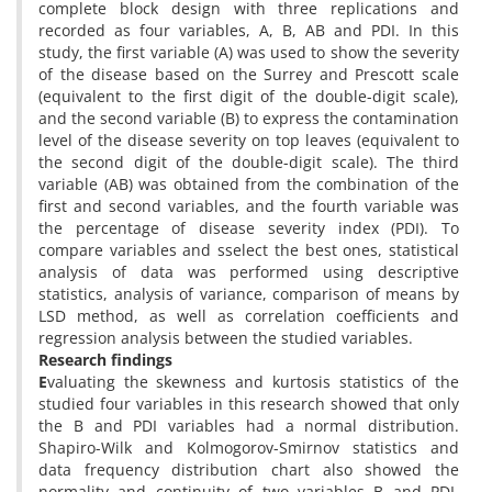
complete block design with three replications and
recorded as four variables, A, B, AB and PDI. In this
study, the first variable (A) was used to show the severity
of the disease based on the Surrey and Prescott scale
(equivalent to the first digit of the double-digit scale),
and the second variable (B) to express the contamination
level of the disease severity on top leaves (equivalent to
the second digit of the double-digit scale). The third
variable (AB) was obtained from the combination of the
first and second variables, and the fourth variable was
the percentage of disease severity index (PDI). To
compare variables and sselect the best ones, statistical
analysis of data was performed using descriptive
statistics, analysis of variance, comparison of means by
LSD method, as well as correlation coefficients and
regression analysis between the studied variables.
Research findings
E
valuating the skewness and kurtosis statistics of the
studied four variables in this research showed that only
the B and PDI variables had a normal distribution.
Shapiro-Wilk and Kolmogorov-Smirnov statistics and
data frequency distribution chart also showed the
normality and continuity of two variables B and PDI,