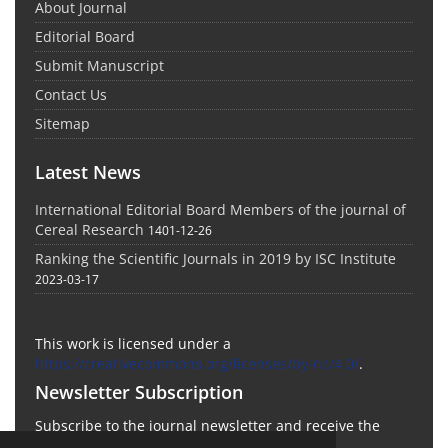
About Journal
Editorial Board
Submit Manuscript
Contact Us
Sitemap
Latest News
International Editorial Board Members of the journal of
Cereal Research
1401-12-26
Ranking the Scientific Journals in 2019 by ISC Institute
2023-03-17
This work is licensed under a
https://creativecommons.org/licenses/by-nc/4.0/
.
Newsletter Subscription
Subscribe to the journal newsletter and receive the
latest news and updates