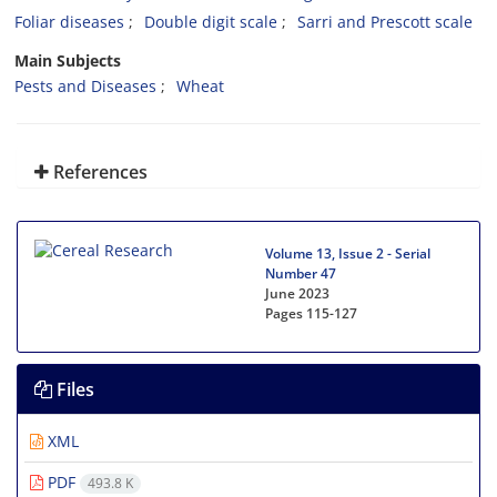
Foliar diseases
Double digit scale
Sarri and Prescott scale
Main Subjects
Pests and Diseases
Wheat
References
Volume 13, Issue 2 - Serial
Number 47
June 2023
Pages
115-127
Files
XML
PDF
493.8 K