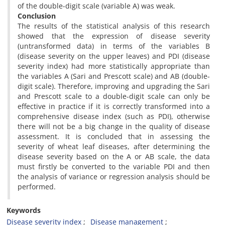
of the double-digit scale (variable A) was weak.
Conclusion
The results of the statistical analysis of this research
showed that the expression of disease severity
(untransformed data) in terms of the variables B
(disease severity on the upper leaves) and PDI (disease
severity index) had more statistically appropriate than
the variables A (Sari and Prescott scale) and AB (double-
digit scale). Therefore, improving and upgrading the Sari
and Prescott scale to a double-digit scale can only be
effective in practice if it is correctly transformed into a
comprehensive disease index (such as PDI), otherwise
there will not be a big change in the quality of disease
assessment. It is concluded that in assessing the
severity of wheat leaf diseases, after determining the
disease severity based on the A or AB scale, the data
must firstly be converted to the variable PDI and then
the analysis of variance or regression analysis should be
performed.
Keywords
Disease severity index
Disease management