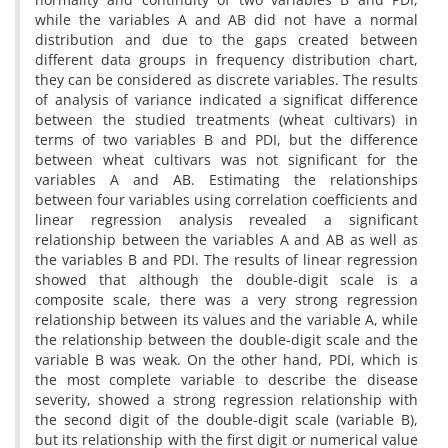
while the variables A and AB did not have a normal
distribution and due to the gaps created between
different data groups in frequency distribution chart,
they can be considered as discrete variables. The results
of analysis of variance indicated a significat difference
between the studied treatments (wheat cultivars) in
terms of two variables B and PDI, but the difference
between wheat cultivars was not significant for the
variables A and AB. Estimating the relationships
between four variables using correlation coefficients and
linear regression analysis revealed a significant
relationship between the variables A and AB as well as
the variables B and PDI. The results of linear regression
showed that although the double-digit scale is a
composite scale, there was a very strong regression
relationship between its values and the variable A, while
the relationship between the double-digit scale and the
variable B was weak. On the other hand, PDI, which is
the most complete variable to describe the disease
severity, showed a strong regression relationship with
the second digit of the double-digit scale (variable B),
but its relationship with the first digit or numerical value