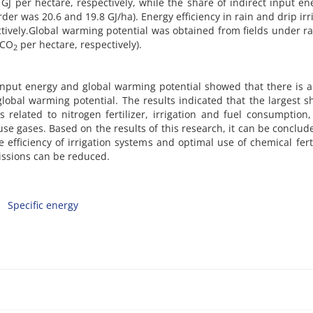
GJ per hectare, respectively, while the share of indirect input en
der was 20.6 and 19.8 GJ/ha). Energy efficiency in rain and drip irr
tively.Global warming potential was obtained from fields under r
 CO
per hectare, respectively).
2
nput energy and global warming potential showed that there is a
obal warming potential. The results indicated that the largest s
 related to nitrogen fertilizer, irrigation and fuel consumption
e gases. Based on the results of this research, it can be conclud
efficiency of irrigation systems and optimal use of chemical ferti
ssions can be reduced.
Specific energy