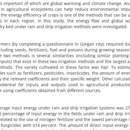
st important of which are global warming and climate change. An
in agricultural ecosystems can help reduce environmental impa
he energy efficiency of crops is one of the methods that can be 
rops in each region. In this study, the energy flow and global 
n dry bed under rain and drip irrigation methods were investigated.
farmers (by completing a questionnaire in Gorgan city), required d
uding seeds, fertilizers, fuel and poisons during growing seasen
 two methods is several similarities (including similar planting
uts) that exist in these two irrigation methods and the largest are
ethods. The variety cultivated in these farms was Fajr. To estim
such as fertilizers, pesticides, insecticides, the amount of ene
the relevant coefficients and their specific weight. Other calculat
tential for inputs and outputs used in agricultural producti
 using coefficients obtained from different sources.
verage input energy under rain and drip irrigation systems was 2
t percentage of input energy in the fields under rain and drip irr
lated to the use of nitrogen fertilizer and the lowest percentage 
 fungicides with 014 percent. The amount of direct input energy 