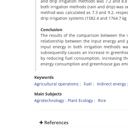
and drip irrigation methods was 7.2 and 8.8 
both irrigation methods (rain and drip) was or
method was calculated as 7.3 and 9.2, respec
drip irrigation systems (1582.4 and 1764.7 kg
Conclusion
The results of the comparison between the i
relationship between the input energy and gl
input energy in both irrigation methods was
subsequently causes an increase in greenhous
by reducing fuel consumption, increasing the 
energy consumption and greenhouse gas emi
Keywords
Agricultural operations
Fuel
Indirect energy
Main Subjects
Agrotechnology - Plant Ecology
Rice
References