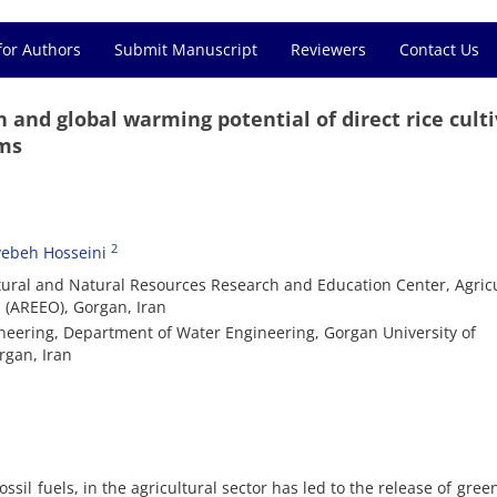
for Authors
Submit Manuscript
Reviewers
Contact Us
 and global warming potential of direct rice cult
ems
2
yebeh Hosseini
tural and Natural Resources Research and Education Center, Agricu
 (AREEO), Gorgan, Iran
ineering, Department of Water Engineering, Gorgan University of
rgan, Iran
ssil fuels, in the agricultural sector has led to the release of gre