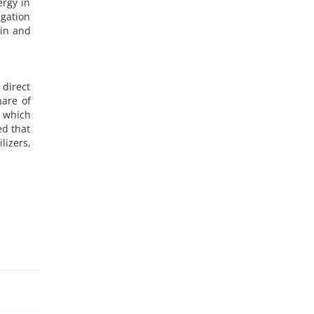
ergy in
igation
ain and
 direct
hare of
, which
ed that
lizers,