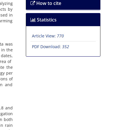
How to cite
alyzing
cts by
used in
Statistics
warming
Article View:
770
ata was
PDF Download:
352
 in the
 dates,
a of ​​
ate the
rgy per
ions of
on and
7.8 and
igation
in both
in rain