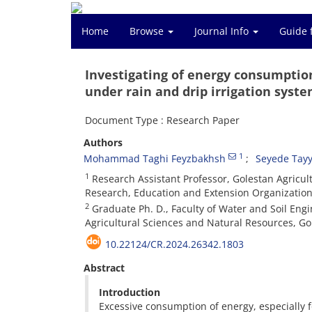
Home
Browse
Journal Info
Guide 
Investigating of energy consumption
under rain and drip irrigation syst
Document Type : Research Paper
Authors
1
Mohammad Taghi Feyzbakhsh
Seyede Tay
1
Research Assistant Professor, Golestan Agricul
Research, Education and Extension Organization
2
Graduate Ph. D., Faculty of Water and Soil Eng
Agricultural Sciences and Natural Resources, Go
10.22124/CR.2024.26342.1803
Abstract
Introduction
Excessive consumption of energy, especially fo