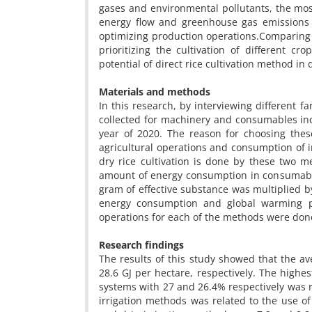
gases and environmental pollutants, the mo
energy flow and greenhouse gas emissions 
optimizing production operations.Comparing t
prioritizing the cultivation of different c
potential of direct rice cultivation method i
Materials and methods
In this research, by interviewing different 
collected for machinery and consumables incl
year of 2020. The reason for choosing these
agricultural operations and consumption of inp
dry rice cultivation is done by these two m
amount of energy consumption in consumables 
gram of effective substance was multiplied by 
energy consumption and global warming po
operations for each of the methods were done
Research findings
The results of this study showed that the a
28.6 GJ per hectare, respectively. The highes
systems with 27 and 26.4% respectively was re
irrigation methods was related to the use of