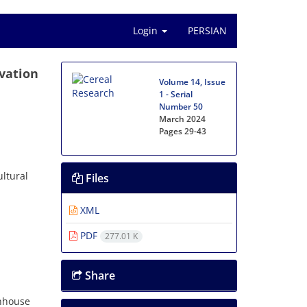
Login
PERSIAN
ivation
Volume 14, Issue
1 - Serial
Number 50
March 2024
Pages
29-43
ltural
Files
XML
PDF
277.01 K
Share
enhouse