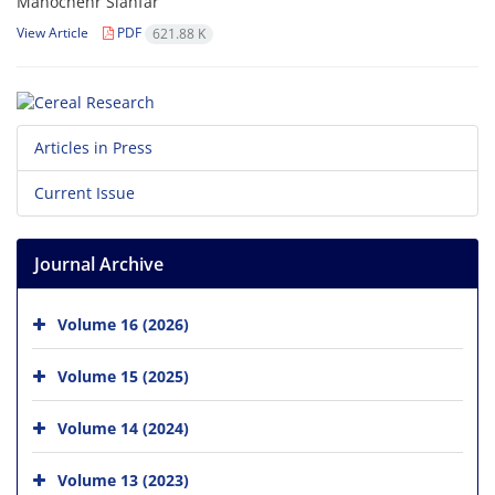
Manochehr Siahfar
View Article
PDF
621.88 K
Articles in Press
Current Issue
Journal Archive
Volume 16 (2026)
Volume 15 (2025)
Volume 14 (2024)
Volume 13 (2023)