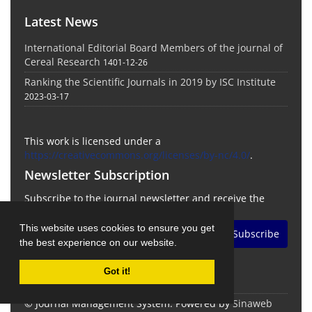
Latest News
International Editorial Board Members of the journal of
Cereal Research
1401-12-26
Ranking the Scientific Journals in 2019 by ISC Institute
2023-03-17
This work is licensed under a
https://creativecommons.org/licenses/by-nc/4.0/
.
Newsletter Subscription
Subscribe to the journal newsletter and receive the
latest news and updates
This website uses cookies to ensure you get
Subscribe
the best experience on our website.
Got it!
© Journal Management System.
Powered by
Sinaweb