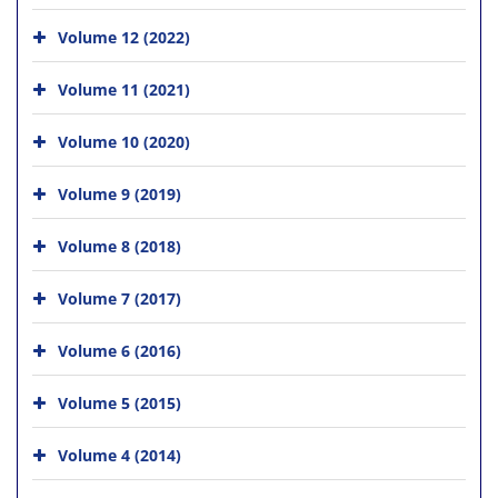
Volume 12 (2022)
Volume 11 (2021)
Volume 10 (2020)
Volume 9 (2019)
Volume 8 (2018)
Volume 7 (2017)
Volume 6 (2016)
Volume 5 (2015)
Volume 4 (2014)