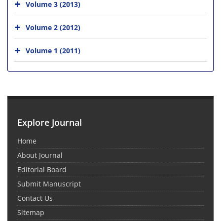
Volume 3 (2013)
Volume 2 (2012)
Volume 1 (2011)
Explore Journal
Home
About Journal
Editorial Board
Submit Manuscript
Contact Us
Sitemap