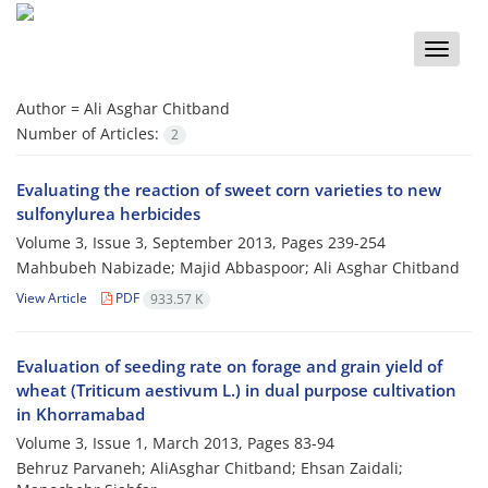
Toggle
naviga
Author =
Ali Asghar Chitband
Number of Articles:
2
Evaluating the reaction of sweet corn varieties to new
sulfonylurea herbicides
Volume 3, Issue 3, September 2013, Pages
239-254
Mahbubeh Nabizade; Majid Abbaspoor; Ali Asghar Chitband
View Article
PDF
933.57 K
Evaluation of seeding rate on forage and grain yield of
wheat (Triticum aestivum L.) in dual purpose cultivation
in Khorramabad
Volume 3, Issue 1, March 2013, Pages
83-94
Behruz Parvaneh; AliAsghar Chitband; Ehsan Zaidali;