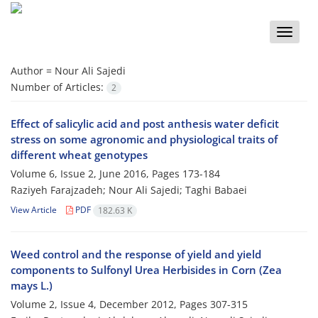
Toggle
naviga
Author =
Nour Ali Sajedi
Number of Articles:
2
Effect of salicylic acid and post anthesis water deficit
stress on some agronomic and physiological traits of
different wheat genotypes
Volume 6, Issue 2, June 2016, Pages
173-184
Raziyeh Farajzadeh; Nour Ali Sajedi; Taghi Babaei
View Article
PDF
182.63 K
Weed control and the response of yield and yield
components to Sulfonyl Urea Herbisides in Corn (Zea
mays L.)
Volume 2, Issue 4, December 2012, Pages
307-315