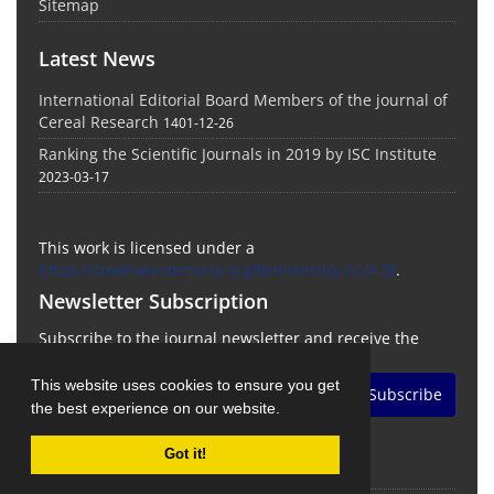
Sitemap
Latest News
International Editorial Board Members of the journal of
Cereal Research
1401-12-26
Ranking the Scientific Journals in 2019 by ISC Institute
2023-03-17
This work is licensed under a
https://creativecommons.org/licenses/by-nc/4.0/
.
Newsletter Subscription
Subscribe to the journal newsletter and receive the
latest news and updates
This website uses cookies to ensure you get
Subscribe
the best experience on our website.
Got it!