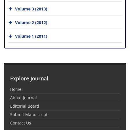
Volume 3 (2013)
Volume 2 (2012)
Volume 1 (2011)
Explore Journal
Home
About Journal
Editorial Board
Submit Manuscript
Contact Us