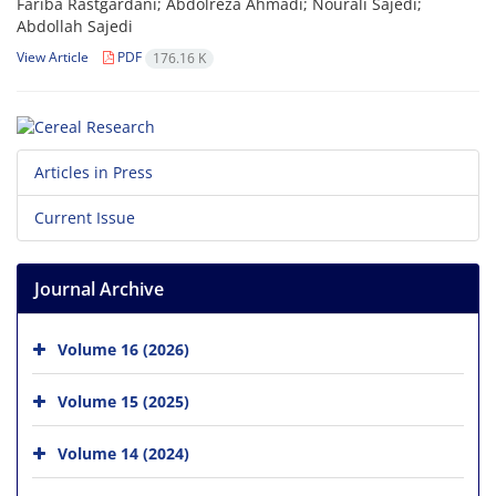
Fariba Rastgardani; Abdolreza Ahmadi; Nourali Sajedi;
Abdollah Sajedi
View Article
PDF
176.16 K
Articles in Press
Current Issue
Journal Archive
Volume 16 (2026)
Volume 15 (2025)
Volume 14 (2024)