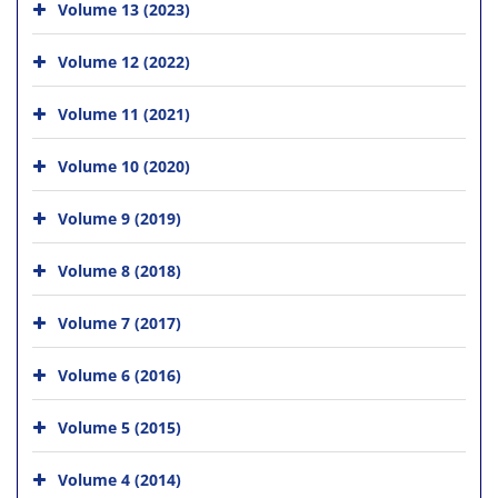
Volume 13 (2023)
Volume 12 (2022)
Volume 11 (2021)
Volume 10 (2020)
Volume 9 (2019)
Volume 8 (2018)
Volume 7 (2017)
Volume 6 (2016)
Volume 5 (2015)
Volume 4 (2014)