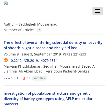
Toggle
naviga
Author =
Seddigheh Mousanejad
Number of Articles:
2
The effect of overwintering sclerotial density on severity
of sheath blight disease and rice yield loss
Volume 9, Issue 3, September 2019, Pages
221-233
10.22124/CR.2019.14079.1514
Maryam Khoshkdaman; Sedigheh Mousanejad; Seyed Ali
Elahinia; Ali Akbar Ebadi; Fereidoun Padasht-Dehkaei
View Article
PDF
262.36 K
Investigation of population structure and genetic
diversity of barley genotypes using AFLP molecular
markers