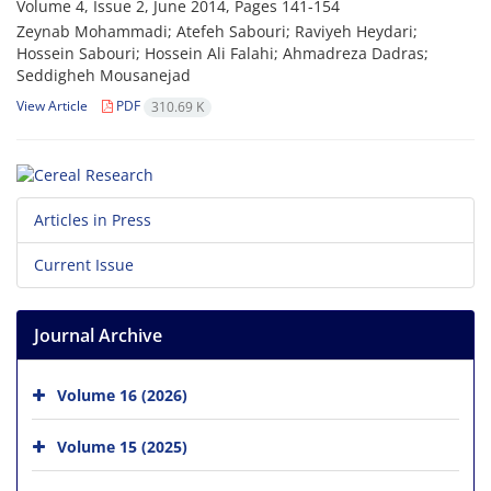
Volume 4, Issue 2, June 2014, Pages
141-154
Zeynab Mohammadi; Atefeh Sabouri; Raviyeh Heydari;
Hossein Sabouri; Hossein Ali Falahi; Ahmadreza Dadras;
Seddigheh Mousanejad
View Article
PDF
310.69 K
Articles in Press
Current Issue
Journal Archive
Volume 16 (2026)
Volume 15 (2025)