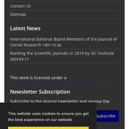
Contact Us
Sitemap
Latest News
International Editorial Board Members of the journal of
Cereal Research
1401-12-26
Ranking the Scientific Journals in 2019 by ISC Institute
2023-03-17
This work is licensed under a
https://creativecommons.org/licenses/by-nc/4.0/
.
Newsletter Subscription
Subscribe to the journal newsletter and receive the
latest news and updates
This website uses cookies to ensure you get
Subscribe
the best experience on our website.