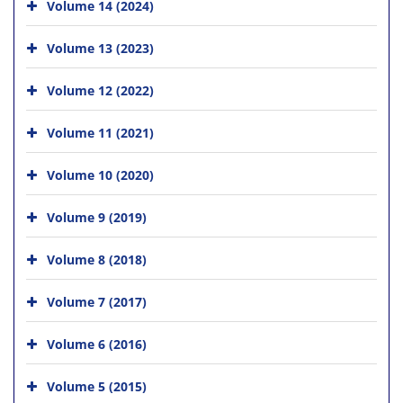
Volume 14 (2024)
Volume 13 (2023)
Volume 12 (2022)
Volume 11 (2021)
Volume 10 (2020)
Volume 9 (2019)
Volume 8 (2018)
Volume 7 (2017)
Volume 6 (2016)
Volume 5 (2015)