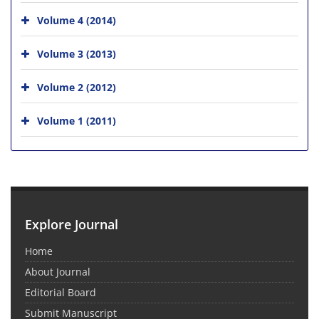
Volume 4 (2014)
Volume 3 (2013)
Volume 2 (2012)
Volume 1 (2011)
Explore Journal
Home
About Journal
Editorial Board
Submit Manuscript