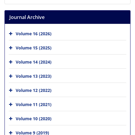
Journal Archive
Volume 16 (2026)
Volume 15 (2025)
Volume 14 (2024)
Volume 13 (2023)
Volume 12 (2022)
Volume 11 (2021)
Volume 10 (2020)
Volume 9 (2019)