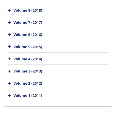
Volume 8 (2018)
Volume 7 (2017)
Volume 6 (2016)
Volume 5 (2015)
Volume 4 (2014)
Volume 3 (2013)
Volume 2 (2012)
Volume 1 (2011)