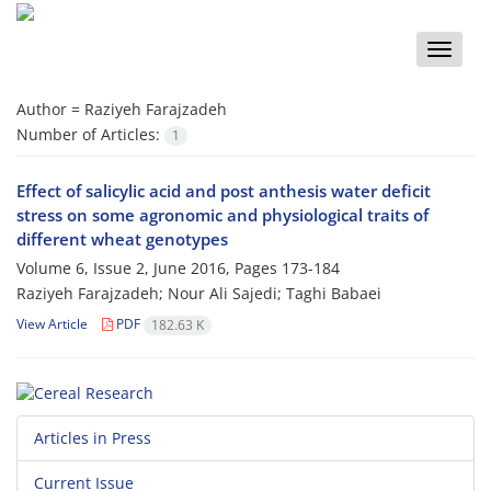
Toggle
naviga
Author =
Raziyeh Farajzadeh
Number of Articles:
1
Effect of salicylic acid and post anthesis water deficit
stress on some agronomic and physiological traits of
different wheat genotypes
Volume 6, Issue 2, June 2016, Pages
173-184
Raziyeh Farajzadeh; Nour Ali Sajedi; Taghi Babaei
View Article
PDF
182.63 K
Articles in Press
Current Issue