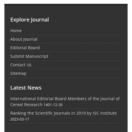
Explore Journal
Home
About Journal
Editorial Board
Submit Manuscript
Contact Us
Sitemap
Latest News
International Editorial Board Members of the journal of
Cereal Research
1401-12-26
Ranking the Scientific Journals in 2019 by ISC Institute
2023-03-17