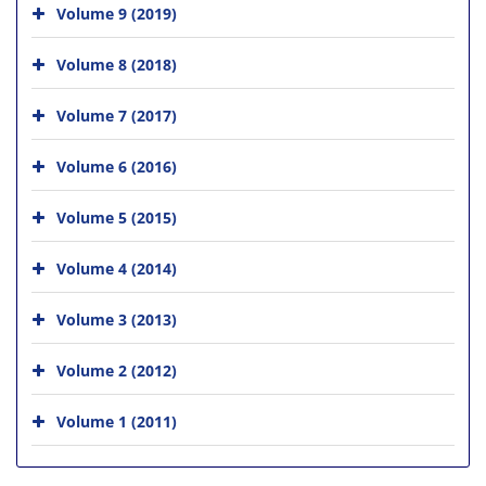
Volume 9 (2019)
Volume 8 (2018)
Volume 7 (2017)
Volume 6 (2016)
Volume 5 (2015)
Volume 4 (2014)
Volume 3 (2013)
Volume 2 (2012)
Volume 1 (2011)