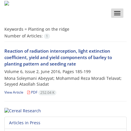
Toggle
naviga
Keywords =
Planting on the ridge
Number of Articles:
1
Reaction of radiation interception, light extinction
coefficient, yield and yield components of barley to
planting pattern and seeding rate
Volume 6, Issue 2, June 2016, Pages
185-199
Mona Soleymani Abeyyat; Mohammad Reza Moradi Telavat;
Seyyed Ataollah Siadat
View Article
PDF
252.04 K
Articles in Press