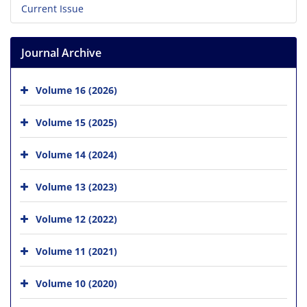
Current Issue
Journal Archive
Volume 16 (2026)
Volume 15 (2025)
Volume 14 (2024)
Volume 13 (2023)
Volume 12 (2022)
Volume 11 (2021)
Volume 10 (2020)