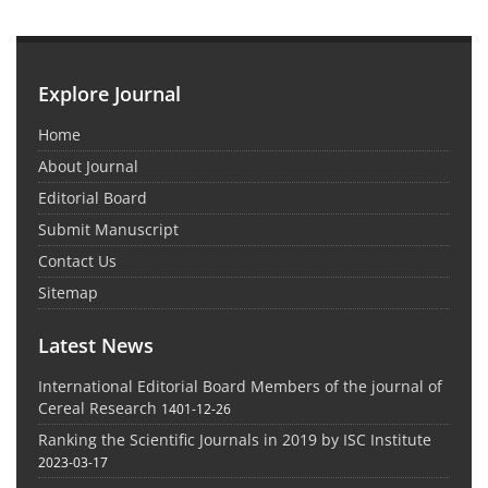
Explore Journal
Home
About Journal
Editorial Board
Submit Manuscript
Contact Us
Sitemap
Latest News
International Editorial Board Members of the journal of
Cereal Research
1401-12-26
Ranking the Scientific Journals in 2019 by ISC Institute
2023-03-17