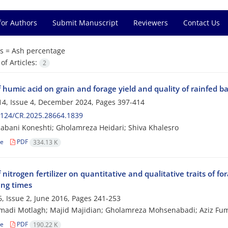
for Authors
Submit Manuscript
Reviewers
Contact Us
s =
Ash percentage
f Articles:
2
f humic acid on grain and forage yield and quality of rainfed b
4, Issue 4, December 2024, Pages
397-414
2124/CR.2025.28664.1839
abani Koneshti; Gholamreza Heidari; Shiva Khalesro
le
PDF
334.13 K
f nitrogen fertilizer on quantitative and qualitative traits of 
ing times
, Issue 2, June 2016, Pages
241-253
madi Motlagh; Majid Majidian; Gholamreza Mohsenabadi; Aziz Fum
le
PDF
190.22 K