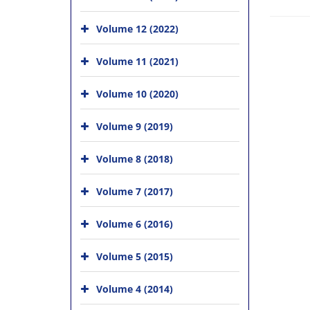
Volume 12 (2022)
Volume 11 (2021)
Volume 10 (2020)
Volume 9 (2019)
Volume 8 (2018)
Volume 7 (2017)
Volume 6 (2016)
Volume 5 (2015)
Volume 4 (2014)