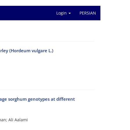
Login
PERSIAN
arley (Hordeum vulgare L.)
forage sorghum genotypes at different
an; Ali Aalami