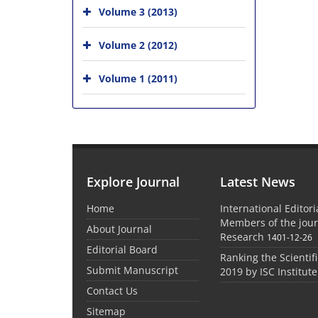
Volume 3 (2013)
Volume 2 (2012)
Volume 1 (2011)
Explore Journal
Latest News
Home
International Editor
Members of the jour
About Journal
Research
1401-12-26
Editorial Board
Ranking the Scientifi
Submit Manuscript
2019 by ISC Institute
Contact Us
Sitemap