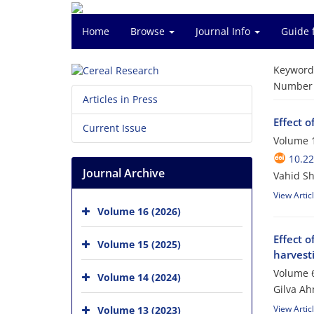
Home
Browse
Journal Info
Guide 
Keyword
Number o
Articles in Press
Effect o
Current Issue
Volume 1
10.2
Journal Archive
Vahid Sh
View Artic
Volume 16 (2026)
Effect o
Volume 15 (2025)
harvest
Volume 6
Volume 14 (2024)
Gilva Ah
View Artic
Volume 13 (2023)