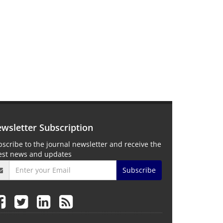
wsletter Subscription
scribe to the journal newsletter and receive the
test news and updates
Subscribe