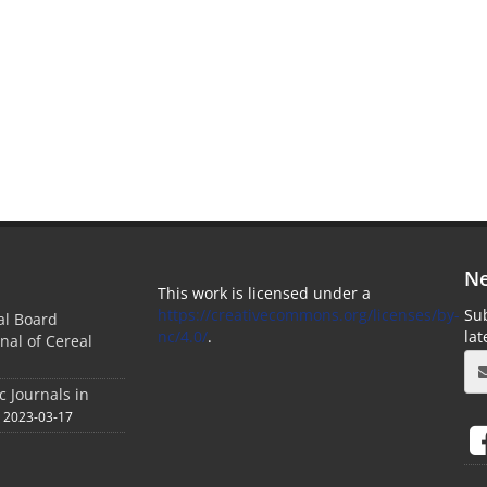
Ne
This work is licensed under a
https://creativecommons.org/licenses/by-
Sub
ial Board
nc/4.0/
.
la
nal of Cereal
c Journals in
2023-03-17