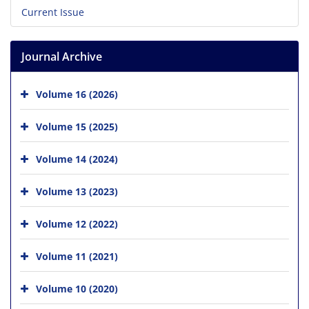
Current Issue
Journal Archive
Volume 16 (2026)
Volume 15 (2025)
Volume 14 (2024)
Volume 13 (2023)
Volume 12 (2022)
Volume 11 (2021)
Volume 10 (2020)