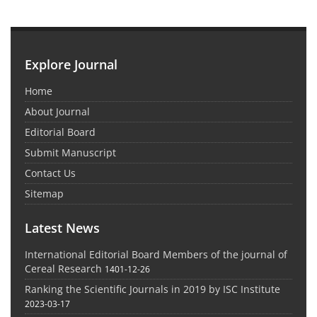
Explore Journal
Home
About Journal
Editorial Board
Submit Manuscript
Contact Us
Sitemap
Latest News
International Editorial Board Members of the journal of
Cereal Research
1401-12-26
Ranking the Scientific Journals in 2019 by ISC Institute
2023-03-17