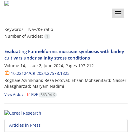
Toggle
naviga
Keywords =
Na+/K+ ratio
Number of Articles:
1
Evaluating Funneliformis mosseae symbiosis with barley
cultivars under salinity stress conditions
Volume 14, Issue 2, June 2024, Pages
197-212
10.22124/CR.2024.27578.1823
Roghaie Azimkhani; Reza Fotovat; Ehsan Mohsenifard; Nasser
Aliasgharzad; Maryam Nadimi
View Article
PDF
863.94 K
Articles in Press