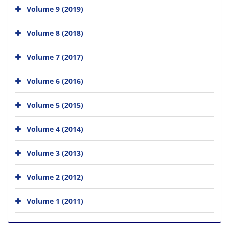
Volume 9 (2019)
Volume 8 (2018)
Volume 7 (2017)
Volume 6 (2016)
Volume 5 (2015)
Volume 4 (2014)
Volume 3 (2013)
Volume 2 (2012)
Volume 1 (2011)