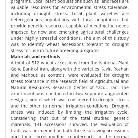
programs. Local plant populations such as landraces are
valuable resources for environmental stress tolerance,
including drought stress. Local plant varieties are
heterogeneous populations with local adaptation that
provide genetic resources capable of meeting the needs
imposed by new and emerging agricultural challenges
under highly stressful conditions. The aim of this study
was to identify wheat accessions tolerant to drought
stress for use in future breeding programs.
Materials and methods
A total of 512 wheat accessions from the National Plant
Gene Bank of Iran, along with the varieties Kavir, Roshan
and Mahouti as controls, were evaluated for drought
stress tolerance in the research field of Agricultural and
Natural Resources Research Center of Yazd, Iran. The
experiment was conducted in two separate augmented
designs, one of which was considered to drought stress
and the other to normal irrigation conditions. Drought
stress was induced by limiting the irrigation cycle.
Considering that out of the total studied genetic
materials, 141 accessions survived, the evaluation of
traits was perfoemed on both those surviving accessions
and their corresponding counterparts in the normal