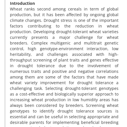
Introduction
Wheat ranks second among cereals in term of global
production, but it has been affected by ongoing global
climate changes. Drought stress is one of the important
factors contributing to the reduction in wheat
production. Developing drought-tolerant wheat varieties
currently presents a major challenge for wheat
breeders. Complex multigenic and multitrait genetic
control, high genotype-environment interaction, low
heritability, and challenges associated with high-
throughput screening of plant traits and genes effective
in drought tolerance due to the involvement of
numerous traits and positive and negative correlations
among them are some of the factors that have made
wheat variety improvement for drought tolerance a
challenging task. Selecting drought-tolerant genotypes
as a cost-effective and biologically superior approach to
increasing wheat production in low humidity areas has
always been considered by breeders. Screening wheat
genotypes to identify drought tolerance sources is
essential and can be useful in selecting appropriate and
desirable parents for implementing beneficial breeding