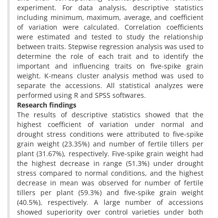
experiment. For data analysis, descriptive statistics
including minimum, maximum, average, and coefficient
of variation were calculated. Correlation coefficients
were estimated and tested to study the relationship
between traits. Stepwise regression analysis was used to
determine the role of each trait and to identify the
important and influencing traits on five-spike grain
weight. K-means cluster analysis method was used to
separate the accessions. All statistical analyzes were
performed using R and SPSS softwares.
Research findings
The results of descriptive statistics showed that the
highest coefficient of variation under normal and
drought stress conditions were attributed to five-spike
grain weight (23.35%) and number of fertile tillers per
plant (31.67%), respectively. Five-spike grain weight had
the highest decrease in range (51.3%) under drought
stress compared to normal conditions, and the highest
decrease in mean was observed for number of fertile
tillers per plant (59.3%) and five-spike grain weight
(40.5%), respectively. A large number of accessions
showed superiority over control varieties under both