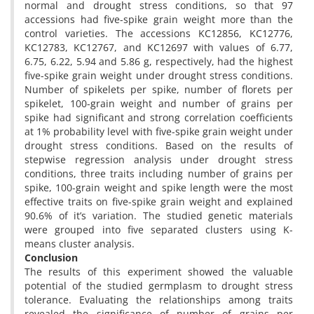
normal and drought stress conditions, so that 97
accessions had five-spike grain weight more than the
control varieties. The accessions KC12856, KC12776,
KC12783, KC12767, and KC12697 with values of 6.77,
6.75, 6.22, 5.94 and 5.86 g, respectively, had the highest
five-spike grain weight under drought stress conditions.
Number of spikelets per spike, number of florets per
spikelet, 100-grain weight and number of grains per
spike had significant and strong correlation coefficients
at 1% probability level with five-spike grain weight under
drought stress conditions. Based on the results of
stepwise regression analysis under drought stress
conditions, three traits including number of grains per
spike, 100-grain weight and spike length were the most
effective traits on five-spike grain weight and explained
90.6% of it’s variation. The studied genetic materials
were grouped into five separated clusters using K-
means cluster analysis.
Conclusion
The results of this experiment showed the valuable
potential of the studied germplasm to drought stress
tolerance. Evaluating the relationships among traits
revealed the significance of number of grains per