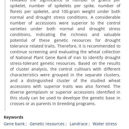
spikelet, number of spikelets per spike, number of
florets per spikelet, and 100-grain weight under both
normal and drought stress conditions. A considerable
number of accessions were superior to the control
varieties under both normal and drought stress
conditions, indicating the richness and valuable
potential of these genetic resources for drought
tolerance related traits. Therefore, it is recommended to
continue screening and evaluating the wheat collection
of National Plant Gene Bank of Iran to identify drought
stress-tolerant genetic resources. Based on the results
of cluster analysis, the control cultivars with different
characteristics were grouped in the separate clusters,
and a distinguished cluster of the studied wheat
accessions with superior traits was also formed. The
diverse germplasm or superior accessions identified in
this study can be used to develope the genetic base in
crosses or as parents in breeding programs.
Keywords
Gene bank
Genetic resources
Landrace
Water stress