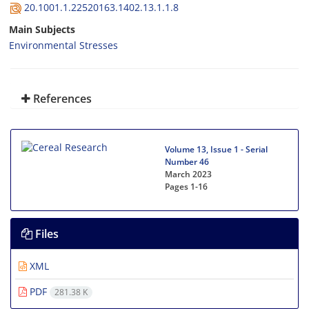
20.1001.1.22520163.1402.13.1.1.8
Main Subjects
Environmental Stresses
References
Volume 13, Issue 1 - Serial
Number 46
March 2023
Pages
1-16
Files
XML
PDF
281.38 K