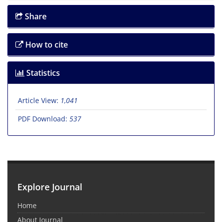
Share
How to cite
Statistics
Article View:
1,041
PDF Download:
537
Explore Journal
Home
About Journal