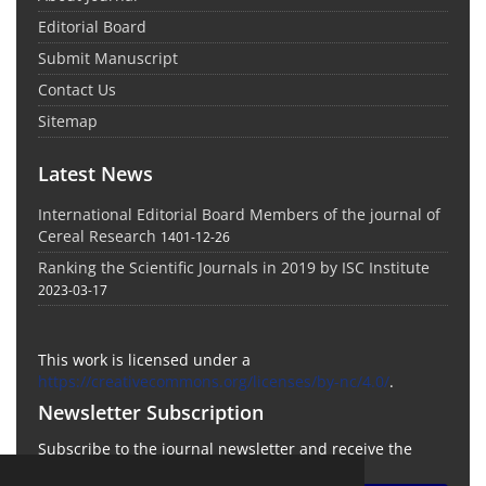
Editorial Board
Submit Manuscript
Contact Us
Sitemap
Latest News
International Editorial Board Members of the journal of
Cereal Research
1401-12-26
Ranking the Scientific Journals in 2019 by ISC Institute
2023-03-17
This work is licensed under a
https://creativecommons.org/licenses/by-nc/4.0/
.
Newsletter Subscription
Subscribe to the journal newsletter and receive the
latest news and updates