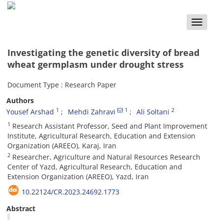
Toggle
naviga
Investigating the genetic diversity of bread
wheat germplasm under drought stress
Document Type : Research Paper
Authors
1
1
2
Yousef Arshad
Mehdi Zahravi
Ali Soltani
1
Research Assistant Professor, Seed and Plant Improvement
Institute, Agricultural Research, Education and Extension
Organization (AREEO), Karaj, Iran
2
Researcher, Agriculture and Natural Resources Research
Center of Yazd, Agricultural Research, Education and
Extension Organization (AREEO), Yazd, Iran
10.22124/CR.2023.24692.1773
Abstract