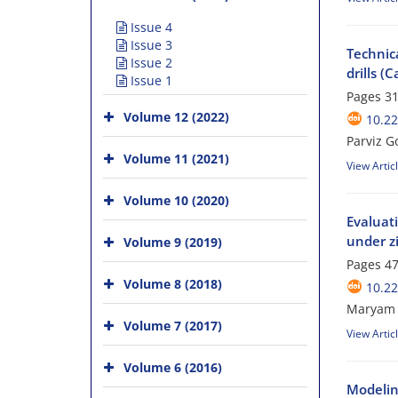
Issue 4
Issue 3
Technica
Issue 2
drills (
Issue 1
Pages
31
Volume 12 (2022)
10.2
Parviz G
Volume 11 (2021)
View Artic
Volume 10 (2020)
Evaluati
under zi
Volume 9 (2019)
Pages
47
Volume 8 (2018)
10.2
Maryam H
Volume 7 (2017)
View Artic
Volume 6 (2016)
Modeling