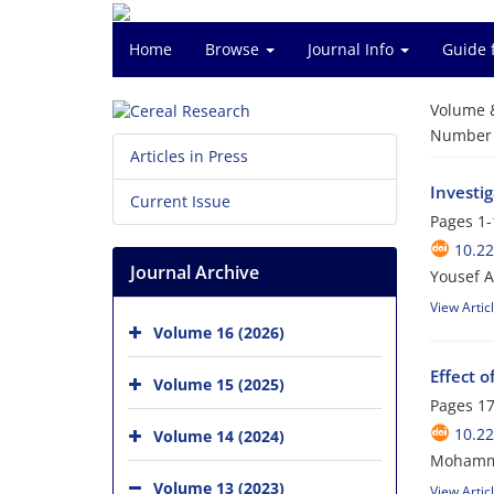
Home
Browse
Journal Info
Guide 
Volume 
Number o
Articles in Press
Investi
Current Issue
Pages
1-
10.2
Journal Archive
Yousef A
View Artic
Volume 16 (2026)
Effect o
Volume 15 (2025)
Pages
17
10.2
Volume 14 (2024)
Mohamma
Volume 13 (2023)
View Artic