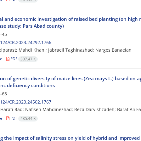
l and economic investigation of raised bed planting (on high 
Case study: Pars Abad county)
-45
2124/CR.2023.24292.1766
olparast; Mahdi Khani; Jabraeil Taghinazhad; Narges Banaeian
le
PDF
307.47 K
on of genetic diversity of maize lines (Zea mays L.) based on a
nc deficiency conditions
-63
2124/CR.2023.24502.1767
arati Rad; Nafiseh Mahdinezhad; Reza Darvishzadeh; Barat Ali Fak
le
PDF
435.44 K
 the impact of salinity stress on yield of hybrid and improved 