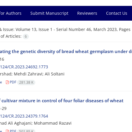
for Authors
Submit Manuscript
Reviewers
Contact Us
& Issue:
Volume 13, Issue 1 - Serial Number 46, March 2023, Pages 
f Articles:
6
gating the genetic diversity of bread wheat germplasm under d
16
2124/CR.2023.24692.1773
rshad; Mehdi Zahravi; Ali Soltani
le
PDF
281.38 K
f cultivar mixture in control of four foliar diseases of wheat
-29
2124/CR.2023.24379.1764
d Ali Aghajani; Mohammad Razavi
le
PDF
501.95 K