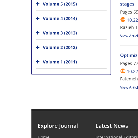
stages
Volume 5 (2015)
Pages
65
Volume 4 (2014)
10.2
Razieh T
Volume 3 (2013)
View Artic
Volume 2 (2012)
Optimizi
Volume 1 (2011)
Pages
77
10.2
Fatemeh
View Artic
Explore Journal
Latest News
Home
International Editor