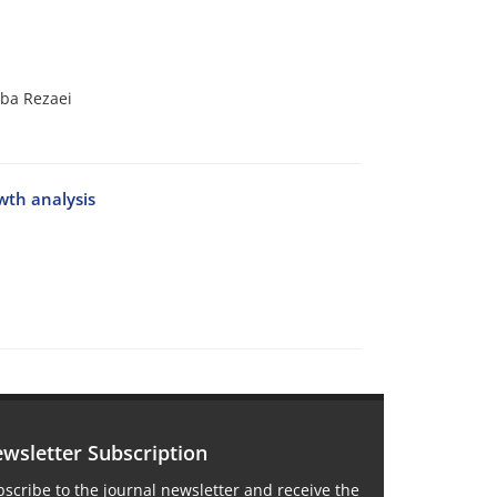
ba Rezaei
wth analysis
wsletter Subscription
scribe to the journal newsletter and receive the