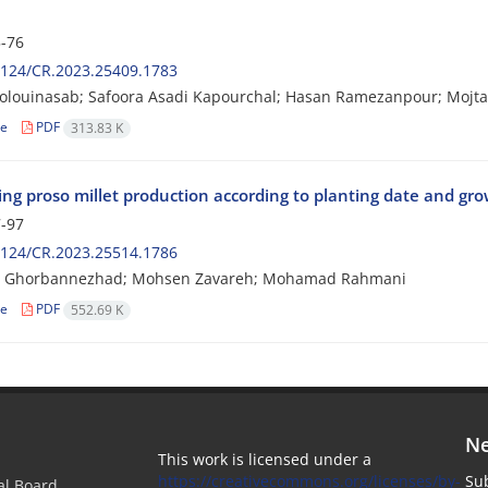
-76
2124/CR.2023.25409.1783
olouinasab; Safoora Asadi Kapourchal; Hasan Ramezanpour; Mojta
le
PDF
313.83 K
ng proso millet production according to planting date and gro
-97
2124/CR.2023.25514.1786
 Ghorbannezhad; Mohsen Zavareh; Mohamad Rahmani
le
PDF
552.69 K
Ne
This work is licensed under a
https://creativecommons.org/licenses/by-
Sub
ial Board