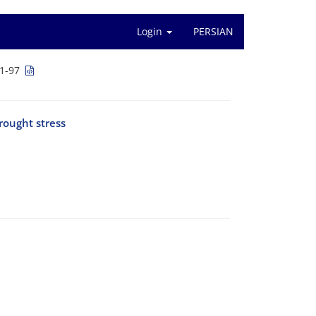
Login
PERSIAN
1-97
rought stress