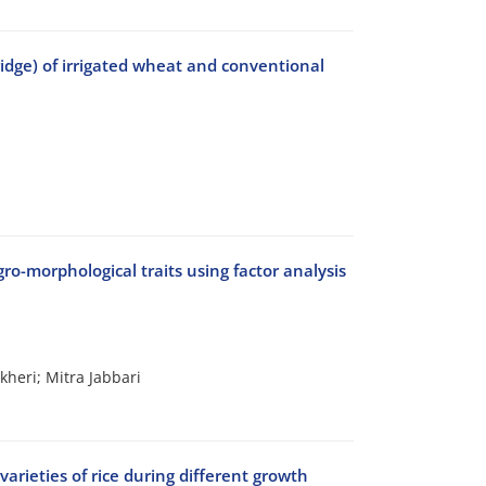
ridge) of irrigated wheat and conventional
gro-morphological traits using factor analysis
heri; Mitra Jabbari
varieties of rice during different growth