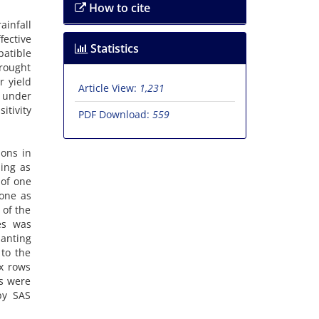
How to cite
ainfall
fective
Statistics
patible
drought
r yield
Article View:
1,231
 under
itivity
PDF Download:
559
ions in
ding as
 of one
done as
 of the
es was
lanting
 to the
ix rows
s were
by SAS