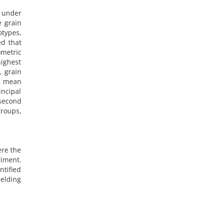
s under
e grain
otypes,
ed that
ometric
highest
, grain
d mean
incipal
 second
groups,
ere the
riment.
ntified
ielding