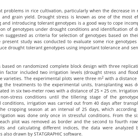
t problems in rice cultivation, particularly when the decrease in r
h and grain yield. Drought stress is known as one of the most ef
ing and introducing tolerant genotypes is a good way to cope incom
ion of genotypes under drought conditions and identification of 
n suggested as criteria for selection of genotypes based on thei
he present study was conducted to evaluate some rice genotypes
duce drought tolerant genotypes using important tolerance and sens
s based on randomized complete block design with three replicat
n factor included two irrigation levels (drought stress and floo
2
ce varieties. The experimental plots were three m
with a distance
g the treatments to the experimental units, transplanting was 
ated in six two-meter rows with a distance of 25 × 25 cm. Irrigation
non-stress conditions until the tillering stage of the genotyp
 conditions, irrigation was carried out from 40 days after transp
 the cropping season at an interval of 25 days, which according
rrigation was done only once in stressful conditions. From the s
 each plot was removed as border and the second to fourth row
its and calculating different indices, the data were analyzed 
was also drawn by STATGRAPHIC software.