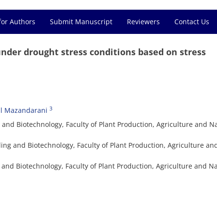
for Authors
Submit Manuscript
Reviewers
Contact Us
nder drought stress conditions based on stress
3
zl Mazandarani
and Biotechnology, Faculty of Plant Production, Agriculture and N
ing and Biotechnology, Faculty of Plant Production, Agriculture an
and Biotechnology, Faculty of Plant Production, Agriculture and Na