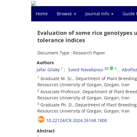
Home
Browse
Journal Info
Guide 
Evaluation of some rice genotypes u
tolerance indices
Document Type : Research Paper
Authors
1
2
Jafar Gilaky
Saied Navabpour
Abolfa
1
Graduate M. Sc., Department of Plant Breeding 
Resources University of Gorgan, Gorgan, Iran
2
Associate Professor, Department of Plant Breed
Resources University of Gorgan, Gorgan, Iran
3
Graduate Ph. D., Department of Plant Breeding 
Resources University of Gorgan, Gorgan, Iran
10.22124/CR.2024.26168.1800
Abstract