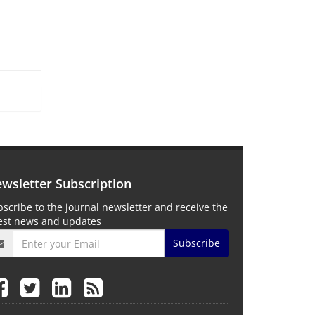
wsletter Subscription
scribe to the journal newsletter and receive the
test news and updates
Subscribe