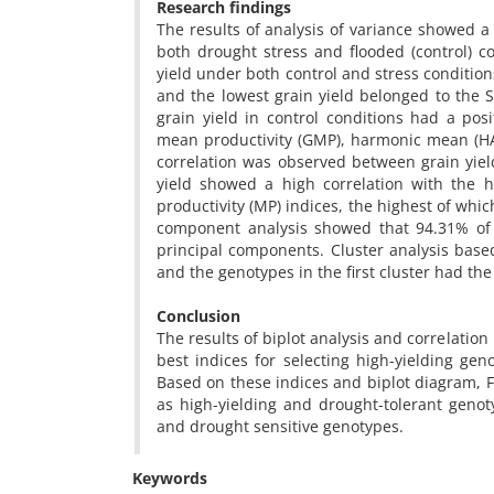
Research findings
The results of analysis of variance showed a 
both drought stress and flooded (control) 
yield under both control and stress conditio
and the lowest grain yield belonged to the S
grain yield in control conditions had a posi
mean productivity (GMP), harmonic mean (HAR
correlation was observed between grain yield
yield showed a high correlation with the
productivity (MP) indices, the highest of whic
component analysis showed that 94.31% of t
principal components. Cluster analysis base
and the genotypes in the first cluster had th
Conclusion
The results of biplot analysis and correlati
best indices for selecting high-yielding ge
Based on these indices and biplot diagram, 
as high-yielding and drought-tolerant geno
and drought sensitive genotypes.
Keywords