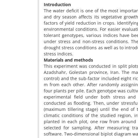
Introduction
The water deficit is one of the most importan
and dry season affects its vegetative growt
factors of yield reduction in crops. Identify
environmental conditions. For easier evaluat
tolerant genotypes, various indices have bee
under stress and non-stress conditions. T
drought stress conditions as well as to intro
stress indices.
Materials and methods
This experiment was conducted in split plot
Azadshahr, Golestan province, Iran. The mai
control) and the sub-factor included eight ri
m from each other. After randomly assignin
four plants per pile. Each genotype was cultiv
experimental field under both stress and 
conducted as flooding. Then, under stressful
(maximum tillering stage) until the end of
climatic conditions of the studied region, i
planted in each plot, one row from around
selected for sampling. After measuring tra
software. Two-dimensional biplot diagram 