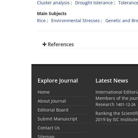
Cluster analysis
Drought tolerance
Tolerance
Main Subjects
Rice
Environmental Stresses
Genetic and Br
References
Explore Journal
Latest News
Home
International Editor
Members of the jour
About Journal
Research
1401-12-26
Editorial Board
Ranking the Scientifi
Submit Manuscript
2019 by ISC Institute
Contact Us
Sitemap