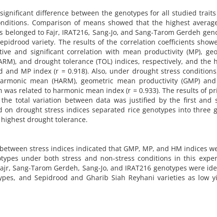
significant difference between the genotypes for all studied trait
conditions. Comparison of means showed that the highest averag
ns belonged to Fajr, IRAT216, Sang-Jo, and Sang-Tarom Gerdeh gen
epidrood variety. The results of the correlation coefficients show
tive and significant correlation with mean productivity (MP), ge
M), and drought tolerance (TOL) indices, respectively, and the 
 and MP index (r = 0.918). Also, under drought stress conditions
 harmonic mean (HARM), geometric mean productivity (GMP) an
h was related to harmonic mean index (r = 0.933). The results of pr
he total variation between data was justified by the first and
d on drought stress indices separated rice genotypes into three 
e highest drought tolerance.
on between stress indices indicated that GMP, MP, and HM indices w
notypes under both stress and non-stress conditions in this expe
Fajr, Sang-Tarom Gerdeh, Sang-Jo, and IRAT216 genotypes were ide
types, and Sepidrood and Gharib Siah Reyhani varieties as low y