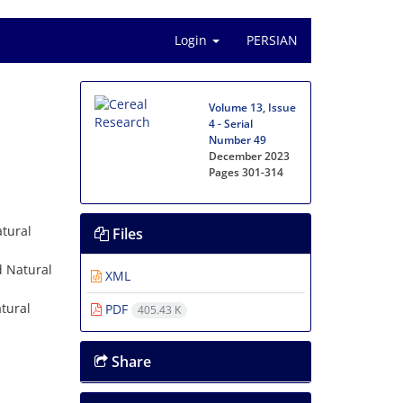
Login
PERSIAN
Volume 13, Issue
4 - Serial
Number 49
December 2023
Pages
301-314
atural
Files
d Natural
XML
tural
PDF
405.43 K
Share