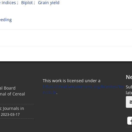
 indices
Biplot
Grain yield
eeding
Ne
This work is licensed under a
https://creativecommons.org/licenses/by-
Sub
ial Board
nc/4.0/
.
la
nal of Cereal
c Journals in
2023-03-17