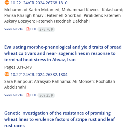
10.22124/CR.2024.26768.1810
Mohammad Karim Motamed; Mohammad Kavoosi-Kalashami;
Parisa Khaligh Khiavi; Fatemeh Ghorbani Piralidehi; Fatemeh
Askary Bozayeh; Fatemeh Hoodneh Dafchahi
View Article
PDF
278.76 K
Evaluating morpho-phenological and yield traits of bread
wheat cultivars and near-isogenic lines in response to
terminal heat stress in Ahvaz, Iran
Pages
331-349
10.22124/CR.2024.26382.1804
Sara Kianpour; Afrasyab Rahnama; Ali Monsefi; Roohollah
Abdolshahi
View Article
PDF
309.25 K
Genetic investigation of the resistance of promising
wheat lines to virulence factors of stripe rust and leaf
rust races