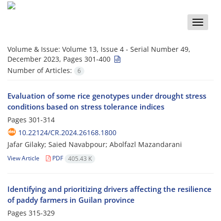
Toggle
naviga
Volume & Issue:
Volume 13, Issue 4 - Serial Number 49,
December 2023, Pages 301-400
Number of Articles:
6
Evaluation of some rice genotypes under drought stress
conditions based on stress tolerance indices
Pages
301-314
10.22124/CR.2024.26168.1800
Jafar Gilaky; Saied Navabpour; Abolfazl Mazandarani
View Article
PDF
405.43 K
Identifying and prioritizing drivers affecting the resilience
of paddy farmers in Guilan province
Pages
315-329