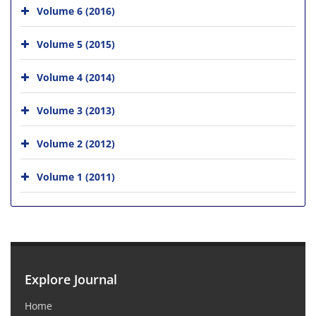
Volume 6 (2016)
Volume 5 (2015)
Volume 4 (2014)
Volume 3 (2013)
Volume 2 (2012)
Volume 1 (2011)
Explore Journal
Home