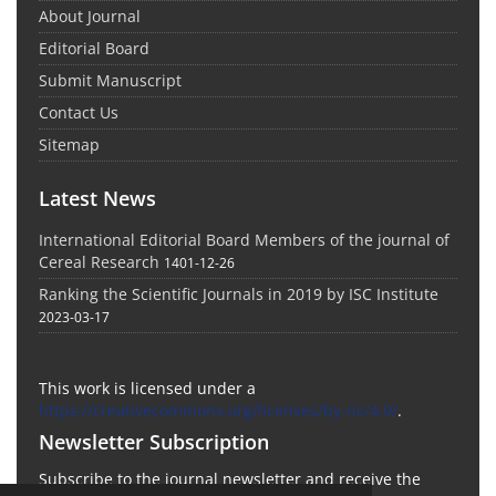
About Journal
Editorial Board
Submit Manuscript
Contact Us
Sitemap
Latest News
International Editorial Board Members of the journal of
Cereal Research
1401-12-26
Ranking the Scientific Journals in 2019 by ISC Institute
2023-03-17
This work is licensed under a
https://creativecommons.org/licenses/by-nc/4.0/
.
Newsletter Subscription
Subscribe to the journal newsletter and receive the