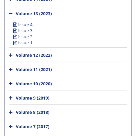
Volume 13 (2023)
Issue 4
Issue 3
Issue 2
Issue 1
Volume 12 (2022)
Volume 11 (2021)
Volume 10 (2020)
Volume 9 (2019)
Volume 8 (2018)
Volume 7 (2017)