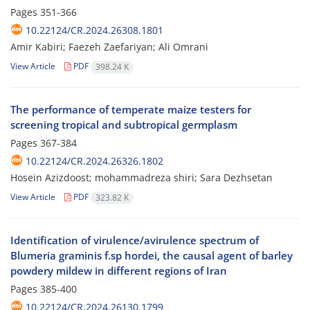
Pages
351-366
10.22124/CR.2024.26308.1801
Amir Kabiri; Faezeh Zaefariyan; Ali Omrani
View Article
PDF
398.24 K
The performance of temperate maize testers for
screening tropical and subtropical germplasm
Pages
367-384
10.22124/CR.2024.26326.1802
Hosein Azizdoost; mohammadreza shiri; Sara Dezhsetan
View Article
PDF
323.82 K
Identification of virulence/avirulence spectrum of
Blumeria graminis f.sp hordei, the causal agent of barley
powdery mildew in different regions of Iran
Pages
385-400
10.22124/CR.2024.26130.1799