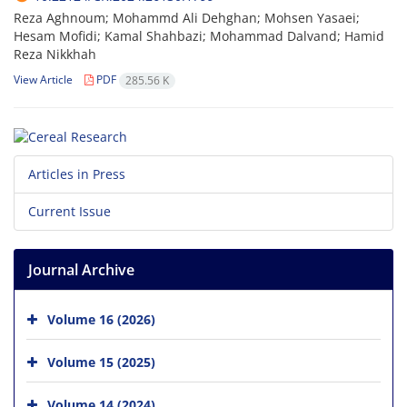
Reza Aghnoum; Mohammd Ali Dehghan; Mohsen Yasaei;
Hesam Mofidi; Kamal Shahbazi; Mohammad Dalvand; Hamid
Reza Nikkhah
View Article
PDF
285.56 K
Articles in Press
Current Issue
Journal Archive
Volume 16 (2026)
Volume 15 (2025)
Volume 14 (2024)