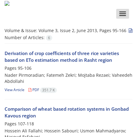
Toggle
naviga
Volume & Issue:
Volume 3, Issue 2, June 2013, Pages 95-166
Number of Articles:
6
Derivation of crop coefficients of three rice varieties
based on ETo estimation method in Rasht region
Pages
95-106
Nader Pirmoradian; Fatemeh Zekri; Mojtaba Rezaei; Vaheedeh
Abdollahi
View Article
PDF
351.7 K
Comparison of wheat based rotation systems in Gonbad
Kavous region
Pages
107-118
Hossein Ali Fallahi; Hossein Sabouri; Usmon Mahmadyarov;
Masoud Esfahani