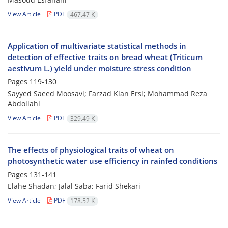
View Article
PDF
467.47 K
Application of multivariate statistical methods in
detection of effective traits on bread wheat (Triticum
aestivum L.) yield under moisture stress condition
Pages
119-130
Sayyed Saeed Moosavi; Farzad Kian Ersi; Mohammad Reza
Abdollahi
View Article
PDF
329.49 K
The effects of physiological traits of wheat on
photosynthetic water use efficiency in rainfed conditions
Pages
131-141
Elahe Shadan; Jalal Saba; Farid Shekari
View Article
PDF
178.52 K