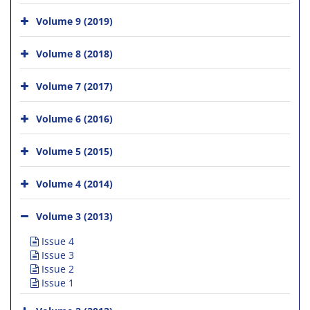
Volume 9 (2019)
Volume 8 (2018)
Volume 7 (2017)
Volume 6 (2016)
Volume 5 (2015)
Volume 4 (2014)
Volume 3 (2013)
Issue 4
Issue 3
Issue 2
Issue 1