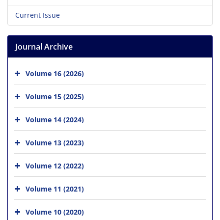
Current Issue
Journal Archive
Volume 16 (2026)
Volume 15 (2025)
Volume 14 (2024)
Volume 13 (2023)
Volume 12 (2022)
Volume 11 (2021)
Volume 10 (2020)