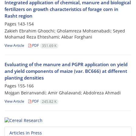
Integrated application of chemical, manure and biological
fertilizers on growth characteristics of forage corn in
Rasht region
Pages
143-154
Zakieh Ebrahim Ghoochi; Gholamreza Mohsenabadi; Seyed
Mohamad Reza Ehteshami; Akbar Forghani
View Article
PDF
351.69 K
Evaluating of the manure and PGPR application on yield
and yield components of maize (var. BC666) at different
planting densities
Pages
155-166
Mojgan Beiranvandi; Amir Ghalavand; Abdolreza Ahmadi
View Article
PDF
245.82 K
Articles in Press