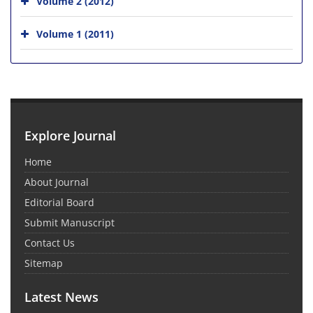
Volume 2 (2012)
Volume 1 (2011)
Explore Journal
Home
About Journal
Editorial Board
Submit Manuscript
Contact Us
Sitemap
Latest News