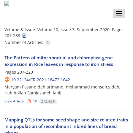
Toggle
naviga
Volume & Issue:
Volume 10, Issue 3, September 2020, Pages
207-283
Number of Articles:
6
The Pattern of mitochondrial and chloroplast gene
expression in Rice leaves in response to iron stress
Pages
207-220
10.22124/CR.2021.18472.1642
Maryam Pasandideh arjmand; mohammad mohsenzadeh;
Habibollah Samiezadeh lahiji
View Article
PDF
273.43 K
Mapping QTLs for some seed shape and size related traits
in a population of recombinant inbred lines of bread
wheat