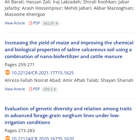
Ali Barati; Hassan Zali; Iraj Lakzadeh; Shirali Koohkan; Jabar
Jafarby; Arash Hosseinpour; Mehdi Jabari; Akbar Mazooghian;
Masoome Kheirgoo
View Article
PDF
342.81 K
Increasing the yield of maize and improving the chemical
and biological properties of saline calcareous soil using a
combination of nano-biofertilizer and cattle manure
Pages
259-271
10.22124/CR.2021.17715.1625
Alireza Fallah Nosrat Abad; Amir Aftab Talab; Shayan Shariati
View Article
PDF
299.5 K
Evaluation of genetic diversity and relation among traits
in advanced forage-grain sorghum lines under low-
irrigation conditions
Pages
273-283
10.22124/CR.2020.16735.1620