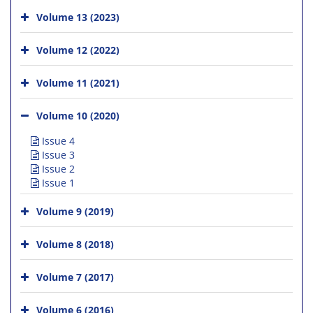
Volume 13 (2023)
Volume 12 (2022)
Volume 11 (2021)
Volume 10 (2020)
Issue 4
Issue 3
Issue 2
Issue 1
Volume 9 (2019)
Volume 8 (2018)
Volume 7 (2017)
Volume 6 (2016)