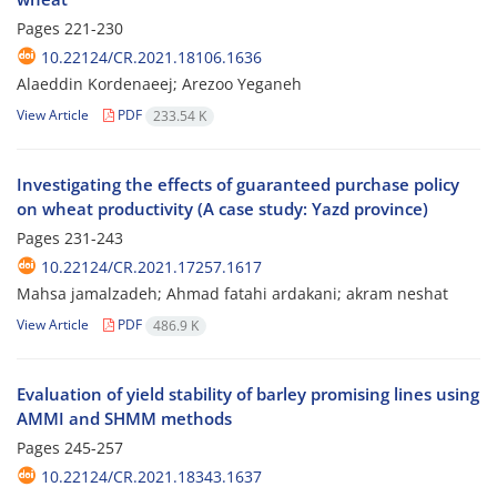
Pages
221-230
10.22124/CR.2021.18106.1636
Alaeddin Kordenaeej; Arezoo Yeganeh
View Article
PDF
233.54 K
Investigating the effects of guaranteed purchase policy
on wheat productivity (A case study: Yazd province)
Pages
231-243
10.22124/CR.2021.17257.1617
Mahsa jamalzadeh; Ahmad fatahi ardakani; akram neshat
View Article
PDF
486.9 K
Evaluation of yield stability of barley promising lines using
AMMI and SHMM methods
Pages
245-257
10.22124/CR.2021.18343.1637