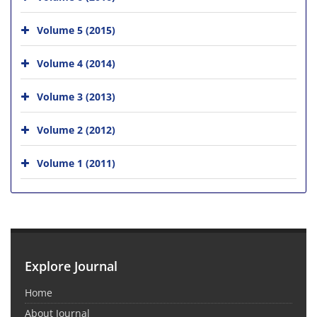
Volume 5 (2015)
Volume 4 (2014)
Volume 3 (2013)
Volume 2 (2012)
Volume 1 (2011)
Explore Journal
Home
About Journal