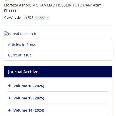
Morteza Ashori; MOHAMMAD HOSSEIN FOTOKIAN; Azim
Khazaei
View Article
PDF
238.53 K
Articles in Press
Current Issue
Journal Archive
Volume 16 (2026)
Volume 15 (2025)
Volume 14 (2024)