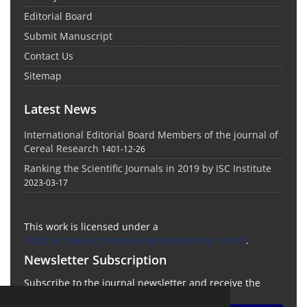
Editorial Board
Submit Manuscript
Contact Us
Sitemap
Latest News
International Editorial Board Members of the journal of
Cereal Research
1401-12-26
Ranking the Scientific Journals in 2019 by ISC Institute
2023-03-17
This work is licensed under a
https://creativecommons.org/licenses/by-nc/4.0/
.
Newsletter Subscription
Subscribe to the journal newsletter and receive the
latest news and updates