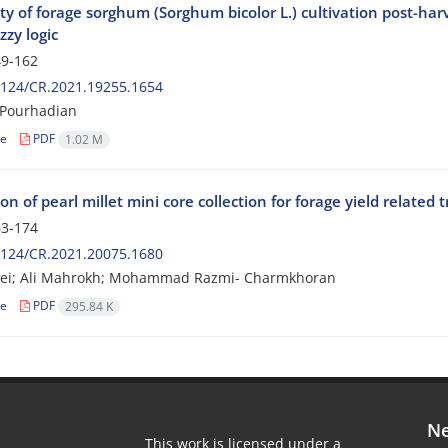
ity of forage sorghum (Sorghum bicolor L.) cultivation post-har
zzy logic
9-162
2124/CR.2021.19255.1654
 Pourhadian
le
PDF
1.02 M
on of pearl millet mini core collection for forage yield related t
3-174
2124/CR.2021.20075.1680
aei; Ali Mahrokh; Mohammad Razmi- Charmkhoran
le
PDF
295.84 K
Ne
This work is licensed under a