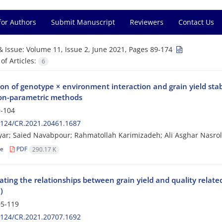
for Authors
Submit Manuscript
Reviewers
Contact Us
& Issue:
Volume 11, Issue 2, June 2021, Pages 89-174
f Articles:
6
on of genotype × environment interaction and grain yield stab
on-parametric methods
-104
2124/CR.2021.20461.1687
ar; Saied Navabpour; Rahmatollah Karimizadeh; Ali Asghar Nasrol
le
PDF
290.17 K
ating the relationships between grain yield and quality related
)
5-119
2124/CR.2021.20707.1692