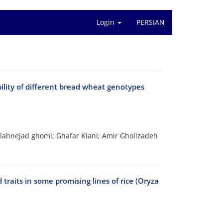
Login
PERSIAN
ility of different bread wheat genotypes
lahnejad ghomi; Ghafar Kiani; Amir Gholizadeh
 traits in some promising lines of rice (Oryza