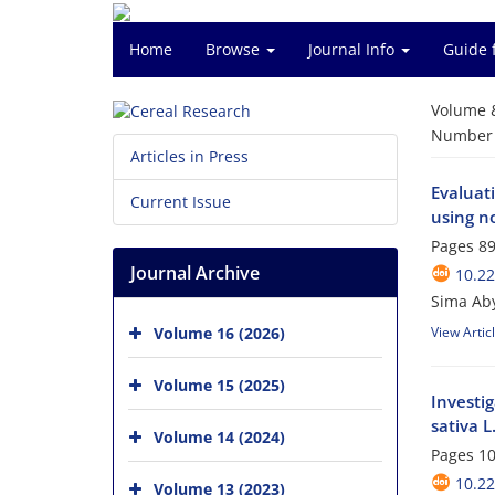
Home
Browse
Journal Info
Guide 
Volume 
Number o
Articles in Press
Evaluati
Current Issue
using n
Pages
89
Journal Archive
10.2
Sima Aby
Volume 16 (2026)
View Artic
Volume 15 (2025)
Investig
sativa L.
Volume 14 (2024)
Pages
10
10.2
Volume 13 (2023)