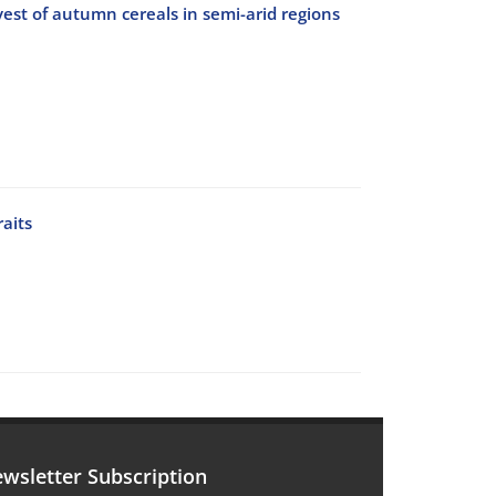
vest of autumn cereals in semi-arid regions
raits
wsletter Subscription