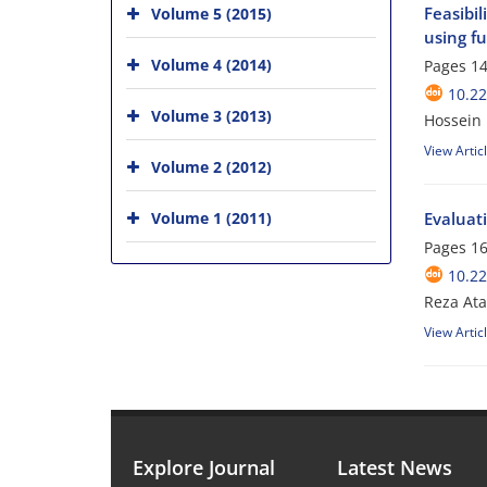
Feasibil
Volume 5 (2015)
using fu
Volume 4 (2014)
Pages
14
10.2
Volume 3 (2013)
Hossein
View Artic
Volume 2 (2012)
Volume 1 (2011)
Evaluati
Pages
16
10.2
Reza At
View Artic
Explore Journal
Latest News