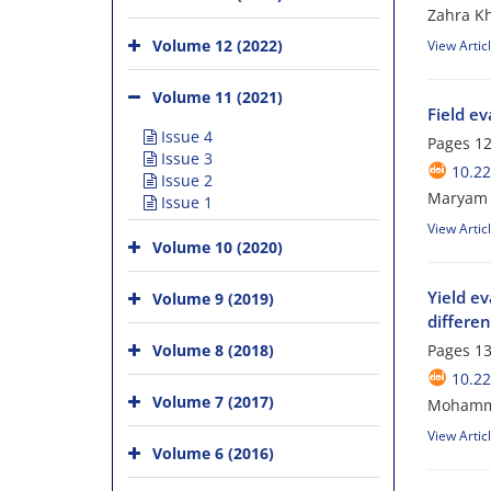
Zahra Kh
Volume 12 (2022)
View Artic
Volume 11 (2021)
Field ev
Issue 4
Pages
12
Issue 3
10.2
Issue 2
Maryam K
Issue 1
View Artic
Volume 10 (2020)
Yield ev
Volume 9 (2019)
differen
Volume 8 (2018)
Pages
13
10.2
Volume 7 (2017)
Mohammad
View Artic
Volume 6 (2016)