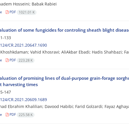
adem Hosseini; Babak Rabiei
le
PDF
1021.01 K
aluation of some fungicides for controling sheath blight disease
1-133
2124/CR.2021.20647.1690
hoshkdaman; Vahid Khosravi; AliAkbar Ebadi; Hadis Shahbazi; Far
le
PDF
223.28 K
aluation of promising lines of dual-purpose grain-forage sorg
t harvesting times
5-147
2124/CR.2021.20609.1689
 Ebrahim Khalilian; Davood Habibi; Farid Golzardi; Fayaz Aghaya
le
PDF
225.58 K