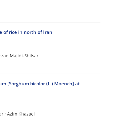
 of rice in north of Iran
zad Majidi-Shilsar
hum [Sorghum bicolor (L.) Moench] at
ri; Azim Khazaei