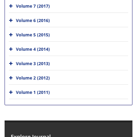
Volume 7 (2017)
Volume 6 (2016)
Volume 5 (2015)
Volume 4 (2014)
Volume 3 (2013)
Volume 2 (2012)
Volume 1 (2011)
Explore Journal