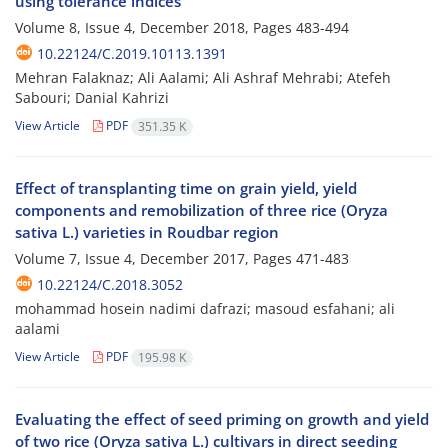
using tolerance indices
Volume 8, Issue 4, December 2018, Pages
483-494
10.22124/C.2019.10113.1391
Mehran Falaknaz; Ali Aalami; Ali Ashraf Mehrabi; Atefeh
Sabouri; Danial Kahrizi
View Article
PDF
351.35 K
Effect of transplanting time on grain yield, yield
components and remobilization of three rice (Oryza
sativa L.) varieties in Roudbar region
Volume 7, Issue 4, December 2017, Pages
471-483
10.22124/C.2018.3052
mohammad hosein nadimi dafrazi; masoud esfahani; ali
aalami
View Article
PDF
195.98 K
Evaluating the effect of seed priming on growth and yield
of two rice (Oryza sativa L.) cultivars in direct seeding