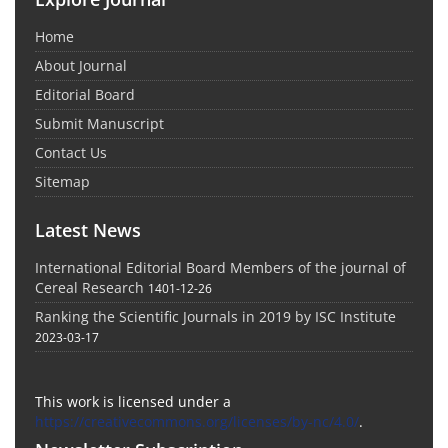
Home
About Journal
Editorial Board
Submit Manuscript
Contact Us
Sitemap
Latest News
International Editorial Board Members of the journal of
Cereal Research
1401-12-26
Ranking the Scientific Journals in 2019 by ISC Institute
2023-03-17
This work is licensed under a
https://creativecommons.org/licenses/by-nc/4.0/
.