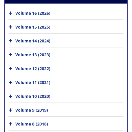
Volume 16 (2026)
Volume 15 (2025)
Volume 14 (2024)
Volume 13 (2023)
Volume 12 (2022)
Volume 11 (2021)
Volume 10 (2020)
Volume 9 (2019)
Volume 8 (2018)