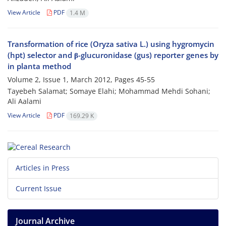
View Article
PDF
1.4 M
Transformation of rice (Oryza sativa L.) using hygromycin
(hpt) selector and β-glucuronidase (gus) reporter genes by
in planta method
Volume 2, Issue 1, March 2012, Pages
45-55
Tayebeh Salamat; Somaye Elahi; Mohammad Mehdi Sohani;
Ali Aalami
View Article
PDF
169.29 K
Articles in Press
Current Issue
Journal Archive