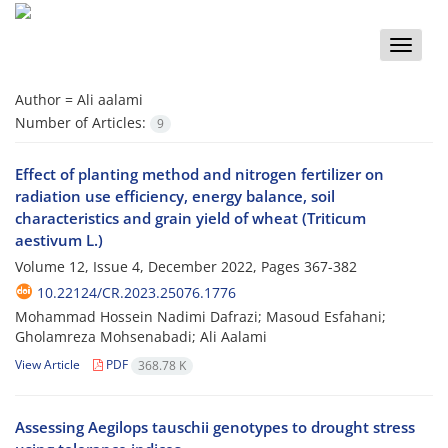
Toggle
naviga
Author =
Ali aalami
Number of Articles:
9
Effect of planting method and nitrogen fertilizer on
radiation use efficiency, energy balance, soil
characteristics and grain yield of wheat (Triticum
aestivum L.)
Volume 12, Issue 4, December 2022, Pages
367-382
10.22124/CR.2023.25076.1776
Mohammad Hossein Nadimi Dafrazi; Masoud Esfahani;
Gholamreza Mohsenabadi; Ali Aalami
View Article
PDF
368.78 K
Assessing Aegilops tauschii genotypes to drought stress