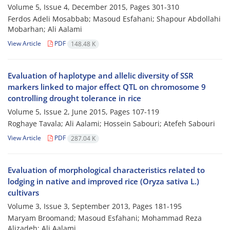
Volume 5, Issue 4, December 2015, Pages
301-310
Ferdos Adeli Mosabbab; Masoud Esfahani; Shapour Abdollahi
Mobarhan; Ali Aalami
View Article
PDF
148.48 K
Evaluation of haplotype and allelic diversity of SSR
markers linked to major effect QTL on chromosome 9
controlling drought tolerance in rice
Volume 5, Issue 2, June 2015, Pages
107-119
Roghaye Tavala; Ali Aalami; Hossein Sabouri; Atefeh Sabouri
View Article
PDF
287.04 K
Evaluation of morphological characteristics related to
lodging in native and improved rice (Oryza sativa L.)
cultivars
Volume 3, Issue 3, September 2013, Pages
181-195
Maryam Broomand; Masoud Esfahani; Mohammad Reza
Alizadeh; Ali Aalami