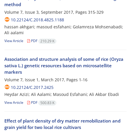
method
Volume 7, Issue 3, September 2017, Pages
315-329
10.22124/C.2018.4825.1188
hassan akhgari; masoud esfahani; Golamreza Mohsenabadi;
Ali aalami
View Article
PDF
210.29 K
Association and structure analysis of some of rice (Oryza
sativa L.) genetic resources based on microsatellite
markers
Volume 7, Issue 1, March 2017, Pages
1-16
10.22124/C.2017.2425
Heydar Azizi; Ali Aalami; Masoud Esfahani; Ali Akbar Ebadi
View Article
PDF
500.83 K
Effect of plant density of dry matter remobilization and
grain yield for two local rice cultivars