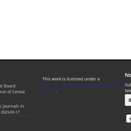
Ne
This work is licensed under a
https://creativecommons.org/licenses/by-
Sub
ial Board
nc/4.0/
.
la
nal of Cereal
c Journals in
2023-03-17