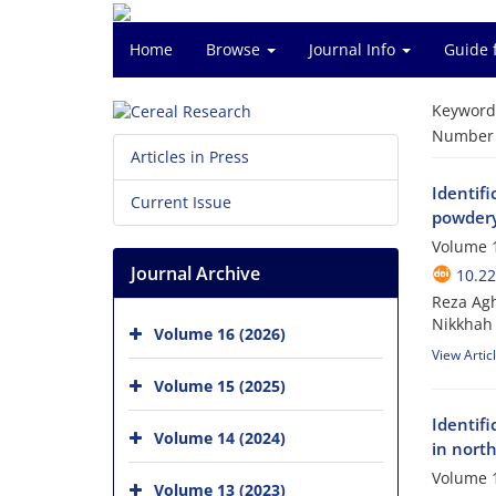
Home
Browse
Journal Info
Guide 
Keyword
Number o
Articles in Press
Identifi
Current Issue
powdery 
Volume 1
Journal Archive
10.2
Reza Ag
Nikkhah
Volume 16 (2026)
View Artic
Volume 15 (2025)
Identifi
Volume 14 (2024)
in nort
Volume 1
Volume 13 (2023)