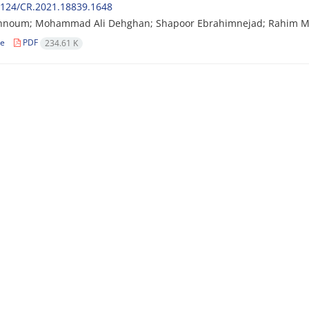
2124/CR.2021.18839.1648
hnoum; Mohammad Ali Dehghan; Shapoor Ebrahimnejad; Rahim M
le
PDF
234.61 K