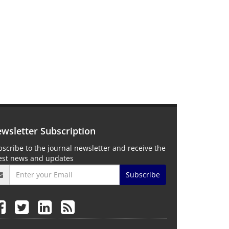
wsletter Subscription
scribe to the journal newsletter and receive the
test news and updates
Subscribe