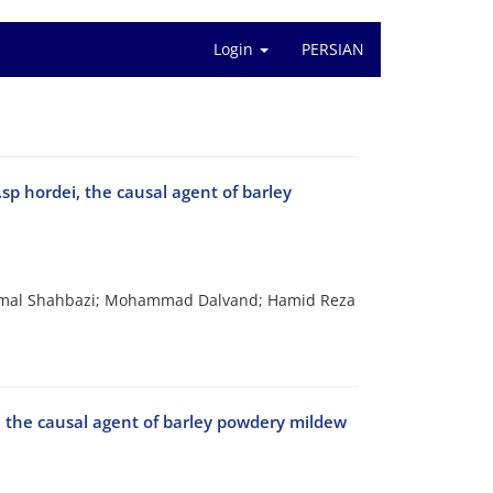
Login
PERSIAN
.sp hordei, the causal agent of barley
amal Shahbazi; Mohammad Dalvand; Hamid Reza
ei, the causal agent of barley powdery mildew