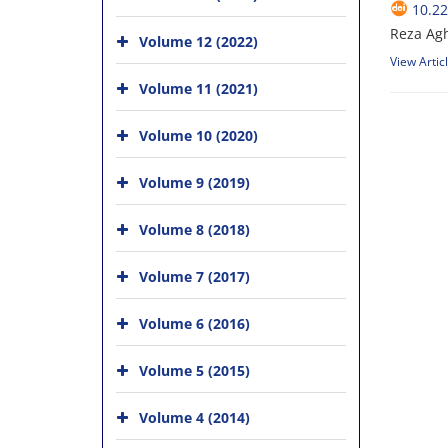
10.2
Reza Ag
Volume 12 (2022)
View Artic
Volume 11 (2021)
Volume 10 (2020)
Volume 9 (2019)
Volume 8 (2018)
Volume 7 (2017)
Volume 6 (2016)
Volume 5 (2015)
Volume 4 (2014)