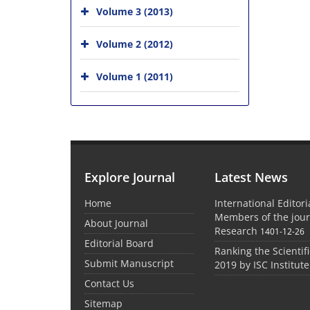
Volume 3 (2013)
Volume 2 (2012)
Volume 1 (2011)
Explore Journal
Latest News
Home
International Editor
Members of the jour
About Journal
Research
1401-12-26
Editorial Board
Ranking the Scientifi
Submit Manuscript
2019 by ISC Institute
Contact Us
Sitemap