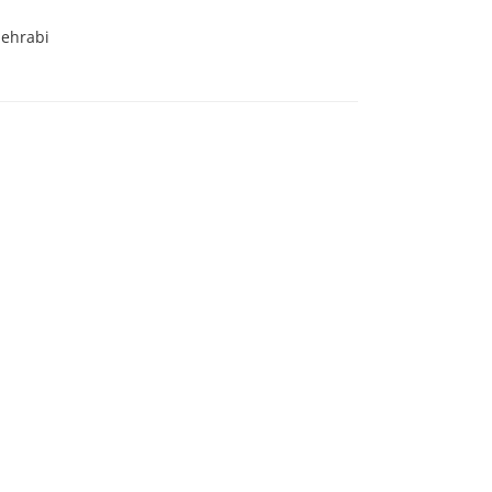
ehrabi