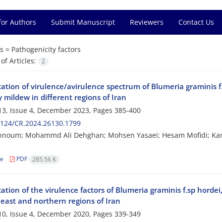
for Authors
Submit Manuscript
Reviewers
Contact Us
s =
Pathogenicity factors
f Articles:
2
cation of virulence/avirulence spectrum of Blumeria graminis f
mildew in different regions of Iran
3, Issue 4, December 2023, Pages
385-400
2124/CR.2024.26130.1799
hnoum; Mohammd Ali Dehghan; Mohsen Yasaei; Hesam Mofidi; K
le
PDF
285.56 K
cation of the virulence factors of Blumeria graminis f.sp hord
heast and northern regions of Iran
0, Issue 4, December 2020, Pages
339-349