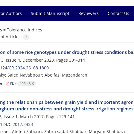
for Authors
Submit Manuscript
Reviewers
Contact Us
s =
Tolerance indices
f Articles:
3
ion of some rice genotypes under drought stress conditions bas
3, Issue 4, December 2023, Pages
301-314
2124/CR.2024.26168.1800
laky; Saied Navabpour; Abolfazl Mazandarani
le
PDF
405.43 K
ng the relationships between grain yield and important agronom
orghum under non-stress and drought stress irrigation regimes
, Issue 1, March 2017, Pages
129-141
124/C.2017.2433
zaei; Atefeh Sabouri; Zahra sadat Shobbar; Maryam Shahbazi