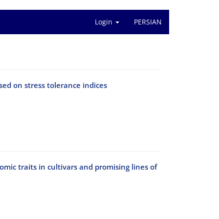
Login
PERSIAN
ed on stress tolerance indices
ic traits in cultivars and promising lines of