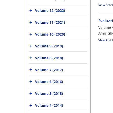
View Artic
Volume 12 (2022)
Evaluati
Volume 11 (2021)
Volume 4
Amir Gho
Volume 10 (2020)
View Artic
Volume 9 (2019)
Volume 8 (2018)
Volume 7 (2017)
Volume 6 (2016)
Volume 5 (2015)
Volume 4 (2014)