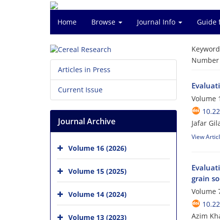
Home
Browse
Journal Info
Guide 
Keyword
Number o
Articles in Press
Evaluat
Current Issue
Volume 1
10.2
Journal Archive
Jafar Gi
View Artic
Volume 16 (2026)
Evaluati
Volume 15 (2025)
grain s
Volume 7
Volume 14 (2024)
10.22
Azim Kha
Volume 13 (2023)