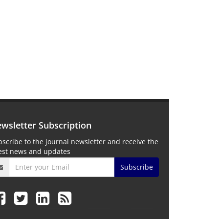
wsletter Subscription
scribe to the journal newsletter and receive the
test news and updates
Subscribe