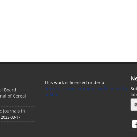
Ne
This work is licensed under a
https://creativecommons.org/licenses/by-
Sub
ial Board
nc/4.0/
.
la
nal of Cereal
c Journals in
2023-03-17