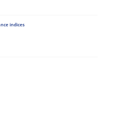
ance indices