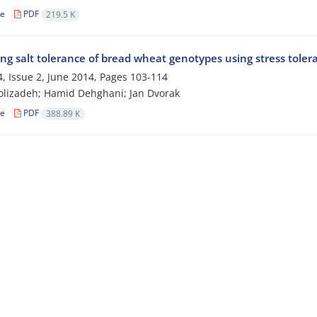
le
PDF
219.5 K
ng salt tolerance of bread wheat genotypes using stress toler
, Issue 2, June 2014, Pages
103-114
lizadeh; Hamid Dehghani; Jan Dvorak
le
PDF
388.89 K