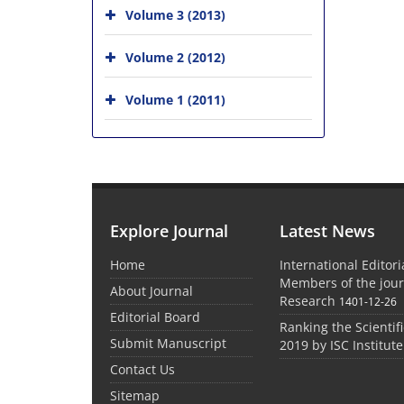
Volume 3 (2013)
Volume 2 (2012)
Volume 1 (2011)
Explore Journal
Latest News
Home
International Editor
Members of the jour
About Journal
Research
1401-12-26
Editorial Board
Ranking the Scientifi
Submit Manuscript
2019 by ISC Institute
Contact Us
Sitemap