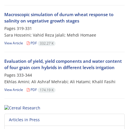
Macroscopic simulation of durum wheat response to
salinity on vegetative growth stages
Pages
319-331
Sara Hosseini; Vahid Reza Jalali; Mehdi Homaee
View Article
PDF
332.27 K
Evaluation of yield, yield components and water content
of four grain corn hybrids in different levels irrigation
Pages
333-344
Ekhlas Amini; Ali Ashraf Mehrabi; Ali Hatami; Khalil Fasihi
View Article
PDF
174.19 K
Articles in Press