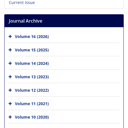
Current Issue
Journal Archive
Volume 16 (2026)
Volume 15 (2025)
Volume 14 (2024)
Volume 13 (2023)
Volume 12 (2022)
Volume 11 (2021)
Volume 10 (2020)