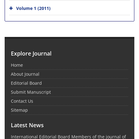
Volume 1 (2011)
Explore Journal
Home
About Journal
Editorial Board
Submit Manuscript
Contact Us
Sitemap
Latest News
International Editorial Board Members of the journal of