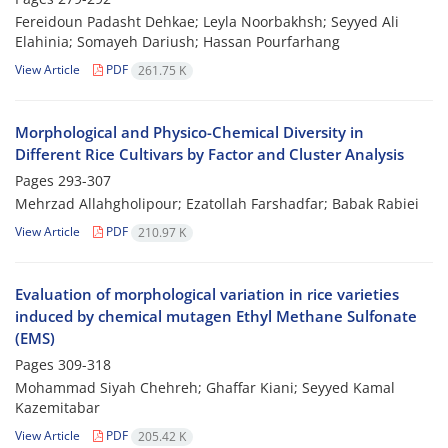
Fereidoun Padasht Dehkae; Leyla Noorbakhsh; Seyyed Ali
Elahinia; Somayeh Dariush; Hassan Pourfarhang
View Article
PDF
261.75 K
Morphological and Physico-Chemical Diversity in
Different Rice Cultivars by Factor and Cluster Analysis
Pages
293-307
Mehrzad Allahgholipour; Ezatollah Farshadfar; Babak Rabiei
View Article
PDF
210.97 K
Evaluation of morphological variation in rice varieties
induced by chemical mutagen Ethyl Methane Sulfonate
(EMS)
Pages
309-318
Mohammad Siyah Chehreh; Ghaffar Kiani; Seyyed Kamal
Kazemitabar
View Article
PDF
205.42 K