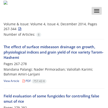
Toggle
naviga
Volume & Issue:
Volume 4, Issue 4, December 2014, Pages
267-344
Number of Articles:
6
The effect of surface midseason drainage on growth,
physiological indices and grain yield of rice variety Tarom-
Hashemi
Pages
267-278
Mandana Palangi; Nader Pirmoradian; Valiollah Karimi;
Bahman Amiri-Larijani
View Article
PDF
757.43 K
Field evaluation of some fungicides for controlling false
smut of rice
Pages
279-292