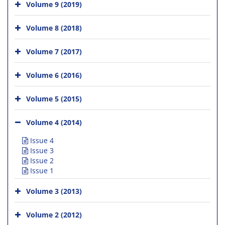
Volume 9 (2019)
Volume 8 (2018)
Volume 7 (2017)
Volume 6 (2016)
Volume 5 (2015)
Volume 4 (2014)
Issue 4
Issue 3
Issue 2
Issue 1
Volume 3 (2013)
Volume 2 (2012)