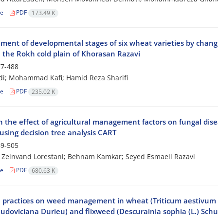
le
PDF
173.49 K
ent of developmental stages of six wheat varieties by changin
n the Rokh cold plain of Khorasan Razavi
7-488
ndi; Mohammad Kafi; Hamid Reza Sharifi
le
PDF
235.02 K
 the effect of agricultural management factors on fungal disea
using decision tree analysis CART
9-505
Zeinvand Lorestani; Behnam Kamkar; Seyed Esmaeil Razavi
le
PDF
680.63 K
l practices on weed management in wheat (Triticum aestivum L.
udoviciana Durieu) and flixweed (Descurainia sophia (L.) Schu