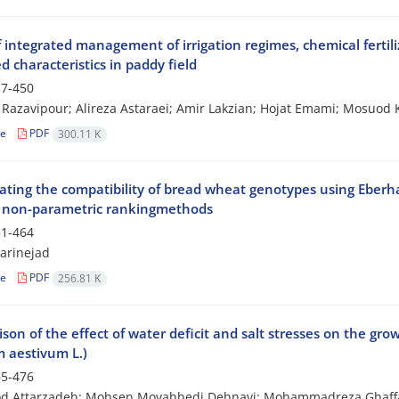
f integrated management of irrigation regimes, chemical ferti
d characteristics in paddy field
7-450
Razavipour; Alireza Astaraei; Amir Lakzian; Hojat Emami; Mosuod 
le
PDF
300.11 K
ating the compatibility of bread wheat genotypes using Eberhar
 non-parametric rankingmethods
1-464
Tarinejad
le
PDF
256.81 K
son of the effect of water deficit and salt stresses on the g
m aestivum L.)
5-476
 Attarzadeh; Mohsen Movahhedi Dehnavi; Mohammadreza Ghaff