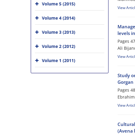
Volume 5 (2015)
View Artic
Volume 4 (2014)
Managem
Volume 3 (2013)
levels i
Pages
47
Volume 2 (2012)
Ali Bija
View Artic
Volume 1 (2011)
Study on
Gorgan 
Pages
48
Ebrahim 
View Artic
Cultura
(Avena l