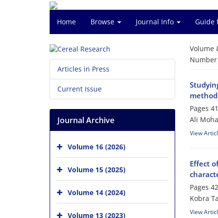
Home
Browse
Journal Info
Guide 
Volume 
Number o
Articles in Press
Studying
Current Issue
method
Pages
41
Journal Archive
Ali Moh
View Artic
Volume 16 (2026)
Effect 
Volume 15 (2025)
characte
Pages
42
Volume 14 (2024)
Kobra Ta
View Artic
Volume 13 (2023)