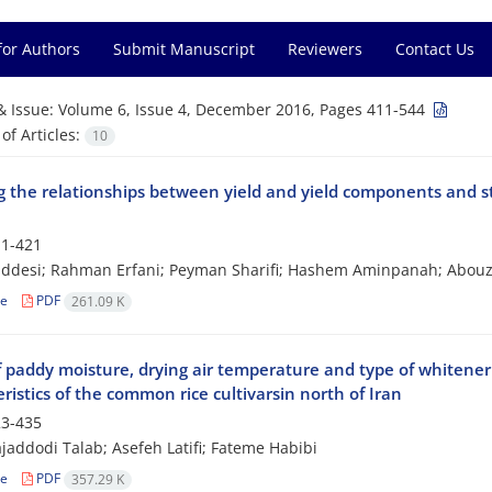
for Authors
Submit Manuscript
Reviewers
Contact Us
& Issue:
Volume 6, Issue 4, December 2016, Pages 411-544
f Articles:
10
 the relationships between yield and yield components and sta
1-421
addesi; Rahman Erfani; Peyman Sharifi; Hashem Aminpanah; Abou
le
PDF
261.09 K
of paddy moisture, drying air temperature and type of whitene
ristics of the common rice cultivarsin north of Iran
3-435
jaddodi Talab; Asefeh Latifi; Fateme Habibi
le
PDF
357.29 K