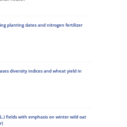
g planting dates and nitrogen fertilizer
ses diversity indices and wheat yield in
) fields with emphasis on winter wild oat
r)