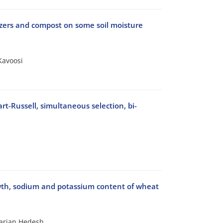
lizers and compost on some soil moisture
Kavoosi
t-Russell, simultaneous selection, bi-
rowth, sodium and potassium content of wheat
arian Hedesh