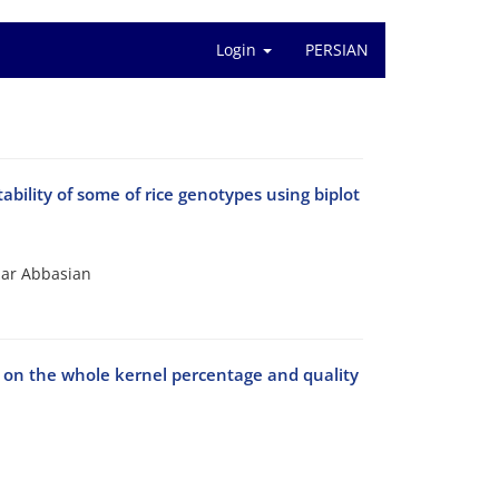
Login
PERSIAN
bility of some of rice genotypes using biplot
zar Abbasian
r on the whole kernel percentage and quality