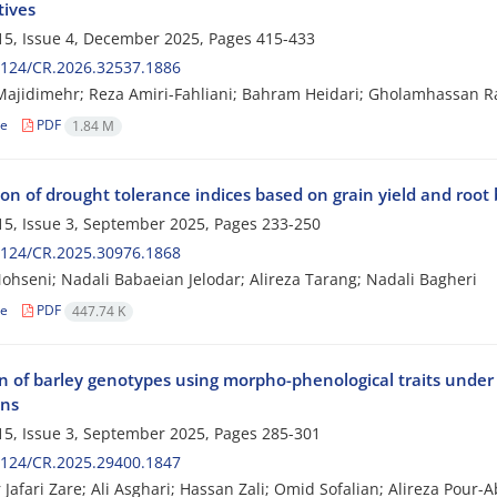
tives
5, Issue 4, December 2025, Pages
415-433
2124/CR.2026.32537.1886
jidimehr; Reza Amiri-Fahliani; Bahram Heidari; Gholamhassan R
le
PDF
1.84 M
on of drought tolerance indices based on grain yield and root
5, Issue 3, September 2025, Pages
233-250
2124/CR.2025.30976.1868
hseni; Nadali Babaeian Jelodar; Alireza Tarang; Nadali Bagheri
le
PDF
447.74 K
on of barley genotypes using morpho-phenological traits under
ons
5, Issue 3, September 2025, Pages
285-301
2124/CR.2025.29400.1847
Jafari Zare; Ali Asghari; Hassan Zali; Omid Sofalian; Alireza Pour