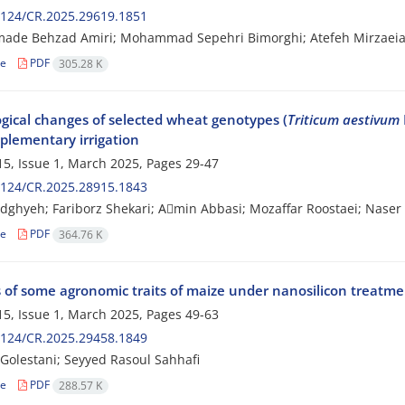
2124/CR.2025.29619.1851
de Behzad Amiri; Mohammad Sepehri Bimorghi; Atefeh Mirzaei
le
PDF
305.28 K
ogical changes of selected wheat genotypes (
Triticum aestivum
plementary irrigation
5, Issue 1, March 2025, Pages
29-47
2124/CR.2025.28915.1843
dghyeh; Fariborz Shekari; Aَmin Abbasi; Mozaffar Roostaei; Nase
le
PDF
364.76 K
 of some agronomic traits of maize under nanosilicon treatment
5, Issue 1, March 2025, Pages
49-63
2124/CR.2025.29458.1849
olestani; Seyyed Rasoul Sahhafi
le
PDF
288.57 K