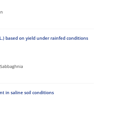
an
L.) based on yield under rainfed conditions
r Sabbaghnia
 in saline soil conditions