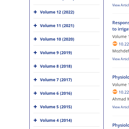
View Artic
Volume 12 (2022)
Response
Volume 11 (2021)
to irrig
Volume 1
Volume 10 (2020)
10.2
Mozhdeh 
Volume 9 (2019)
View Artic
Volume 8 (2018)
Physiol
Volume 7 (2017)
Volume 1
10.2
Volume 6 (2016)
Ahmad Ma
Volume 5 (2015)
View Artic
Volume 4 (2014)
Physiol