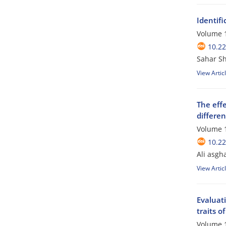
Identifi
Volume 1
10.2
Sahar S
View Artic
The effe
differen
Volume 1
10.2
Ali asgh
View Artic
Evaluat
traits o
Volume 1