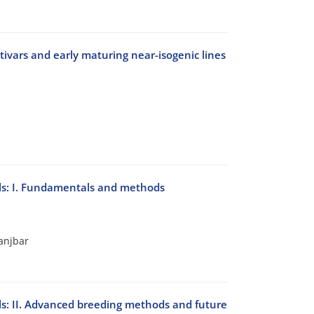
tivars and early maturing near-isogenic lines
als: I. Fundamentals and methods
anjbar
als: II. Advanced breeding methods and future