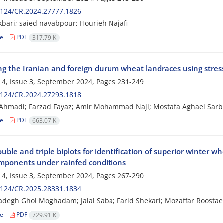
2124/CR.2024.27777.1826
bari; saied navabpour; Hourieh Najafi
le
PDF
317.79 K
ng the Iranian and foreign durum wheat landraces using stress
4, Issue 3, September 2024, Pages
231-249
2124/CR.2024.27293.1818
 Ahmadi; Farzad Fayaz; Amir Mohammad Naji; Mostafa Aghaei Sarb
le
PDF
663.07 K
uble and triple biplots for identification of superior winter wh
omponents under rainfed conditions
4, Issue 3, September 2024, Pages
267-290
2124/CR.2025.28331.1834
degh Ghol Moghadam; Jalal Saba; Farid Shekari; Mozaffar Roostae
le
PDF
729.91 K