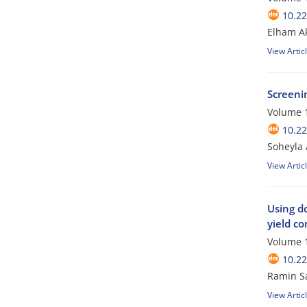
10.2
Elham Ak
View Artic
Screeni
Volume 1
10.2
Soheyla
View Artic
Using do
yield c
Volume 1
10.2
Ramin Sa
View Artic