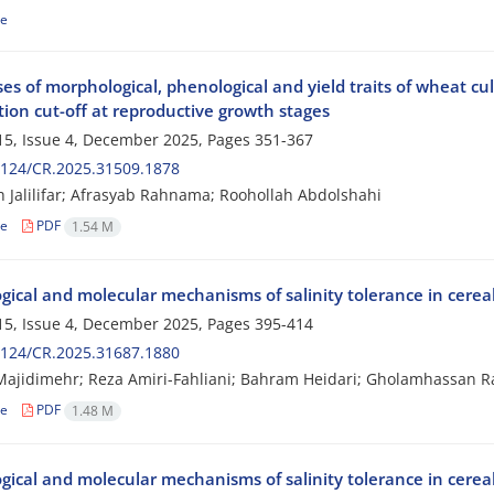
le
s of morphological, phenological and yield traits of wheat cul
ation cut-off at reproductive growth stages
5, Issue 4, December 2025, Pages
351-367
2124/CR.2025.31509.1878
Jalilifar; Afrasyab Rahnama; Roohollah Abdolshahi
le
PDF
1.54 M
ogical and molecular mechanisms of salinity tolerance in cere
5, Issue 4, December 2025, Pages
395-414
2124/CR.2025.31687.1880
jidimehr; Reza Amiri-Fahliani; Bahram Heidari; Gholamhassan R
le
PDF
1.48 M
ogical and molecular mechanisms of salinity tolerance in cere