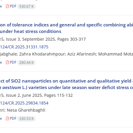
le
PDF
530.67 K
on of tolerance indices and general and specific combining abil
 under heat stress conditions
5, Issue 3, September 2025, Pages
303-317
2124/CR.2025.31331.1875
ajabghale; Zahra Khodarahmpour; Aziz Afarinesh; Mohammad Mot
le
PDF
280.44 K
ect of SiO2 nanoparticles on quantitative and qualitative yiel
m aestivum
L.) varieties under late season water deficit stress 
5, Issue 2, June 2025, Pages
115-132
2124/CR.2025.29834.1854
hri; Nesa Gharehbaghli
le
PDF
330.53 K