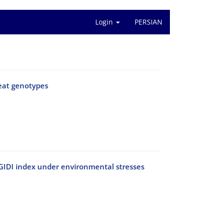
Login
PERSIAN
heat genotypes
g MGIDI index under environmental stresses