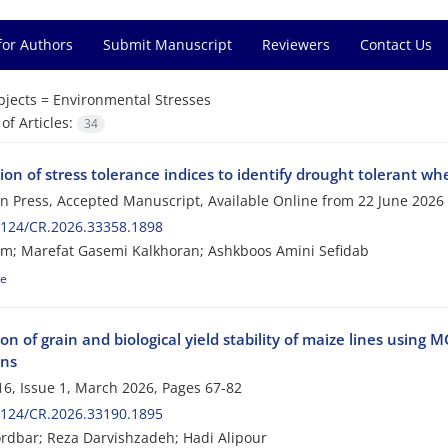
for Authors
Submit Manuscript
Reviewers
Contact Us
bjects =
Environmental Stresses
f Articles:
34
ion of stress tolerance indices to identify drought tolerant w
 in Press, Accepted Manuscript, Available Online from
22 June 2026
2124/CR.2026.33358.1898
m; Marefat Gasemi Kalkhoran; Ashkboos Amini Sefidab
le
on of grain and biological yield stability of maize lines usin
ons
6, Issue 1, March 2026, Pages
67-82
2124/CR.2026.33190.1895
dbar; Reza Darvishzadeh; Hadi Alipour