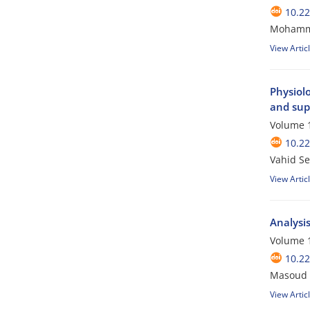
10.2
Mohamma
View Artic
Physiol
and sup
Volume 1
10.2
Vahid Se
View Artic
Analysis
Volume 1
10.2
Masoud G
View Artic