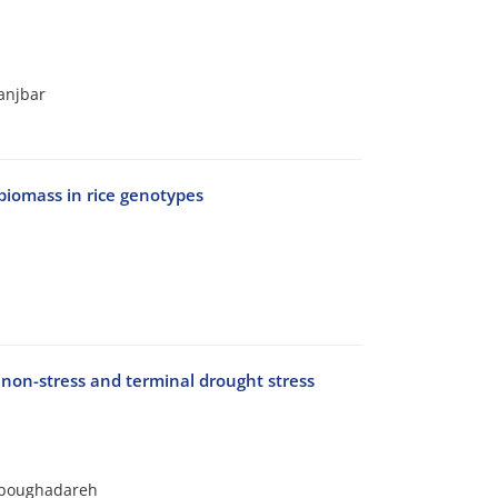
anjbar
 biomass in rice genotypes
 non-stress and terminal drought stress
-Aboughadareh