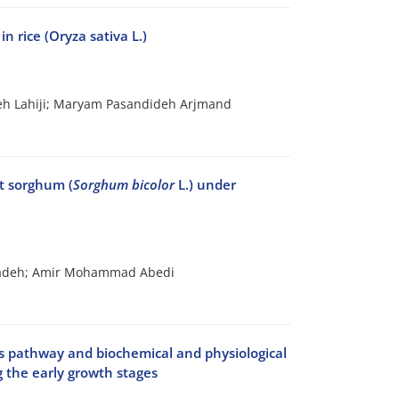
n rice (Oryza sativa L.)
h Lahiji; Maryam Pasandideh Arjmand
et sorghum (
Sorghum bicolor
L.) under
rzadeh; Amir Mohammad Abedi
is pathway and biochemical and physiological
ng the early growth stages