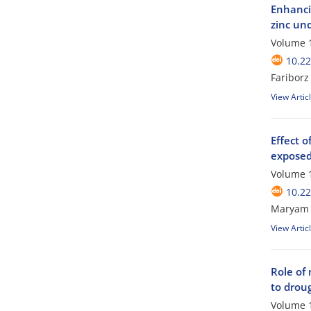
Enhancin
zinc und
Volume 1
10.2
Faribor
View Artic
Effect o
exposed 
Volume 1
10.2
Maryam 
View Artic
Role of 
to droug
Volume 1