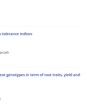
 tolerance indices
arzeh
eat genotypes in term of root traits, yield and
i