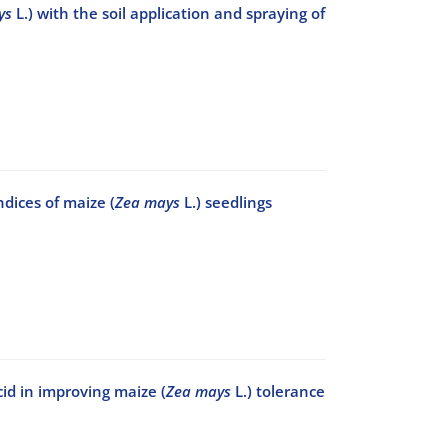
ys
L.) with the soil application and spraying of
dices of maize (
Zea mays
L.) seedlings
cid in improving maize (
Zea mays
L.) tolerance