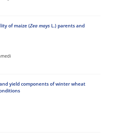
ity of maize (
Zea mays
L.) parents and
amedi
d and yield components of winter wheat
conditions