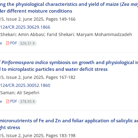
g the physiological characteristics and yield of maize (
Zea ma
er different moisture conditions
5, Issue 2, June 2025, Pages
149-166
2124/CR.2025.30629.1866
z Shekari; Amin Abbasi; Farid Shekari; Maryam Mohammadzadeh
le
PDF
326.31 K
f
Piriformospora indica
symbiosis on growth and physiological in
to microplastic particles and water deficit stress
5, Issue 2, June 2025, Pages
167-182
2124/CR.2025.30052.1860
Saman; Ali Sepehri
le
PDF
378.95 K
micronutrients of Fe and Zn and foliar application of salicylic a
ht stress
5, Issue 2, June 2025, Pages
183-198