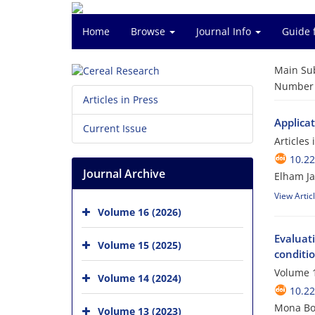
Home
Browse
Journal Info
Guide 
Main Su
Number o
Articles in Press
Applicat
Current Issue
Articles
10.2
Journal Archive
Elham Ja
View Artic
Volume 16 (2026)
Evaluati
Volume 15 (2025)
conditi
Volume 1
Volume 14 (2024)
10.2
Mona Bor
Volume 13 (2023)