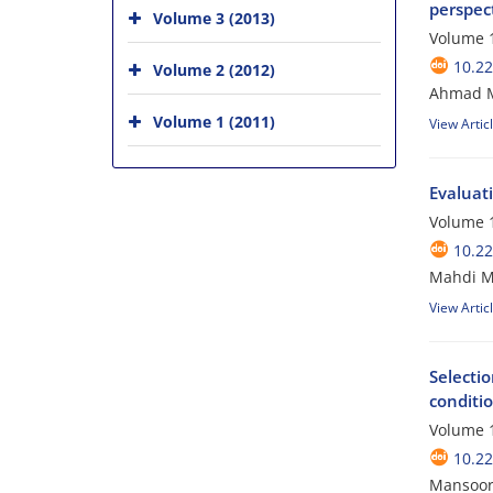
perspec
Volume 3 (2013)
Volume 1
10.2
Volume 2 (2012)
Ahmad Ma
Volume 1 (2011)
View Artic
Evaluati
Volume 1
10.2
Mahdi Mo
View Artic
Selecti
conditi
Volume 1
10.2
Mansoor 