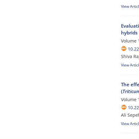
View Artic
Evaluati
hybrids
Volume 1
10.2
Shiva R
View Artic
The eff
(
Triticu
Volume 1
10.2
Ali Sepe
View Artic