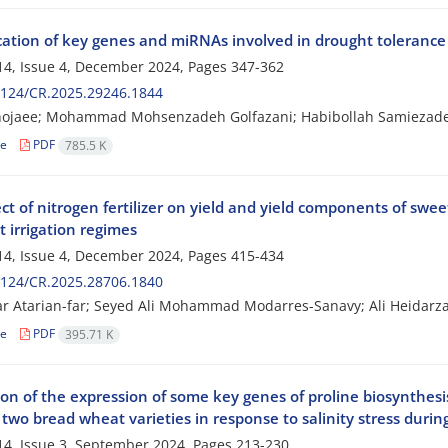
cation of key genes and miRNAs involved in drought tolerance i
4, Issue 4, December 2024, Pages
347-362
2124/CR.2025.29246.1844
hojaee; Mohammad Mohsenzadeh Golfazani; Habibollah Samiezade
le
PDF
785.5 K
ct of nitrogen fertilizer on yield and yield components of swe
t irrigation regimes
4, Issue 4, December 2024, Pages
415-434
2124/CR.2025.28706.1840
ar Atarian-far; Seyed Ali Mohammad Modarres-Sanavy; Ali Heida
le
PDF
395.71 K
ion of the expression of some key genes of proline biosynthes
f two bread wheat varieties in response to salinity stress duri
4, Issue 3, September 2024, Pages
213-230